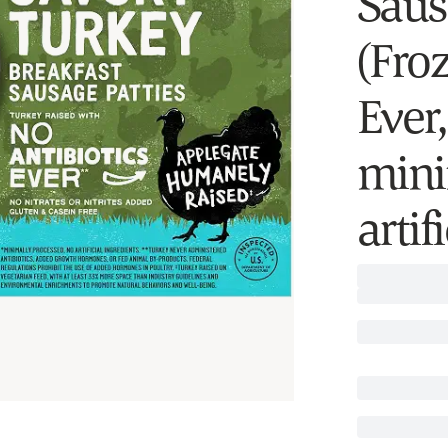
Saus
(Froz
Ever,
mini
artif