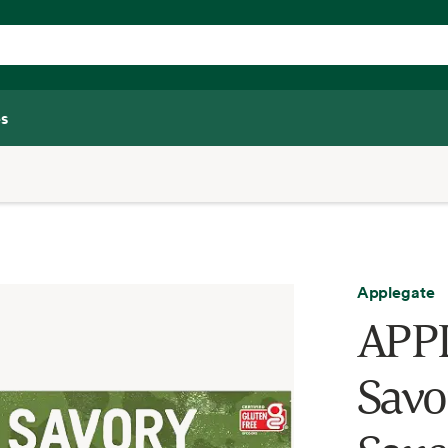
s
Applegate
APP
Savo