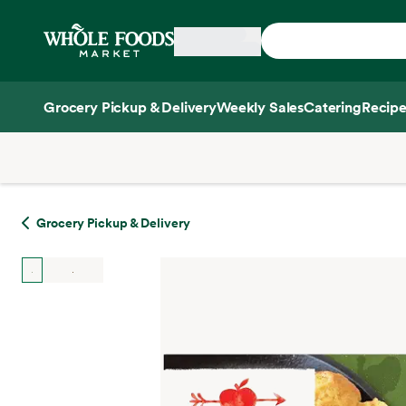
Skip main navigation
Home
Grocery Pickup & Delivery
Weekly Sales
Catering
Recipe
Side sheet
Grocery Pickup & Delivery