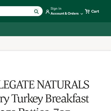
Sign in
Cart
Account & Orders
LEGATE NATURALS
ry Turkey Breakfast