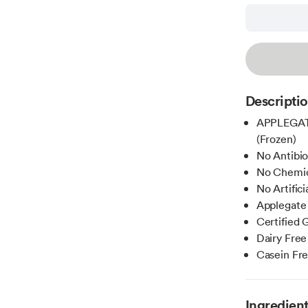
Descripti
APPLEGATE
(Frozen)
No Antibi
No Chemica
No Artific
Applegate
Certified 
Dairy Free
Casein Fr
Ingredien