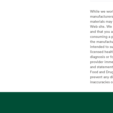
While we work 
manufacturers 
materials may 
Web site. We 
and that you a
consuming a pr
the manufactur
intended to su
licensed healt
diagnosis or f
provider imme
and statement
Food and Drug 
prevent any di
inaccuracies 