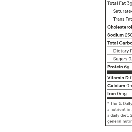
Total Fat
3
Saturate
Trans Fa
Cholesterol
Sodium
25
Total Carb
Dietary 
Sugars 0
Protein
6g
Vitamin D
Calcium
0
Iron
0mg
* The % Dail
a nutrient in
a daily diet. 
general nutri