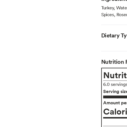
Turkey, Wate
Spices, Rose
Dietary T
Nutrition 
Nutrit
6.0 serving
Serving siz
Amount per
Calor