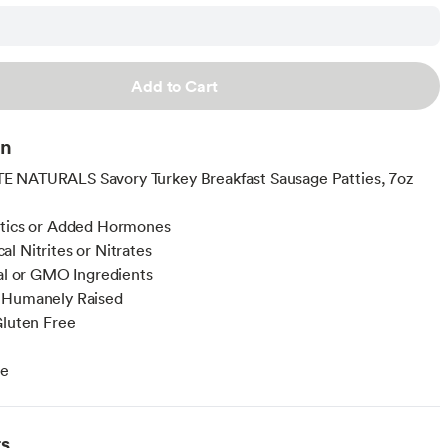
Add to Cart
on
 NATURALS Savory Turkey Breakfast Sausage Patties, 7oz
otics or Added Hormones
l Nitrites or Nitrates
ial or GMO Ingredients
 Humanely Raised
Gluten Free
ee
ts