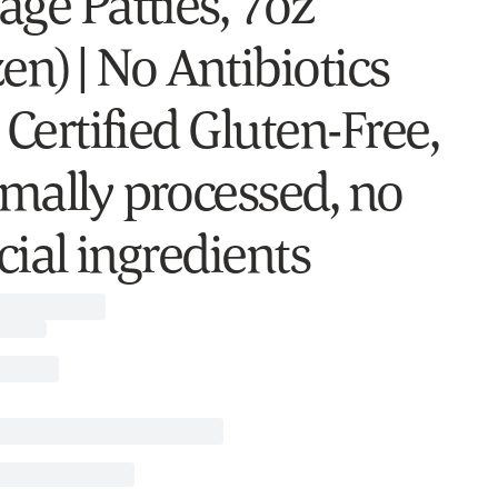
age Patties, 7oz
en) | No Antibiotics
 Certified Gluten-Free,
mally processed, no
icial ingredients