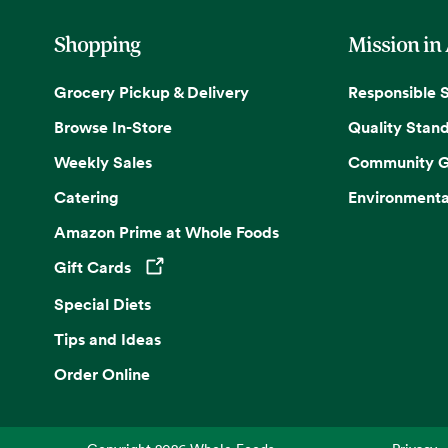
Shopping
Mission in
Grocery Pickup & Delivery
Responsible 
Browse In-Store
Quality Stan
Weekly Sales
Community G
Catering
Environmenta
Amazon Prime at Whole Foods
Gift Cards
Opens in a new tab
Special Diets
Tips and Ideas
Order Online