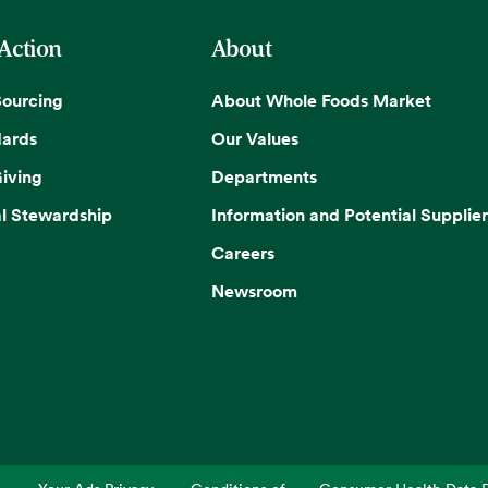
 Action
About
Sourcing
About Whole Foods Market
dards
Our Values
iving
Departments
l Stewardship
Information and Potential Supplier
Careers
Newsroom