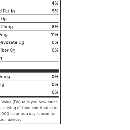
4%
g
5%
d Fat 1g
t 0g
8%
25mg
11%
0mg
ohydrate
0%
0g
0%
Fiber 0g
g
0%
0mcg
0%
mg
0%
y Value (DV) tells you how much
 a serving of food contributes to
2,000 calories a day is used for
tion advice.