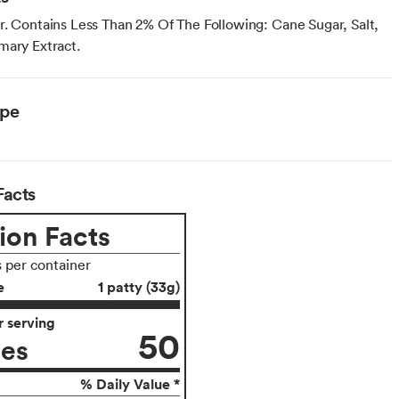
r. Contains Less Than 2% Of The Following: Cane Sugar, Salt,
mary Extract.
ype
Facts
ion Facts
s per container
e
1 patty (33g)
 serving
50
ies
% Daily Value *