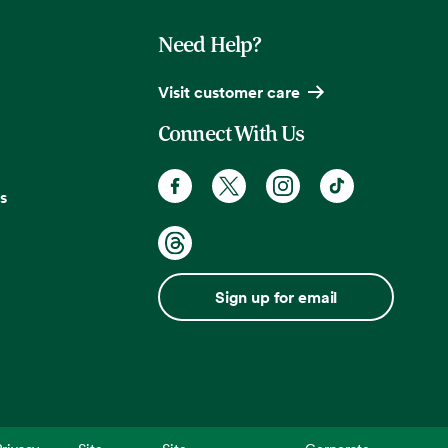
Need Help?
Visit customer care
Connect With Us
s
Sign up for email