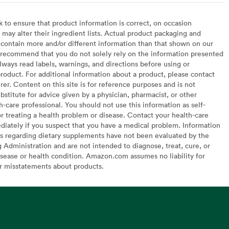
to ensure that product information is correct, on occasion
may alter their ingredient lists. Actual product packaging and
contain more and/or different information than that shown on our
recommend that you do not solely rely on the information presented
lways read labels, warnings, and directions before using or
oduct. For additional information about a product, please contact
er. Content on this site is for reference purposes and is not
bstitute for advice given by a physician, pharmacist, or other
h-care professional. You should not use this information as self-
or treating a health problem or disease. Contact your health-care
diately if you suspect that you have a medical problem. Information
s regarding dietary supplements have not been evaluated by the
Administration and are not intended to diagnose, treat, cure, or
sease or health condition. Amazon.com assumes no liability for
or misstatements about products.