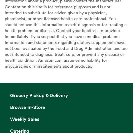
information about a product, please contact the manufacturer.
Content on this site is for reference purposes and is not
intended to substitute for advice given by a physician,
pharmacist, or other licensed health-care professional. You
should not use this information as self-diagnosis or for treating a
health problem or disease. Contact your health-care provider
immediately if you suspect that you have a medical problem.
Information and statements regarding dietary supplements have
not been evaluated by the Food and Drug Administration and are
not intended to diagnose, treat, cure, or prevent any disease or
health condition. Amazon.com assumes no liability for
inaccuracies or misstatements about products.
Grocery Pickup & Delivery
Browse In-Store
Weekly Sales
Catering