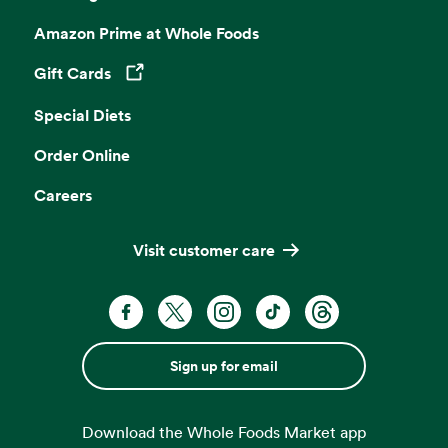
Amazon Prime at Whole Foods
Gift Cards
Opens in a new tab
Special Diets
Order Online
Careers
Visit customer care
Sign up for email
Download the Whole Foods Market app