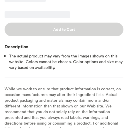
Add to Cart
Description
The actual product may vary from the images shown on this
website. Colors cannot be chosen. Color options and size may
vary based on availability.
While we work to ensure that product information is correct, on
occasion manufacturers may alter their ingredient lists. Actual
product packaging and materials may contain more and/or
different information than that shown on our Web site. We
recommend that you do not solely rely on the information
presented and that you always read labels, warnings, and
directions before using or consuming a product. For additional