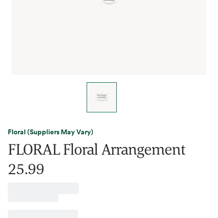
Floral (Suppliers May Vary)
FLORAL Floral Arrangement
25.99