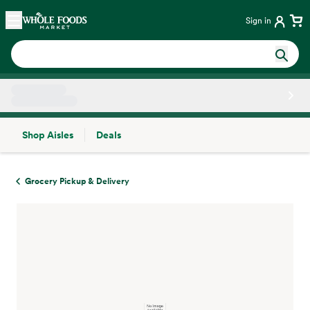
Skip main navigation
Home
Sign in
Shop Aisles
Deals
Side sheet
Grocery Pickup & Delivery