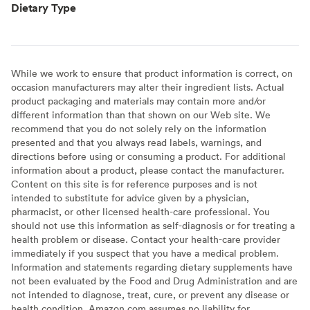
Dietary Type
While we work to ensure that product information is correct, on
occasion manufacturers may alter their ingredient lists. Actual
product packaging and materials may contain more and/or
different information than that shown on our Web site. We
recommend that you do not solely rely on the information
presented and that you always read labels, warnings, and
directions before using or consuming a product. For additional
information about a product, please contact the manufacturer.
Content on this site is for reference purposes and is not
intended to substitute for advice given by a physician,
pharmacist, or other licensed health-care professional. You
should not use this information as self-diagnosis or for treating a
health problem or disease. Contact your health-care provider
immediately if you suspect that you have a medical problem.
Information and statements regarding dietary supplements have
not been evaluated by the Food and Drug Administration and are
not intended to diagnose, treat, cure, or prevent any disease or
health condition. Amazon.com assumes no liability for