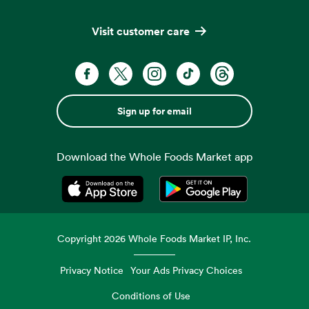
Visit customer care
Sign up for email
Download the Whole Foods Market app
Opens in a new tab
Opens in a new tab
Copyright
2026
Whole Foods Market IP, Inc.
Privacy Notice
Your Ads Privacy Choices
Conditions of Use