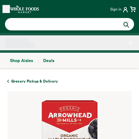
Skip main navigation
Home
Sign in
Shop Aisles
Deals
Side sheet
Grocery Pickup & Delivery