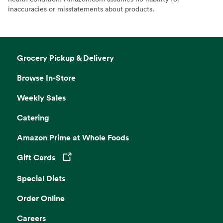
inaccuracies or misstatements about products.
Grocery Pickup & Delivery
Browse In-Store
Weekly Sales
Catering
Amazon Prime at Whole Foods
Gift Cards
Opens in a new tab
Special Diets
Order Online
Careers