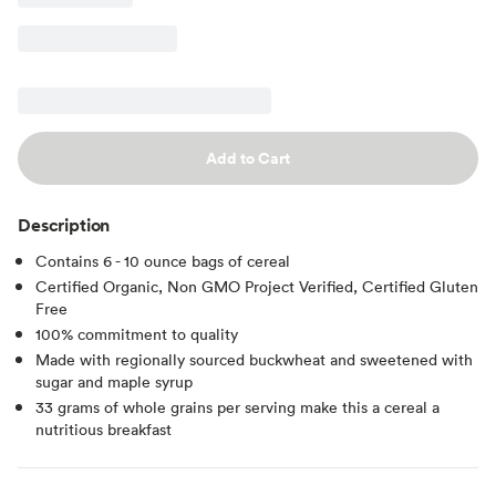
Add to Cart
Description
Contains 6 - 10 ounce bags of cereal
Certified Organic, Non GMO Project Verified, Certified Gluten
Free
100% commitment to quality
Made with regionally sourced buckwheat and sweetened with
sugar and maple syrup
33 grams of whole grains per serving make this a cereal a
nutritious breakfast