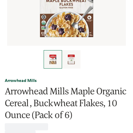
Arrowhead Mills
Arrowhead Mills Maple Organic
Cereal , Buckwheat Flakes, 10
Ounce (Pack of 6)