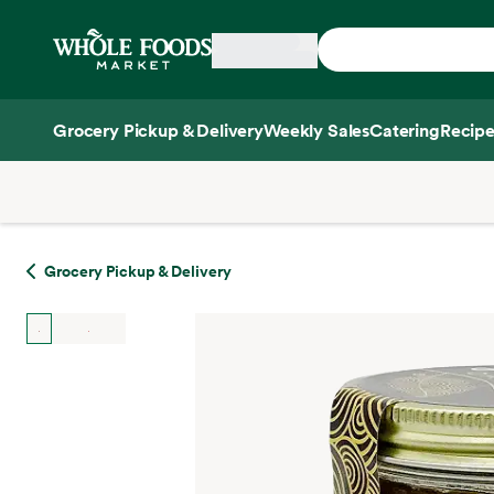
Skip main navigation
Home
Grocery Pickup & Delivery
Weekly Sales
Catering
Recipe
Side sheet
Grocery Pickup & Delivery