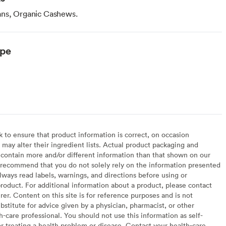
ans, Organic Cashews.
ype
to ensure that product information is correct, on occasion
may alter their ingredient lists. Actual product packaging and
contain more and/or different information than that shown on our
recommend that you do not solely rely on the information presented
lways read labels, warnings, and directions before using or
oduct. For additional information about a product, please contact
er. Content on this site is for reference purposes and is not
bstitute for advice given by a physician, pharmacist, or other
h-care professional. You should not use this information as self-
or treating a health problem or disease. Contact your health-care