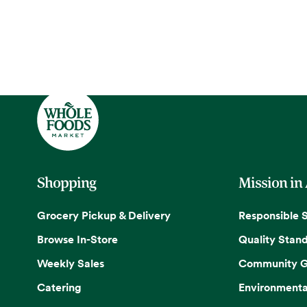
Shopping
Mission in
Grocery Pickup & Delivery
Responsible 
Browse In-Store
Quality Stan
Weekly Sales
Community G
Catering
Environmenta