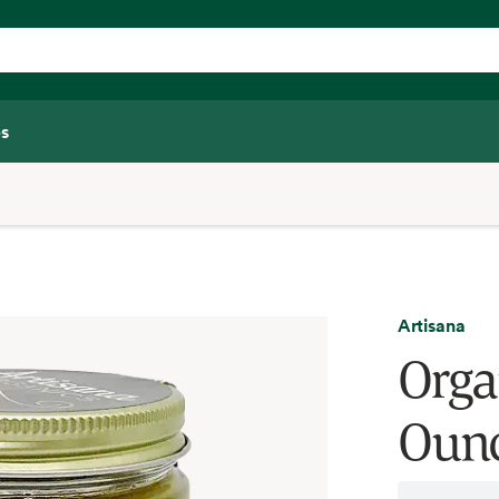
s
Artisana
Orga
Oun