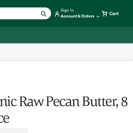
Sign in
Cart
Account & Orders
nic Raw Pecan Butter, 8
ce