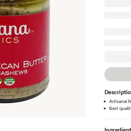
Descripti
Artisanal 
Best quali
Ingredien