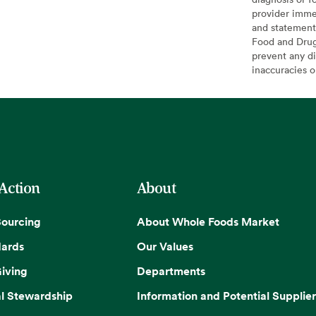
provider imme
and statement
Food and Drug 
prevent any di
inaccuracies 
 Action
About
Sourcing
About Whole Foods Market
dards
Our Values
iving
Departments
l Stewardship
Information and Potential Supplier