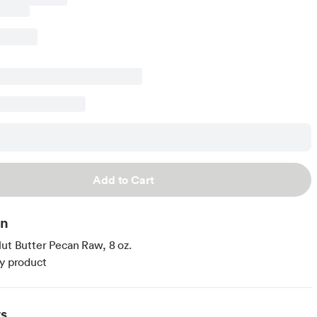
Add to Cart
on
Nut Butter Pecan Raw, 8 oz.
ty product
ts