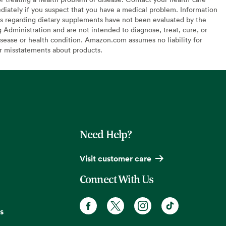
diately if you suspect that you have a medical problem. Information
s regarding dietary supplements have not been evaluated by the
Administration and are not intended to diagnose, treat, cure, or
sease or health condition. Amazon.com assumes no liability for
or misstatements about products.
Need Help?
Visit customer care
Connect With Us
s