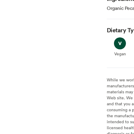
Organic Pec
Dietary T
Vegan
Vegan
While we work 
manufacturers 
materials may 
Web site. We 
and that you a
consuming a pr
the manufactur
intended to su
licensed healt
diagnosis or f