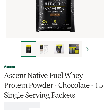
Ascent
Ascent Native Fuel Whey
Protein Powder - Chocolate - 15
Single Serving Packets