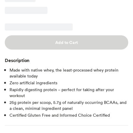
Add to Cart
Description
Made with native whey, the least-processed whey protein
available today
Zero artificial ingredients
Rapidly digesting protein – perfect for taking after your
workout
25g protein per scoop, 5.7g of naturally occurring BCAAs, and
a clean, minimal ingredient panel
Certified Gluten Free and Informed Choice Certified