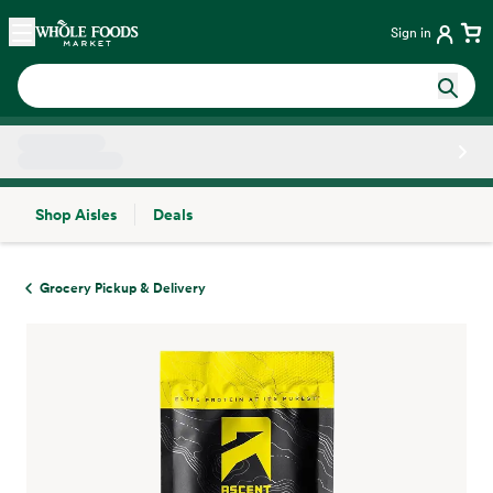
Skip main navigation
Home
Sign in
Shop Aisles
Deals
Side sheet
Grocery Pickup & Delivery