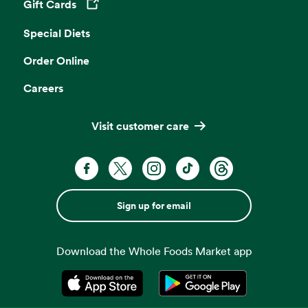
Gift Cards
Opens in a new tab
Special Diets
Order Online
Careers
Visit customer care
Sign up for email
Download the Whole Foods Market app
Opens in a new tab
Opens in a new tab