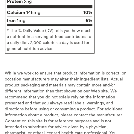
Protein
25g
Calcium
10%
146mg
Iron
6%
1mg
* The % Daily Value (DV) tells you how much
a nutrient in a serving of food contributes to
a daily diet. 2,000 calories a day is used for
general nutrition advice.
While we work to ensure that product information is correct, on
occasion manufacturers may alter their ingredient lists. Actual
product packaging and materials may contain more and/or
different information than that shown on our Web site. We
recommend that you do not solely rely on the information
presented and that you always read labels, warnings, and
directions before using or consuming a product. For additional
information about a product, please contact the manufacturer.
Content on this site is for reference purposes and is not
intended to substitute for advice given by a physician,
pharmacist, or other licensed health-care professional. You