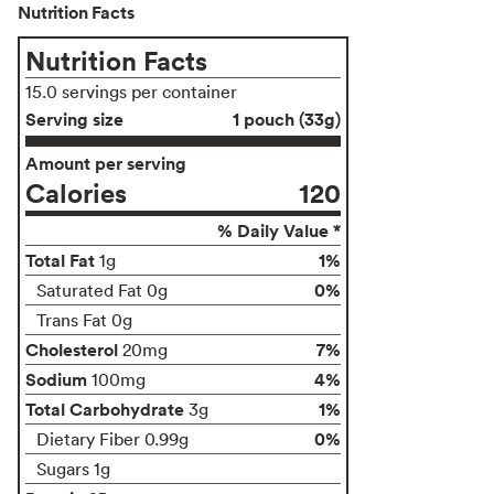
Nutrition Facts
Nutrition Facts
15.0 servings per container
Serving size
1 pouch (33g)
Amount per serving
Calories
120
% Daily Value *
Total Fat
1%
1g
0%
Saturated Fat 0g
Trans Fat 0g
Cholesterol
7%
20mg
Sodium
4%
100mg
Total Carbohydrate
1%
3g
0%
Dietary Fiber 0.99g
Sugars 1g