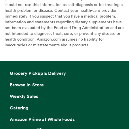
should not use this information as self-diagnosis or for treating a
health problem or disease. Contact your health-care provider
immediately if you suspect that you have a medical problem.
Information and statements regarding dietary supplements have
not been evaluated by the Food and Drug Administration and are
not intended to diagnose, treat, cure, or prevent any disease or
health condition. Amazon.com assumes no liability for
inaccuracies or misstatements about products.
Grocery Pickup & Delivery
Browse In-Store
Weekly Sales
Catering
Amazon Prime at Whole Foods