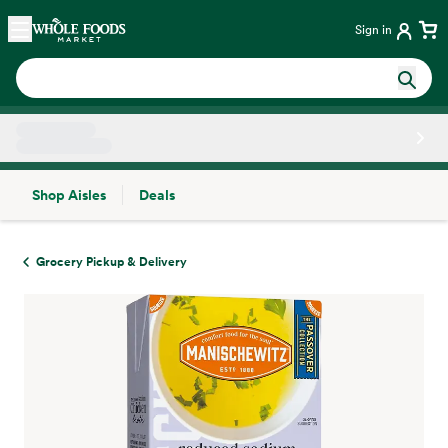
Skip main navigation
Home
Sign in
Shop Aisles
Deals
Side sheet
Grocery Pickup & Delivery