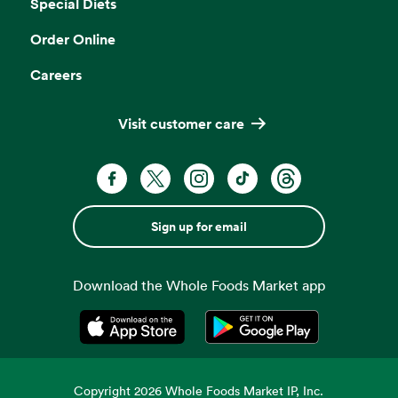
Special Diets
Order Online
Careers
Visit customer care
Sign up for email
Download the Whole Foods Market app
Opens in a new tab
Opens in a new tab
Copyright
2026
Whole Foods Market IP, Inc.