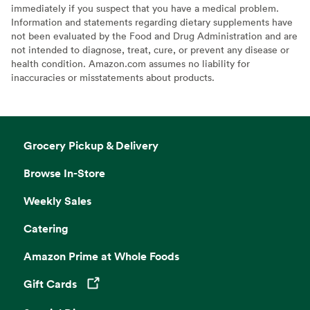
immediately if you suspect that you have a medical problem.
Information and statements regarding dietary supplements have
not been evaluated by the Food and Drug Administration and are
not intended to diagnose, treat, cure, or prevent any disease or
health condition. Amazon.com assumes no liability for
inaccuracies or misstatements about products.
Grocery Pickup & Delivery
Browse In-Store
Weekly Sales
Catering
Amazon Prime at Whole Foods
Gift Cards
Opens in a new tab