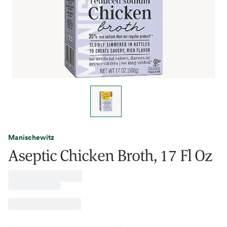
Manischewitz
Aseptic Chicken Broth, 17 Fl Oz