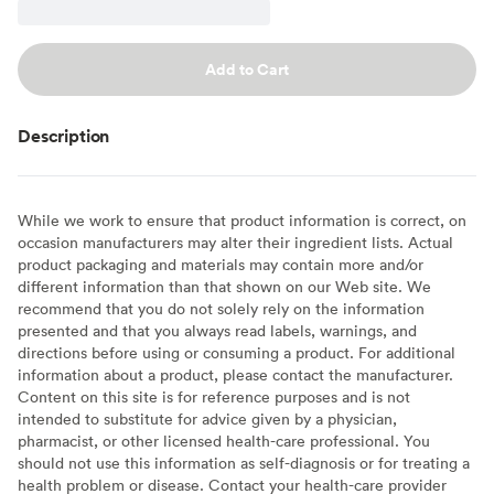
Add to Cart
Description
While we work to ensure that product information is correct, on
occasion manufacturers may alter their ingredient lists. Actual
product packaging and materials may contain more and/or
different information than that shown on our Web site. We
recommend that you do not solely rely on the information
presented and that you always read labels, warnings, and
directions before using or consuming a product. For additional
information about a product, please contact the manufacturer.
Content on this site is for reference purposes and is not
intended to substitute for advice given by a physician,
pharmacist, or other licensed health-care professional. You
should not use this information as self-diagnosis or for treating a
health problem or disease. Contact your health-care provider