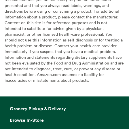
presented and that you always read labels, warnings, and
directions before using or consuming a product. For additional
information about a product, please contact the manufacturer.
Content on this site is for reference purposes and is not
intended to substitute for advice given by a physician,
pharmacist, or other licensed health-care professional. You
should not use this information as self-diagnosis or for treating a
health problem or disease. Contact your health-care provider
immediately if you suspect that you have a medical problem.
Information and statements regarding dietary supplements have
not been evaluated by the Food and Drug Administration and are
not intended to diagnose, treat, cure, or prevent any disease or
health condition. Amazon.com assumes no liability for
inaccuracies or misstatements about products.
Grocery Pickup & Delivery
Browse In-Store