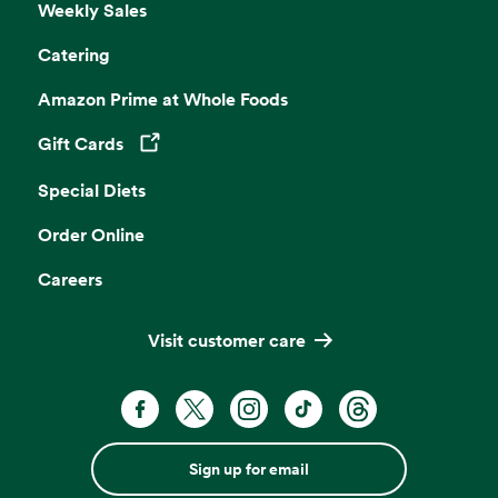
Weekly Sales
Catering
Amazon Prime at Whole Foods
Gift Cards
Opens in a new tab
Special Diets
Order Online
Careers
Visit customer care
Sign up for email