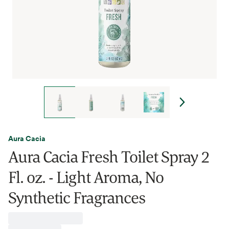
Aura Cacia
Aura Cacia Fresh Toilet Spray 2
Fl. oz. - Light Aroma, No
Synthetic Fragrances