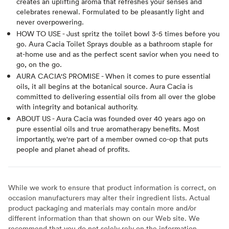
creates an uplifting aroma that refreshes your senses and
celebrates renewal. Formulated to be pleasantly light and
never overpowering.
HOW TO USE - Just spritz the toilet bowl 3-5 times before you
go. Aura Cacia Toilet Sprays double as a bathroom staple for
at-home use and as the perfect scent savior when you need to
go, on the go.
AURA CACIA'S PROMISE - When it comes to pure essential
oils, it all begins at the botanical source. Aura Cacia is
committed to delivering essential oils from all over the globe
with integrity and botanical authority.
ABOUT US - Aura Cacia was founded over 40 years ago on
pure essential oils and true aromatherapy benefits. Most
importantly, we're part of a member owned co-op that puts
people and planet ahead of profits.
While we work to ensure that product information is correct, on
occasion manufacturers may alter their ingredient lists. Actual
product packaging and materials may contain more and/or
different information than that shown on our Web site. We
recommend that you do not solely rely on the information