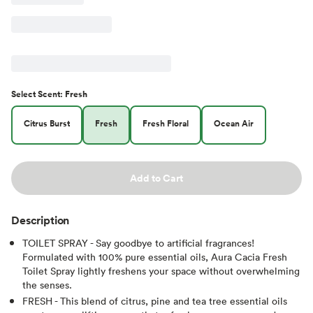
Select
Scent
:
Fresh
Citrus Burst
Fresh
Fresh Floral
Ocean Air
Add to Cart
Description
TOILET SPRAY - Say goodbye to artificial fragrances!
Formulated with 100% pure essential oils, Aura Cacia Fresh
Toilet Spray lightly freshens your space without overwhelming
the senses.
FRESH - This blend of citrus, pine and tea tree essential oils