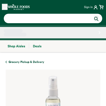
Skip main navigation
Home
Sign in
Shop Aisles
Deals
Side sheet
Grocery Pickup & Delivery