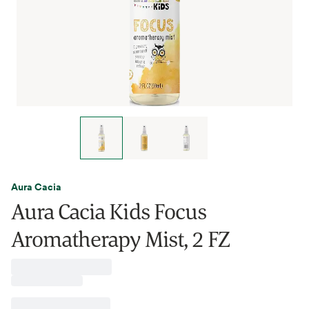
Aura Cacia
Aura Cacia Kids Focus
Aromatherapy Mist, 2 FZ