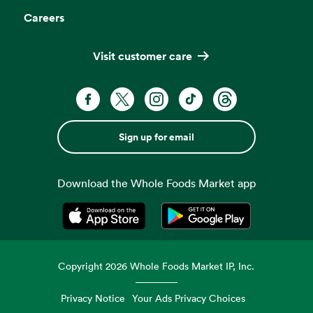
Careers
Visit customer care
Sign up for email
Download the Whole Foods Market app
Opens in a new tab
Opens in a new tab
Copyright
2026
Whole Foods Market IP, Inc.
Privacy Notice
Your Ads Privacy Choices