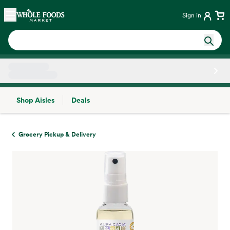
Skip main navigation
Home
Sign in
Shop Aisles
Deals
Side sheet
Grocery Pickup & Delivery