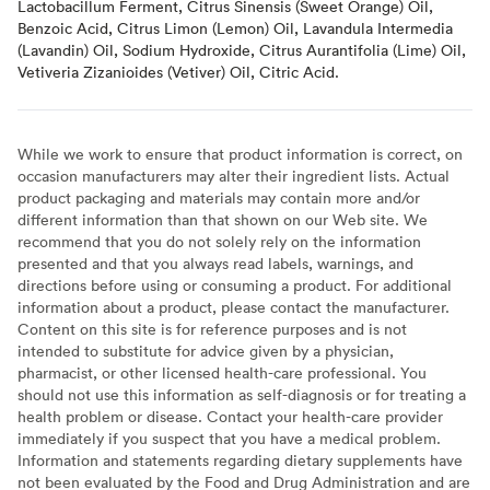
Lactobacillum Ferment, Citrus Sinensis (Sweet Orange) Oil,
Benzoic Acid, Citrus Limon (Lemon) Oil, Lavandula Intermedia
(Lavandin) Oil, Sodium Hydroxide, Citrus Aurantifolia (Lime) Oil,
Vetiveria Zizanioides (Vetiver) Oil, Citric Acid.
While we work to ensure that product information is correct, on
occasion manufacturers may alter their ingredient lists. Actual
product packaging and materials may contain more and/or
different information than that shown on our Web site. We
recommend that you do not solely rely on the information
presented and that you always read labels, warnings, and
directions before using or consuming a product. For additional
information about a product, please contact the manufacturer.
Content on this site is for reference purposes and is not
intended to substitute for advice given by a physician,
pharmacist, or other licensed health-care professional. You
should not use this information as self-diagnosis or for treating a
health problem or disease. Contact your health-care provider
immediately if you suspect that you have a medical problem.
Information and statements regarding dietary supplements have
not been evaluated by the Food and Drug Administration and are