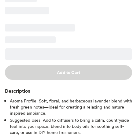
Add to Cart
Description
Aroma Profile: Soft, floral, and herbaceous lavender blend with
fresh green notes—ideal for creating a relaxing and nature-
inspired ambiance.
Suggested Uses: Add to diffusers to bring a calm, countryside
feel into your space, blend into body oils for soothing self-
care, or use in DIY home fresheners.