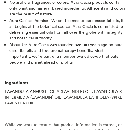
No artificial fragrances or colors: Aura Cacia products contain
only plant and mineral-based ingredients. All scents and colors
are the result of nature.
Aura Cacia's Promise - When it comes to pure essential oils, it
all begins at the botanical source. Aura Cacia is committed to
delivering essential oils from all over the globe with integrity
and botanical authority.
About Us: Aura Cacia was founded over 40 years ago on pure
essential oils and true aromatherapy benefits. Most
importantly, we're part of a member owned co-op that puts
people and planet ahead of profits.
Ingredients
LAVANDULA ANGUSTIFOLIA (LAVENDER) OIL, LAVANDULA X
INTERMEDIA (LAVANDIN) OIL, LAVANDULA LATIFOLIA (SPIKE
LAVENDER) OIL.
While we work to ensure that product information is correct, on