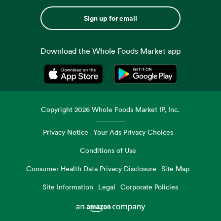
Sign up for email
Download the Whole Foods Market app
Opens in a new tab
Opens in a new tab
Copyright
2026
Whole Foods Market IP, Inc.
Privacy Notice
Your Ads Privacy Choices
Conditions of Use
Consumer Health Data Privacy Disclosure
Site Map
Site Information
Legal
Corporate Policies