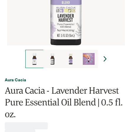
Aura Cacia
Aura Cacia - Lavender Harvest
Pure Essential Oil Blend | 0.5 fl.
oz.