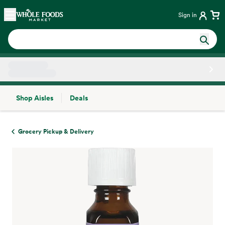
Skip main navigation
Home
Sign in
Shop Aisles
Deals
Side sheet
Grocery Pickup & Delivery