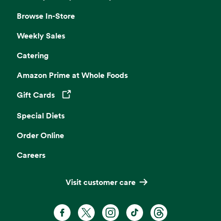
Browse In-Store
Weekly Sales
Catering
Amazon Prime at Whole Foods
Gift Cards
Opens in a new tab
Special Diets
Order Online
Careers
Visit customer care