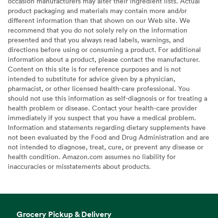
occasion manufacturers may alter their ingredient lists. Actual
product packaging and materials may contain more and/or
different information than that shown on our Web site. We
recommend that you do not solely rely on the information
presented and that you always read labels, warnings, and
directions before using or consuming a product. For additional
information about a product, please contact the manufacturer.
Content on this site is for reference purposes and is not
intended to substitute for advice given by a physician,
pharmacist, or other licensed health-care professional. You
should not use this information as self-diagnosis or for treating a
health problem or disease. Contact your health-care provider
immediately if you suspect that you have a medical problem.
Information and statements regarding dietary supplements have
not been evaluated by the Food and Drug Administration and are
not intended to diagnose, treat, cure, or prevent any disease or
health condition. Amazon.com assumes no liability for
inaccuracies or misstatements about products.
Grocery Pickup & Delivery