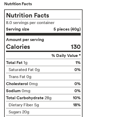
Nutrition Facts
Nutrition Facts
8.0 servings per container
Serving size
5 pieces (40g)
Amount per serving
Calories
130
% Daily Value *
Total Fat
1%
1g
0%
Saturated Fat 0g
Trans Fat 0g
Cholesterol
0%
0mg
Sodium
0%
0mg
Total Carbohydrate
10%
28g
18%
Dietary Fiber 5g
Sugars 20g