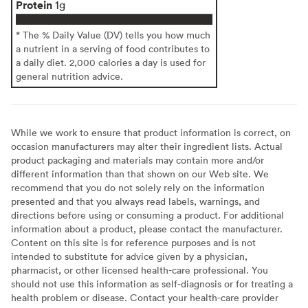
Protein
1g
* The % Daily Value (DV) tells you how much
a nutrient in a serving of food contributes to
a daily diet. 2,000 calories a day is used for
general nutrition advice.
While we work to ensure that product information is correct, on
occasion manufacturers may alter their ingredient lists. Actual
product packaging and materials may contain more and/or
different information than that shown on our Web site. We
recommend that you do not solely rely on the information
presented and that you always read labels, warnings, and
directions before using or consuming a product. For additional
information about a product, please contact the manufacturer.
Content on this site is for reference purposes and is not
intended to substitute for advice given by a physician,
pharmacist, or other licensed health-care professional. You
should not use this information as self-diagnosis or for treating a
health problem or disease. Contact your health-care provider