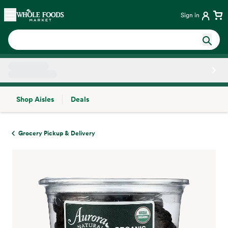
Skip main navigation
Home
Sign in
Shop Aisles
Deals
Side sheet
Grocery Pickup & Delivery