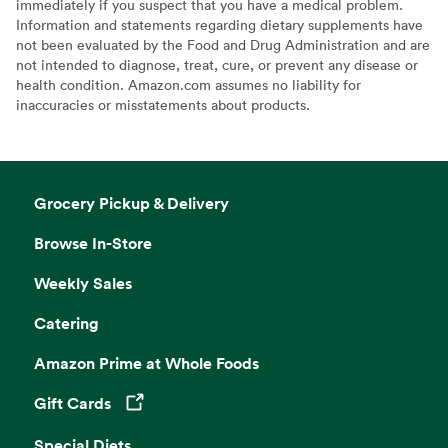
immediately if you suspect that you have a medical problem.
Information and statements regarding dietary supplements have
not been evaluated by the Food and Drug Administration and are
not intended to diagnose, treat, cure, or prevent any disease or
health condition. Amazon.com assumes no liability for
inaccuracies or misstatements about products.
Grocery Pickup & Delivery
Browse In-Store
Weekly Sales
Catering
Amazon Prime at Whole Foods
Gift Cards
Opens in a new tab
Special Diets