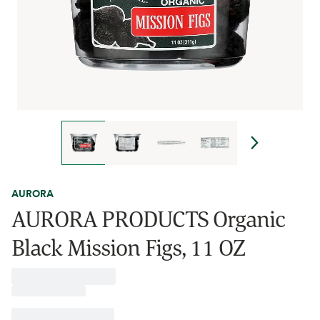
AURORA
AURORA PRODUCTS Organic
Black Mission Figs, 11 OZ