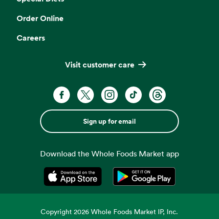
Order Online
Careers
Visit customer care
Sign up for email
Download the Whole Foods Market app
Opens in a new tab
Opens in a new tab
Copyright
2026
Whole Foods Market IP, Inc.