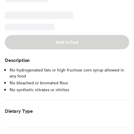
Add to Cart
Description
No hydrogenated fats or high fructose corn syrup allowed in
any food
No bleached or bromated flour
No synthetic nitrates or nitrites
Dietary Type