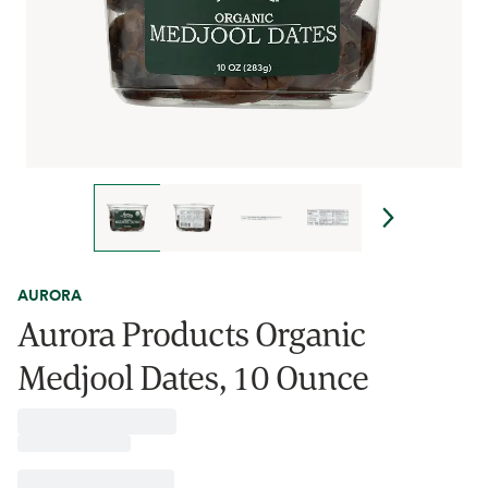
AURORA
Aurora Products Organic
Medjool Dates, 10 Ounce