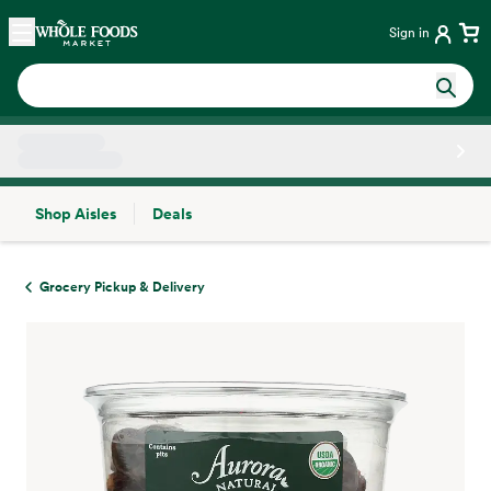
Skip main navigation
Home
Sign in
Shop Aisles
Deals
Side sheet
Grocery Pickup & Delivery