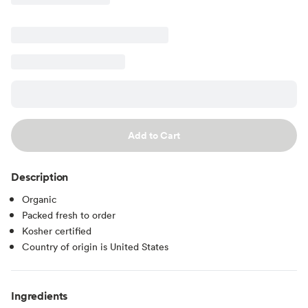
Add to Cart
Description
Organic
Packed fresh to order
Kosher certified
Country of origin is United States
Ingredients