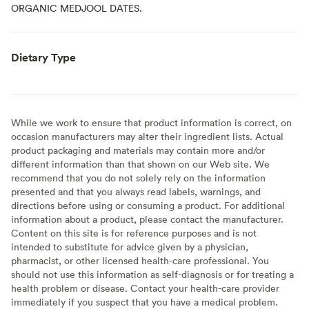
ORGANIC MEDJOOL DATES.
Dietary Type
While we work to ensure that product information is correct, on
occasion manufacturers may alter their ingredient lists. Actual
product packaging and materials may contain more and/or
different information than that shown on our Web site. We
recommend that you do not solely rely on the information
presented and that you always read labels, warnings, and
directions before using or consuming a product. For additional
information about a product, please contact the manufacturer.
Content on this site is for reference purposes and is not
intended to substitute for advice given by a physician,
pharmacist, or other licensed health-care professional. You
should not use this information as self-diagnosis or for treating a
health problem or disease. Contact your health-care provider
immediately if you suspect that you have a medical problem.