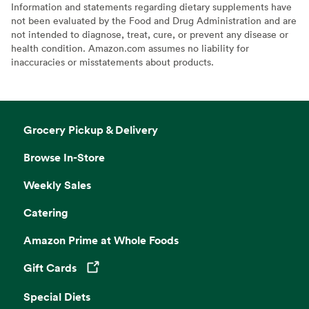
Information and statements regarding dietary supplements have
not been evaluated by the Food and Drug Administration and are
not intended to diagnose, treat, cure, or prevent any disease or
health condition. Amazon.com assumes no liability for
inaccuracies or misstatements about products.
Grocery Pickup & Delivery
Browse In-Store
Weekly Sales
Catering
Amazon Prime at Whole Foods
Gift Cards
Opens in a new tab
Special Diets