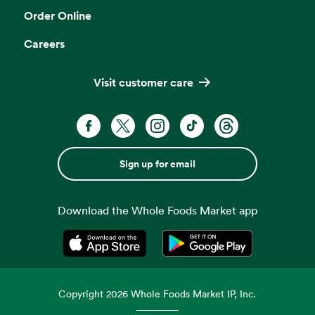
Order Online
Careers
Visit customer care
Sign up for email
Download the Whole Foods Market app
Opens in a new tab
Opens in a new tab
Copyright
2026
Whole Foods Market IP, Inc.