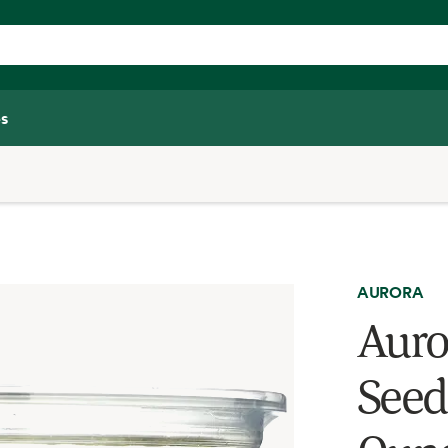
s
AURORA
Auro
Seed