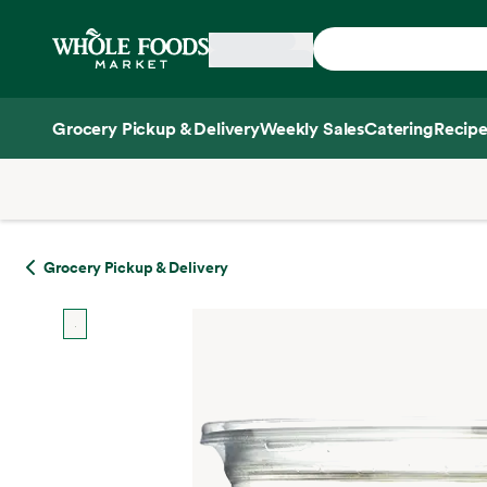
Skip main navigation
Home
Grocery Pickup & Delivery
Weekly Sales
Catering
Recipe
Side sheet
Grocery Pickup & Delivery