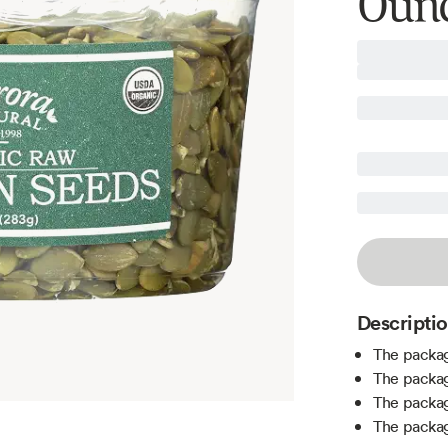
Oun
Descripti
The packag
The packag
The packag
The packag