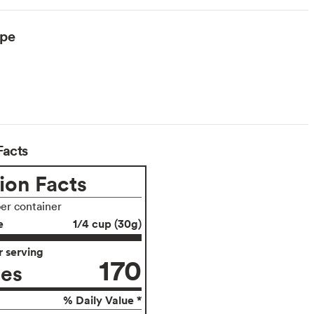
ype
Facts
ion Facts
per container
e
1/4 cup (30g)
 serving
170
ies
% Daily Value *