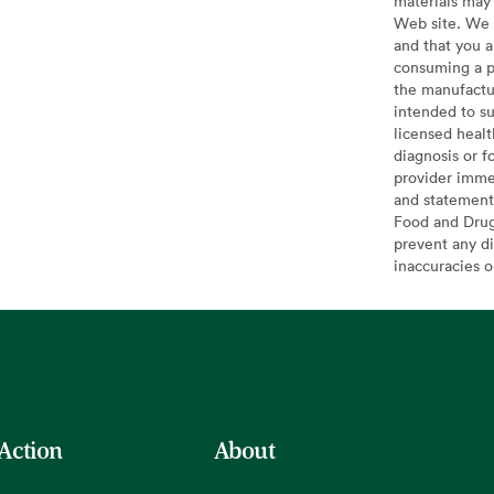
materials may 
Web site. We 
and that you a
consuming a pr
the manufactur
intended to su
licensed healt
diagnosis or f
provider imme
and statement
Food and Drug 
prevent any di
inaccuracies 
 Action
About