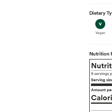
Dietary T
Vegan
Vegan
Nutrition 
Nutrit
9 servings 
Serving siz
Amount per
Calor