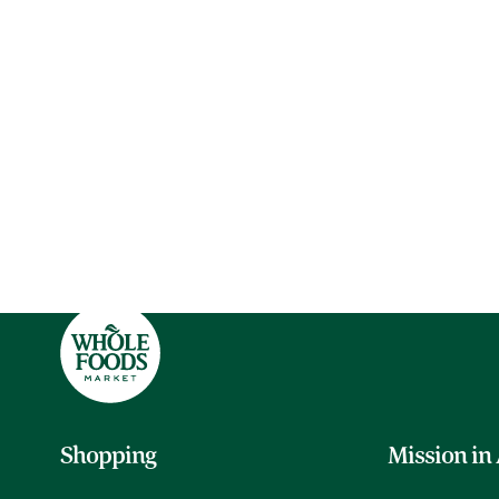
Shopping
Mission in