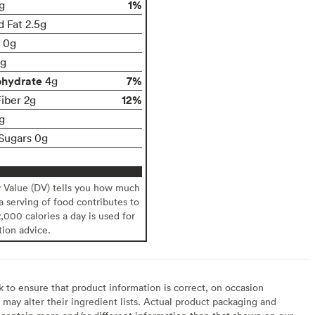
1%
g
d Fat 2.5g
t 0g
g
ohydrate
7%
4g
12%
Fiber 2g
g
Sugars 0g
y Value (DV) tells you how much
 a serving of food contributes to
2,000 calories a day is used for
tion advice.
to ensure that product information is correct, on occasion
may alter their ingredient lists. Actual product packaging and