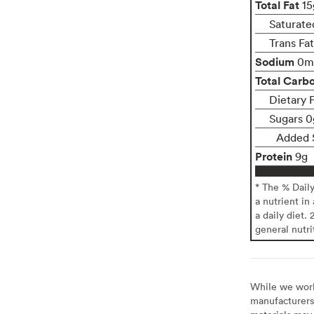
Total Fat
15
Saturate
Trans Fa
Sodium
0m
Total Carb
Dietary 
Sugars 0
Added 
Protein
9g
* The % Dail
a nutrient in
a daily diet. 
general nutri
While we work 
manufacturers 