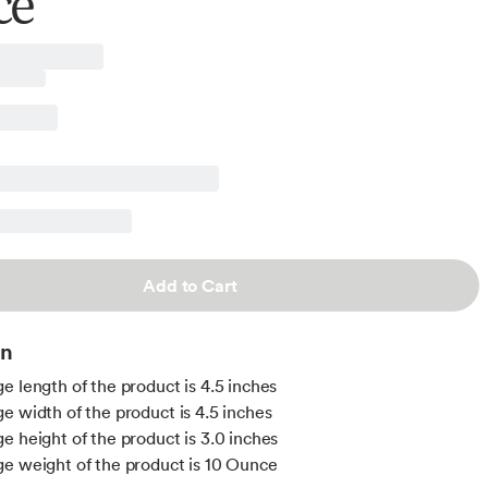
ce
Add to Cart
on
e length of the product is 4.5 inches
e width of the product is 4.5 inches
e height of the product is 3.0 inches
e weight of the product is 10 Ounce