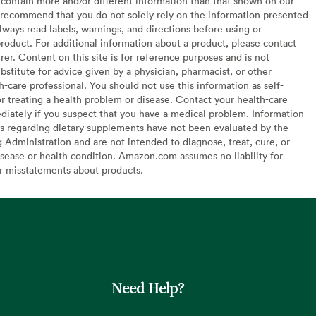
contain more and/or different information than that shown on our
recommend that you do not solely rely on the information presented
lways read labels, warnings, and directions before using or
oduct. For additional information about a product, please contact
er. Content on this site is for reference purposes and is not
bstitute for advice given by a physician, pharmacist, or other
h-care professional. You should not use this information as self-
or treating a health problem or disease. Contact your health-care
diately if you suspect that you have a medical problem. Information
s regarding dietary supplements have not been evaluated by the
Administration and are not intended to diagnose, treat, cure, or
sease or health condition. Amazon.com assumes no liability for
or misstatements about products.
Need Help?