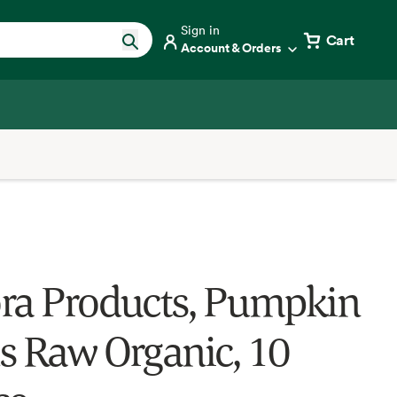
Sign in
Cart
Account & Orders
ra Products, Pumpkin
s Raw Organic, 10