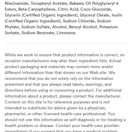
Niacinamide, Tocopheryl Acetate, Babassu Oil Polyglyceryl-4
Esters, Beta-Caryophyllene, Citric Acid, Coco-Glucoside,
Glycerin (Certified Organic Ingredient), Glyceryl Oleate, Inulin
(Certified Organic Ingredient), Sodium Chloride, Sodium
Phytate, Sodium Sulfate, Alcohol, Benzyl Alcohol, Potassium
Sorbate, Sodium Benzoate, Limonene.
While we work to ensure that product information is correct, on
occasion manufacturers may alter their ingredient lists. Actual
product packaging and materials may contain more and/or
different information than that shown on our Web site. We
recommend that you do not solely rely on the information
presented and that you always read labels, warnings, and
directions before using or consuming a product. For additional
information about a product, please contact the manufacturer.
Content on this site is for reference purposes and is not
intended to substitute for advice given by a physician,
pharmacist, or other licensed health-care professional. You
should not use this information as self-diagnosis or for treating a
health problem or disease. Contact your health-care provider
immediately if you suspect that you have a medical problem.