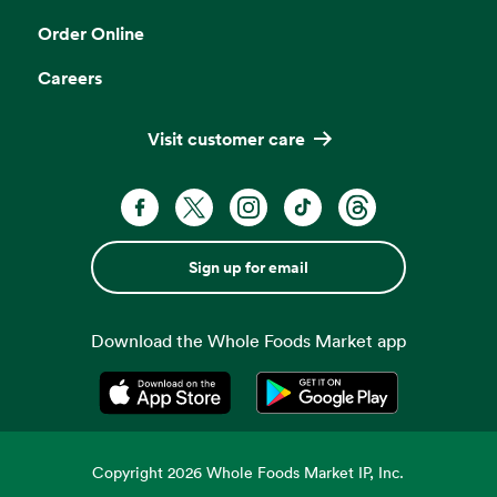
Order Online
Careers
Visit customer care
Sign up for email
Download the Whole Foods Market app
Opens in a new tab
Opens in a new tab
Copyright
2026
Whole Foods Market IP, Inc.