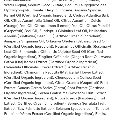
Water (Aqua), Sodium Coco-Sulfate, Sodium Laurylglucosides
Hydroxypropylsulfonate, Decyl Glucoside, Argania Spinosa
Kernel Oil (Certified Organic Ingredient), Cedrus Atlantica Bark
Oil, Citrus Aurantifolia (Lime) Oil, Citrus Aurantium Dulcis
(Orange) Peel Oil, Citrus Limon (Lemon) Peel Oil, Citrus Paradisi
(Grapefruit) Peel Oil, Eucalyptus Globulus Leaf Oil, Helianthus
Annuus (Sunflower) Seed Oil (Certified Organic Ingredient),
Juniperus Virginiana Oil, Orbignya Oleifera (Babassu) Seed Oil
(Certified Organic Ingredient), Rosmarinus Officinalis (Rosemary)
Leaf Oil, Simmondsia Chinensis (Jojoba) Seed Oil (Certified
Organic Ingredient), Zingiber Officinale (Ginger) Root Oil, Avena
Sativa (Oat) Kernel Extract (Certified Organic Ingredient),
Calendula Officinalis Flower Extract (Certified Organic
Ingredient), Chamomilla Recutita (Matricaria) Flower Extract
(Certified Organic Ingredient), Chenopodium Quinoa Seed
(Certified Organic Ingredient), Citrus Grandis (Grapefruit) Fruit
Extract, Daucus Carota Sativa (Carrot) Root Extract (Certified
Organic Ingredient), Persea Gratissima (Avocado) Fruit Extract
(Certified Organic Ingredient), Rubus Idaeus (Raspberry) Fruit
Extract (Certified Organic Ingredient), Serenoa Serrulata Fruit
Extract (Saw Palmetto Extract), Solanum Lycopersicum (Tomato)
Fruit/Leaf/Stem Extract (Certified Organic Ingredient), Biotin,