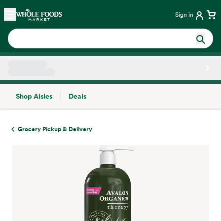
Skip main navigation
Home
Sign in
Shop Aisles
Deals
Side sheet
Grocery Pickup & Delivery