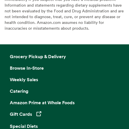
Information and statements regarding dietary supplements have
not been evaluated by the Food and Drug Administration and are
not intended to diagnose, treat, cure, or prevent any disease or
health condition. Amazon.com assumes no liability for
inaccuracies or misstatements about products.
Grocery Pickup & Delivery
Browse In-Store
Weekly Sales
Catering
Amazon Prime at Whole Foods
Gift Cards
Opens in a new tab
Special Diets