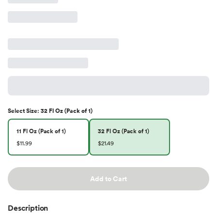
Select
Size
:
32 Fl Oz (Pack of 1)
11 Fl Oz (Pack of 1)
32 Fl Oz (Pack of 1)
$11.99
$21.49
Add to Cart
Description