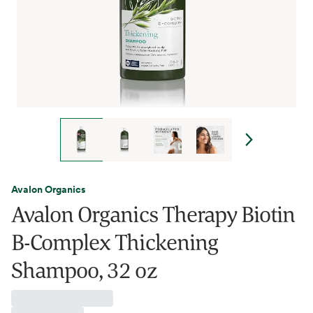
Avalon Organics
Avalon Organics Therapy Biotin
B-Complex Thickening
Shampoo, 32 oz