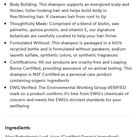
Body Building: This shampoo supports an energized scalp and
thicker, fuller-looking hair and helps build body in
fine/thinning hair. It cleanses hair from root to tip
Thoughtfully Made: Comprised of a blend of biotin, saw
palmetto, quinoa protein, and vitamin E, our signature
botanicals are carefully curated to help your hair thrive
Formulated Without: This shampoo is packaged in a 100%
recycled bottle and is formulated without parabens, sodium
laureth sulfate, synthetic colors, or synthetic fragrances
Certifications: All our products are cruelty-free and Leaping
Bunny Certified, providing assurance of no animal testing. This
shampoo is NSF Certified as a personal care product
containing organic ingredients
EWG Verified: The Environmental Working Group VERIFIED
mark on a product confirms it's free from EWG's chemicals of
concern and meets the EWG’s strictest standards for your
wellbeing
Ingredients
Aloe Barbadensis Leaf Juice (Certified Organic Ingredient),