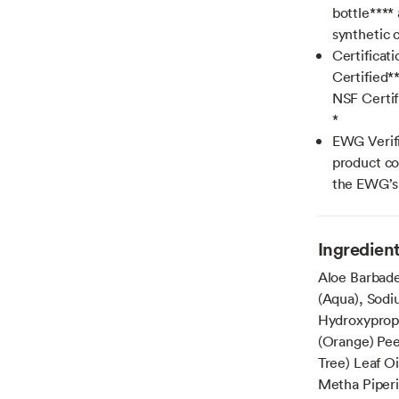
bottle****
synthetic c
Certificat
Certified*
NSF Certif
*
EWG Verif
product co
the EWG’s 
Ingredien
Aloe Barbade
(Aqua), Sodi
Hydroxypropy
(Orange) Peel
Tree) Leaf Oi
Metha Piperi