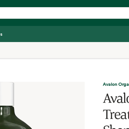
s
Avalon Orga
Aval
Trea