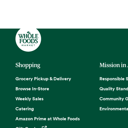
Shopping
Mission in
Grocery Pickup & Delivery
Responsible 
Browse In-Store
Quality Stan
Weekly Sales
Community G
Catering
Environmenta
Amazon Prime at Whole Foods