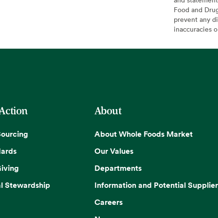
Food and Drug 
prevent any di
inaccuracies 
 Action
About
Sourcing
About Whole Foods Market
dards
Our Values
iving
Departments
l Stewardship
Information and Potential Supplier
Careers