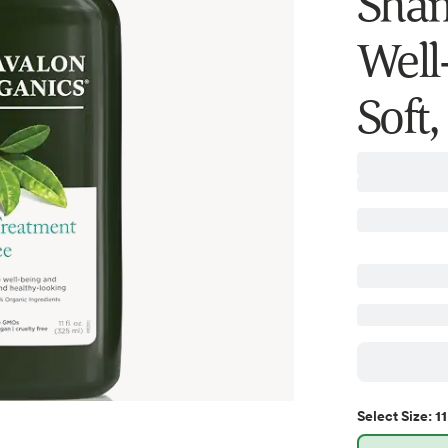
Sham
Well
Soft
11
Select
Size
: