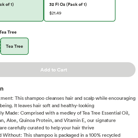
ck of 1)
32 Fl Oz (Pack of 1)
$21.49
Tea Tree
Tea Tree
Add to Cart
on
tment: This shampoo cleanses hair and scalp while encouraging
being. It leaves hair soft and healthy-looking
ly Made: Comprised with a medley of Tea Tree Essential Oil,
n, Aloe, Quinoa Protein, and Vitamin E, our signature
are carefully curated to help your hair thrive
 Without: This shampoo is packaged in a 100% recycled