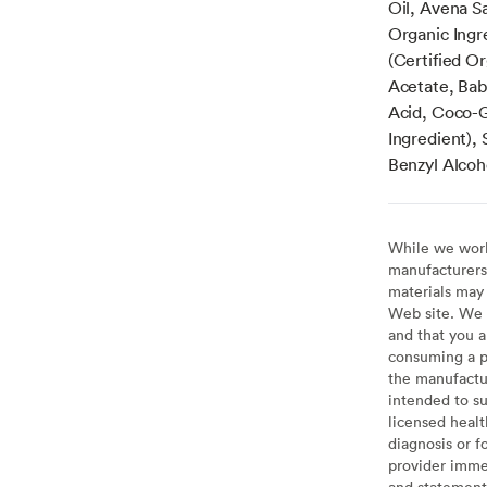
Oil, Avena Sa
Organic Ingr
(Certified O
Acetate, Baba
Acid, Coco-Gl
Ingredient),
Benzyl Alcoh
While we work 
manufacturers 
materials may 
Web site. We 
and that you a
consuming a pr
the manufactur
intended to su
licensed healt
diagnosis or f
provider imme
and statement