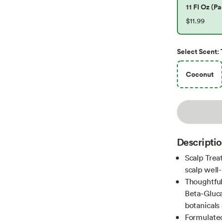
11 Fl Oz (Pa
$11.99
Select
Scent
:
Coconut
Descripti
Scalp Trea
scalp well-
Thoughtful
Beta-Gluca
botanicals 
Formulated