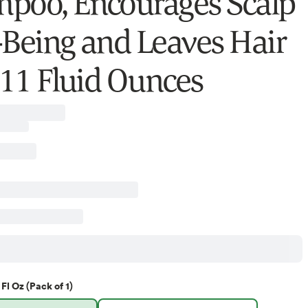
poo, Encourages Scalp
-Being and Leaves Hair
, 11 Fluid Ounces
 Fl Oz (Pack of 1)