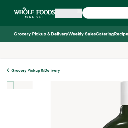
Skip main navigation
Home
Grocery Pickup & Delivery
Weekly Sales
Catering
Recipe
Side sheet
Grocery Pickup & Delivery