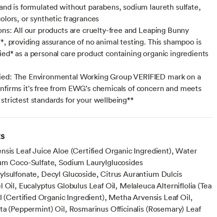
 and is formulated without parabens, sodium laureth sulfate,
olors, or synthetic fragrances
ions: All our products are cruelty-free and Leaping Bunny
**, providing assurance of no animal testing. This shampoo is
ied* as a personal care product containing organic ingredients
ied: The Environmental Working Group VERIFIED mark on a
nfirms it's free from EWG's chemicals of concern and meets
strictest standards for your wellbeing**
ts
nsis Leaf Juice Aloe (Certified Organic Ingredient), Water
um Coco-Sulfate, Sodium Laurylglucosides
lsulfonate, Decyl Glucoside, Citrus Aurantium Dulcis
 Oil, Eucalyptus Globulus Leaf Oil, Melaleuca Alterniflolia (Tea
l (Certified Organic Ingredient), Metha Arvensis Leaf Oil,
ta (Peppermint) Oil, Rosmarinus Officinalis (Rosemary) Leaf