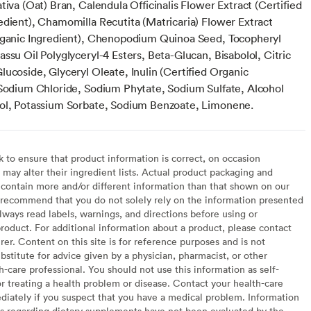
tiva (Oat) Bran, Calendula Officinalis Flower Extract (Certified
edient), Chamomilla Recutita (Matricaria) Flower Extract
rganic Ingredient), Chenopodium Quinoa Seed, Tocopheryl
ssu Oil Polyglyceryl-4 Esters, Beta-Glucan, Bisabolol, Citric
ucoside, Glyceryl Oleate, Inulin (Certified Organic
 Sodium Chloride, Sodium Phytate, Sodium Sulfate, Alcohol
ol, Potassium Sorbate, Sodium Benzoate, Limonene.
to ensure that product information is correct, on occasion
may alter their ingredient lists. Actual product packaging and
contain more and/or different information than that shown on our
recommend that you do not solely rely on the information presented
lways read labels, warnings, and directions before using or
oduct. For additional information about a product, please contact
er. Content on this site is for reference purposes and is not
bstitute for advice given by a physician, pharmacist, or other
h-care professional. You should not use this information as self-
or treating a health problem or disease. Contact your health-care
diately if you suspect that you have a medical problem. Information
s regarding dietary supplements have not been evaluated by the