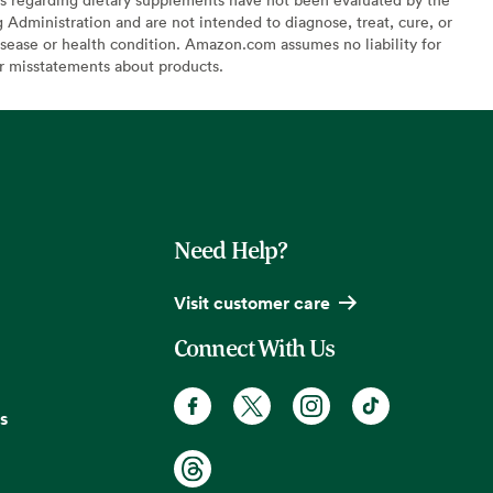
Administration and are not intended to diagnose, treat, cure, or
sease or health condition. Amazon.com assumes no liability for
or misstatements about products.
Need Help?
Visit customer care
Connect With Us
s