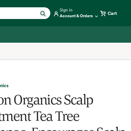
Sign in
Cart
Account & Orders
nics
on Organics Scalp
tment Tea Tree