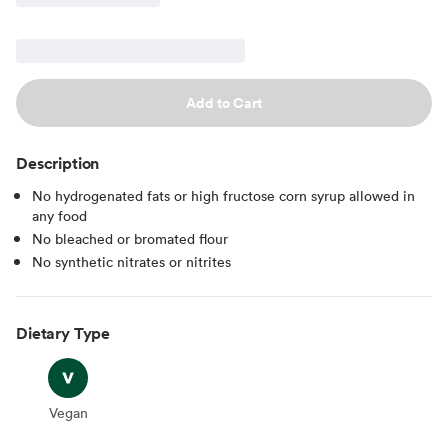
Add to Cart
Description
No hydrogenated fats or high fructose corn syrup allowed in
any food
No bleached or bromated flour
No synthetic nitrates or nitrites
Dietary Type
Vegan
Vegan