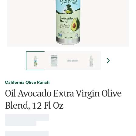
California Olive Ranch
Oil Avocado Extra Virgin Olive
Blend, 12 Fl Oz