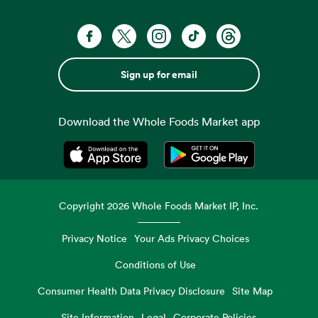
Sign up for email
Download the Whole Foods Market app
Opens in a new tab
Opens in a new tab
Copyright
2026
Whole Foods Market IP, Inc.
Privacy Notice
Your Ads Privacy Choices
Conditions of Use
Consumer Health Data Privacy Disclosure
Site Map
Site Information
Legal
Corporate Policies