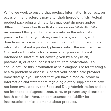
While we work to ensure that product information is correct, on
occasion manufacturers may alter their ingredient lists. Actual
product packaging and materials may contain more and/or
different information than that shown on our Web site. We
recommend that you do not solely rely on the information
presented and that you always read labels, warnings, and
directions before using or consuming a product. For additional
information about a product, please contact the manufacturer.
Content on this site is for reference purposes and is not
intended to substitute for advice given by a physician,
pharmacist, or other licensed health-care professional. You
should not use this information as self-diagnosis or for treating a
health problem or disease. Contact your health-care provider
immediately if you suspect that you have a medical problem.
Information and statements regarding dietary supplements have
not been evaluated by the Food and Drug Administration and are
not intended to diagnose, treat, cure, or prevent any disease or
health condition. Amazon.com assumes no liability for
inaccuracies or misstatements about products.