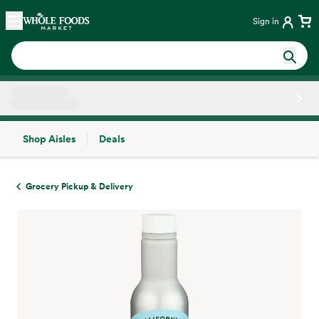
Skip main navigation
Home
Sign in
Shop Aisles
Deals
Side sheet
Grocery Pickup & Delivery