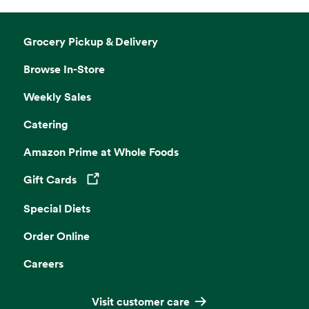
Grocery Pickup & Delivery
Browse In-Store
Weekly Sales
Catering
Amazon Prime at Whole Foods
Gift Cards
Opens in a new tab
Special Diets
Order Online
Careers
Visit customer care