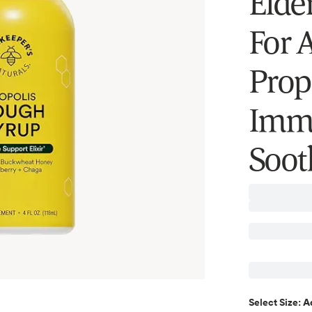
Elder
For A
Prop
Immu
Soot
A
Select
Size
: