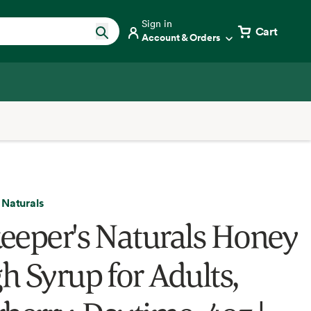
Sign in
Cart
Account & Orders
 Naturals
eeper's Naturals Honey
h Syrup for Adults,