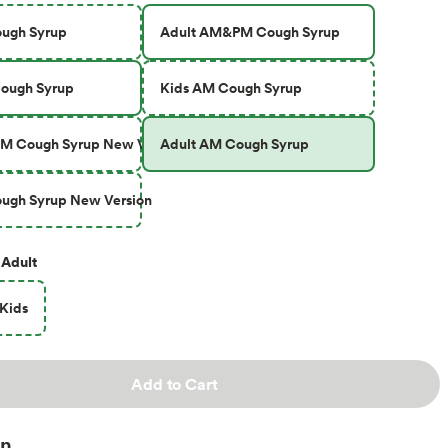
ough Syrup
Adult AM&PM Cough Syrup
Cough Syrup
Kids AM Cough Syrup
M Cough Syrup New Version
Adult AM Cough Syrup
ugh Syrup New Version
Adult
Kids
Add to Cart
on