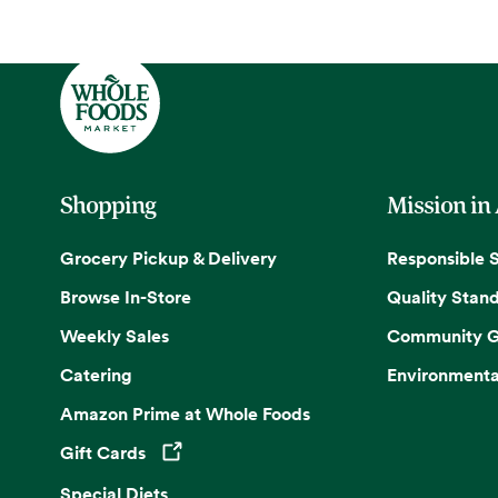
Shopping
Mission in
Grocery Pickup & Delivery
Responsible 
Browse In-Store
Quality Stan
Weekly Sales
Community G
Catering
Environmenta
Amazon Prime at Whole Foods
Gift Cards
Opens in a new tab
Special Diets