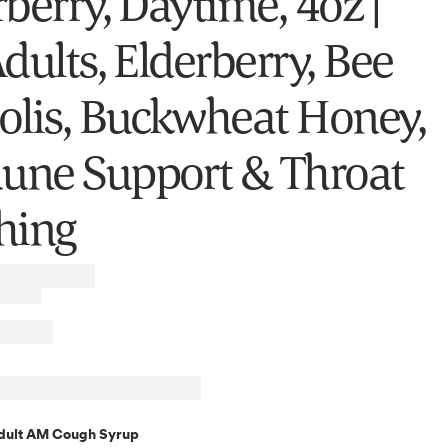
berry, Daytime, 4oz |
dults, Elderberry, Bee
olis, Buckwheat Honey,
ne Support & Throat
hing
dult AM Cough Syrup