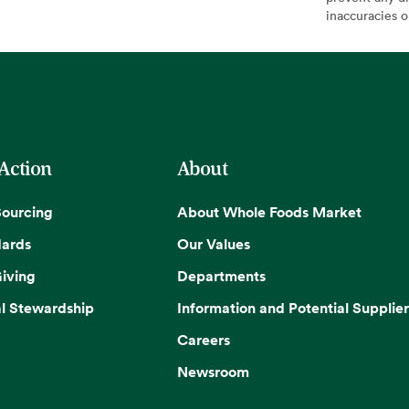
inaccuracies 
 Action
About
Sourcing
About Whole Foods Market
dards
Our Values
iving
Departments
l Stewardship
Information and Potential Supplier
Careers
Newsroom