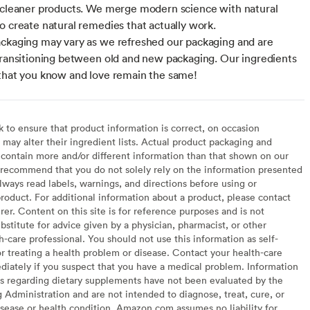
 cleaner products. We merge modern science with natural
o create natural remedies that actually work.
ckaging may vary as we refreshed our packaging and are
transitioning between old and new packaging. Our ingredients
that you know and love remain the same!
to ensure that product information is correct, on occasion
may alter their ingredient lists. Actual product packaging and
contain more and/or different information than that shown on our
recommend that you do not solely rely on the information presented
lways read labels, warnings, and directions before using or
oduct. For additional information about a product, please contact
er. Content on this site is for reference purposes and is not
bstitute for advice given by a physician, pharmacist, or other
h-care professional. You should not use this information as self-
or treating a health problem or disease. Contact your health-care
diately if you suspect that you have a medical problem. Information
s regarding dietary supplements have not been evaluated by the
Administration and are not intended to diagnose, treat, cure, or
sease or health condition. Amazon.com assumes no liability for