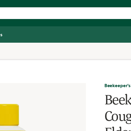
s
Beekeeper's
Beek
Coug