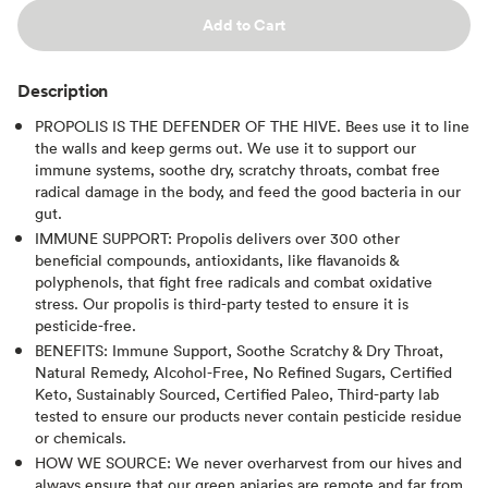
Add to Cart
Description
PROPOLIS IS THE DEFENDER OF THE HIVE. Bees use it to line
the walls and keep germs out. We use it to support our
immune systems, soothe dry, scratchy throats, combat free
radical damage in the body, and feed the good bacteria in our
gut.
IMMUNE SUPPORT: Propolis delivers over 300 other
beneficial compounds, antioxidants, like flavanoids &
polyphenols, that fight free radicals and combat oxidative
stress. Our propolis is third-party tested to ensure it is
pesticide-free.
BENEFITS: Immune Support, Soothe Scratchy & Dry Throat,
Natural Remedy, Alcohol-Free, No Refined Sugars, Certified
Keto, Sustainably Sourced, Certified Paleo, Third-party lab
tested to ensure our products never contain pesticide residue
or chemicals.
HOW WE SOURCE: We never overharvest from our hives and
always ensure that our green apiaries are remote and far from