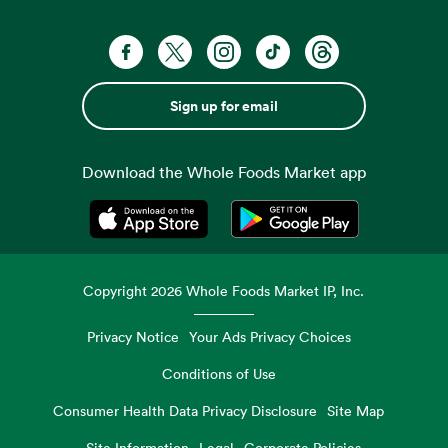
Sign up for email
Download the Whole Foods Market app
Opens in a new tab
Opens in a new tab
Copyright
2026
Whole Foods Market IP, Inc.
Privacy Notice
Your Ads Privacy Choices
Conditions of Use
Consumer Health Data Privacy Disclosure
Site Map
Site Information
Legal
Corporate Policies