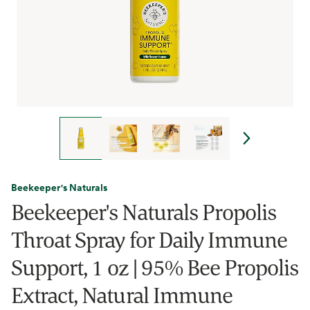
Beekeeper's Naturals
Beekeeper's Naturals Propolis
Throat Spray for Daily Immune
Support, 1 oz | 95% Bee Propolis
Extract, Natural Immune