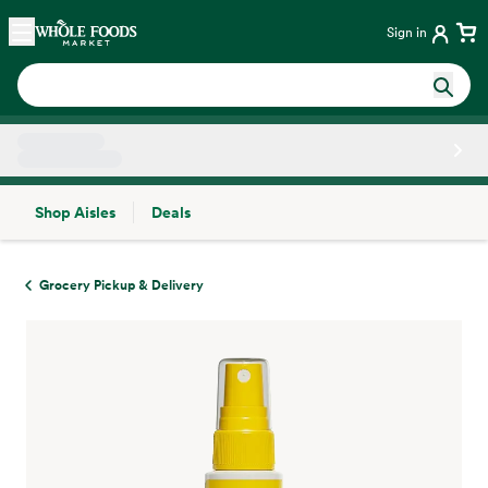
Skip main navigation
Home
Sign in
Shop Aisles
Deals
Side sheet
Grocery Pickup & Delivery