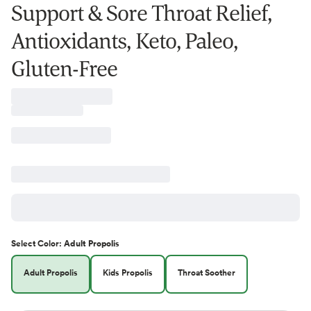
Support & Sore Throat Relief,
Antioxidants, Keto, Paleo,
Gluten-Free
Select
Color
:
Adult Propolis
Adult Propolis
Kids Propolis
Throat Soother