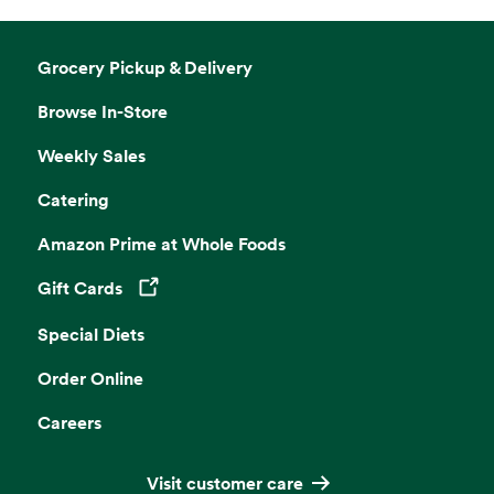
Grocery Pickup & Delivery
Browse In-Store
Weekly Sales
Catering
Amazon Prime at Whole Foods
Gift Cards
Opens in a new tab
Special Diets
Order Online
Careers
Visit customer care