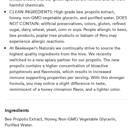
harmful chemicals.
CLEAN INGREDIENTS: High-grade bee propolis extract,
honey, non-GMO vegetable glycerin, and purified water. DOES
NOT CONTAIN: artificial preservatives, colors, gluten, refined
sugar, dairy, wheat, yeast, corn or soya. People allergic to bees,
bee products, poplar tree products or balsam of Peru may
experience allergic reactions.
At Beekeeper's Naturals we continually strive to source the
highest quality ingredients from the hive. We recently
switched to a new apiary partner for our propolis. The new
propolis contains a higher concentration of bioactive
polyphenols and flavonoids, which results in increased
immune supporting properties per serving. With this stronger
formula, you may notice a slight difference in taste,
reminiscent of a honey cinnamon flavor, and a lighter color.
Ingredients
Bee Propolis Extract, Honey, Non-GMO Vegetable Glycerin,
Purified Water.