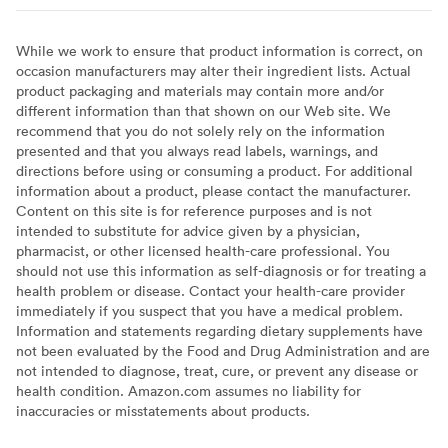
While we work to ensure that product information is correct, on
occasion manufacturers may alter their ingredient lists. Actual
product packaging and materials may contain more and/or
different information than that shown on our Web site. We
recommend that you do not solely rely on the information
presented and that you always read labels, warnings, and
directions before using or consuming a product. For additional
information about a product, please contact the manufacturer.
Content on this site is for reference purposes and is not
intended to substitute for advice given by a physician,
pharmacist, or other licensed health-care professional. You
should not use this information as self-diagnosis or for treating a
health problem or disease. Contact your health-care provider
immediately if you suspect that you have a medical problem.
Information and statements regarding dietary supplements have
not been evaluated by the Food and Drug Administration and are
not intended to diagnose, treat, cure, or prevent any disease or
health condition. Amazon.com assumes no liability for
inaccuracies or misstatements about products.