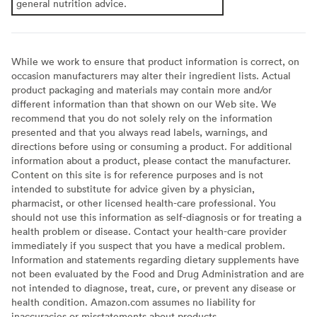
general nutrition advice.
While we work to ensure that product information is correct, on
occasion manufacturers may alter their ingredient lists. Actual
product packaging and materials may contain more and/or
different information than that shown on our Web site. We
recommend that you do not solely rely on the information
presented and that you always read labels, warnings, and
directions before using or consuming a product. For additional
information about a product, please contact the manufacturer.
Content on this site is for reference purposes and is not
intended to substitute for advice given by a physician,
pharmacist, or other licensed health-care professional. You
should not use this information as self-diagnosis or for treating a
health problem or disease. Contact your health-care provider
immediately if you suspect that you have a medical problem.
Information and statements regarding dietary supplements have
not been evaluated by the Food and Drug Administration and are
not intended to diagnose, treat, cure, or prevent any disease or
health condition. Amazon.com assumes no liability for
inaccuracies or misstatements about products.