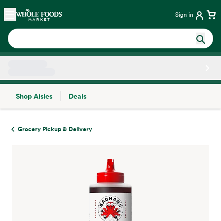
Skip main navigation
Home
Sign in
Shop Aisles
Deals
Side sheet
Grocery Pickup & Delivery