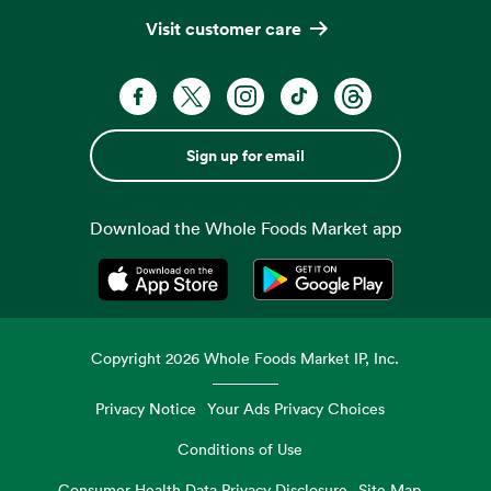
Visit customer care
Sign up for email
Download the Whole Foods Market app
Opens in a new tab
Opens in a new tab
Copyright
2026
Whole Foods Market IP, Inc.
Privacy Notice
Your Ads Privacy Choices
Conditions of Use
Consumer Health Data Privacy Disclosure
Site Map