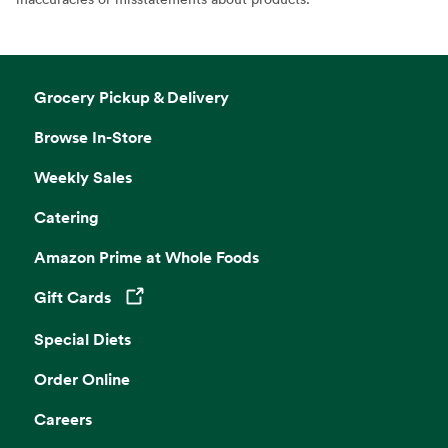
Grocery Pickup & Delivery
Browse In-Store
Weekly Sales
Catering
Amazon Prime at Whole Foods
Gift Cards
Opens in a new tab
Special Diets
Order Online
Careers