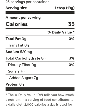
25 servings per container
Serving size
1 tbsp (19g)
Amount per serving
Calories
35
% Daily Value *
Total Fat
0%
0g
Trans Fat 0g
Sodium
520mg
Total Carbohydrate
3%
8g
0%
Dietary Fiber 0g
Sugars 7g
Added Sugars 7g
Protein
0g
* The % Daily Value (DV) tells you how much
a nutrient in a serving of food contributes to
a daily diet. 2,000 calories a day is used for