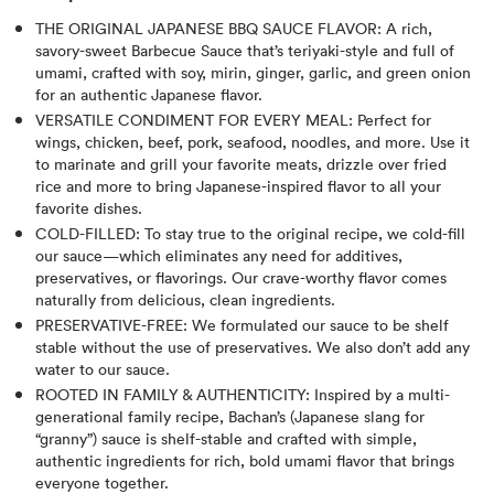
THE ORIGINAL JAPANESE BBQ SAUCE FLAVOR: A rich,
savory-sweet Barbecue Sauce that’s teriyaki-style and full of
umami, crafted with soy, mirin, ginger, garlic, and green onion
for an authentic Japanese flavor.
VERSATILE CONDIMENT FOR EVERY MEAL: Perfect for
wings, chicken, beef, pork, seafood, noodles, and more. Use it
to marinate and grill your favorite meats, drizzle over fried
rice and more to bring Japanese-inspired flavor to all your
favorite dishes.
COLD-FILLED: To stay true to the original recipe, we cold-fill
our sauce—which eliminates any need for additives,
preservatives, or flavorings. Our crave-worthy flavor comes
naturally from delicious, clean ingredients.
PRESERVATIVE-FREE: We formulated our sauce to be shelf
stable without the use of preservatives. We also don’t add any
water to our sauce.
ROOTED IN FAMILY & AUTHENTICITY: Inspired by a multi-
generational family recipe, Bachan’s (Japanese slang for
“granny”) sauce is shelf-stable and crafted with simple,
authentic ingredients for rich, bold umami flavor that brings
everyone together.