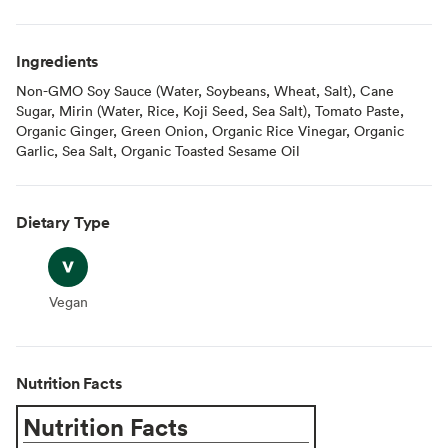
Ingredients
Non-GMO Soy Sauce (Water, Soybeans, Wheat, Salt), Cane
Sugar, Mirin (Water, Rice, Koji Seed, Sea Salt), Tomato Paste,
Organic Ginger, Green Onion, Organic Rice Vinegar, Organic
Garlic, Sea Salt, Organic Toasted Sesame Oil
Dietary Type
Vegan
Vegan
Nutrition Facts
Nutrition Facts