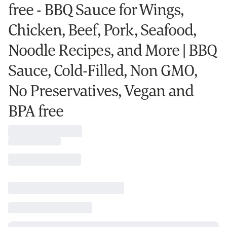
free - BBQ Sauce for Wings,
Chicken, Beef, Pork, Seafood,
Noodle Recipes, and More | BBQ
Sauce, Cold-Filled, Non GMO,
No Preservatives, Vegan and
BPA free