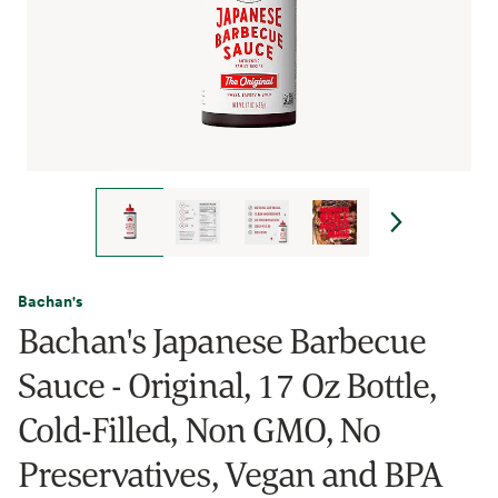
Bachan's
Bachan's Japanese Barbecue
Sauce - Original, 17 Oz Bottle,
Cold-Filled, Non GMO, No
Preservatives, Vegan and BPA