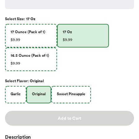
Select
Size
:
17 Oz
17 Ounce (Pack of 1)
17 Oz
$9.99
$9.99
16.5 Ounce (Pack of 1)
$9.99
Select
Flavor
:
Original
Garlic
Original
Sweet Pineapple
Add to Cart
Description