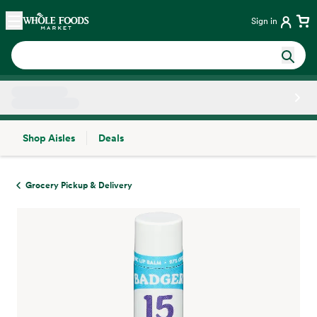
Skip main navigation
Home
Sign in
Shop Aisles
Deals
Side sheet
Grocery Pickup & Delivery