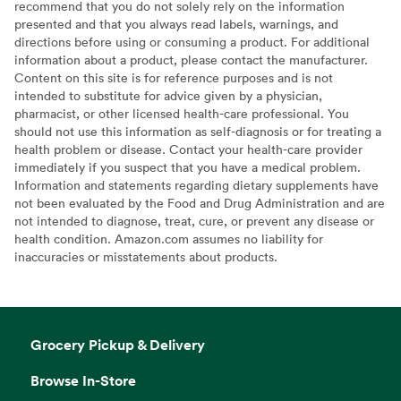
recommend that you do not solely rely on the information
presented and that you always read labels, warnings, and
directions before using or consuming a product. For additional
information about a product, please contact the manufacturer.
Content on this site is for reference purposes and is not
intended to substitute for advice given by a physician,
pharmacist, or other licensed health-care professional. You
should not use this information as self-diagnosis or for treating a
health problem or disease. Contact your health-care provider
immediately if you suspect that you have a medical problem.
Information and statements regarding dietary supplements have
not been evaluated by the Food and Drug Administration and are
not intended to diagnose, treat, cure, or prevent any disease or
health condition. Amazon.com assumes no liability for
inaccuracies or misstatements about products.
Grocery Pickup & Delivery
Browse In-Store