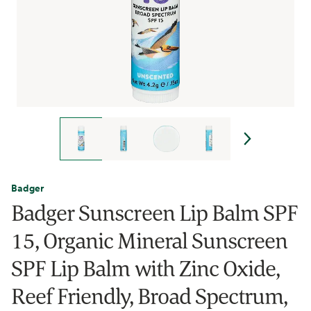
Badger
Badger Sunscreen Lip Balm SPF
15, Organic Mineral Sunscreen
SPF Lip Balm with Zinc Oxide,
Reef Friendly, Broad Spectrum,