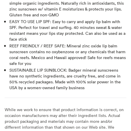
simple organic ingredients. Naturally rich in antioxidants, this
zinc sunscreen w/ vitamin E moisturizes & protects your lips.
Gluten free and non-GMO
EASY TO USE LIP SPF: Easy to carry and apply lip balm with
SPF. Perfect for travel and surfing. 40 minutes sweat & water
resistant means your lips stay protected. Can also be used as a
face stick
REEF FREINDLY / REEF SAFE: Mineral zinc oxide lip balm
sunscreen contains no oxybenzone or any chemicals that harm
coral reefs. Mexico and Hawaii approved! Safe for reefs means
safe for you
SUSTAINABLE LIP SUNBLOCK: Badger mineral sunscreens
have no synthetic ingredients, are cruelty free, and come in
50% recycled packages. Made with 100% solar power in the
USA by a women-owned family business
While we work to ensure that product information is correct, on
occasion manufacturers may alter their ingredient lists. Actual
product packaging and materials may contain more and/or
different information than that shown on our Web site. We