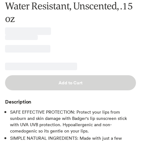
Water Resistant, Unscented, .15
oz
Add to Cart
Description
SAFE EFFECTIVE PROTECTION: Protect your lips from
sunburn and skin damage with Badger's lip sunscreen stick
with UVA UVB protection. Hypoallergenic and non-
comedogenic so its gentle on your lips.
SIMPLE NATURAL INGREDIENTS: Made with just a few