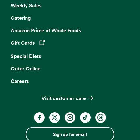
Weekly Sales
Catering
Amazon Prime at Whole Foods
Gift Cards
Opens in a new tab
Special Diets
Order Online
Careers
Visit customer care
Sign up for email