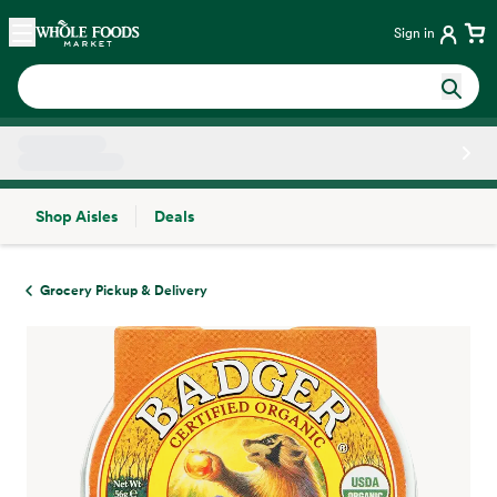
Skip main navigation
Home
Sign in
Shop Aisles
Deals
Side sheet
Grocery Pickup & Delivery