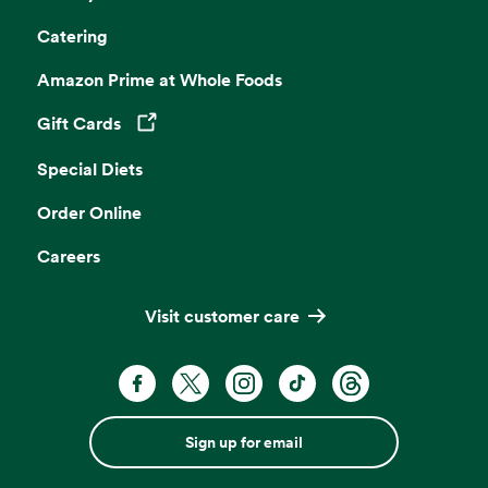
Catering
Amazon Prime at Whole Foods
Gift Cards
Opens in a new tab
Special Diets
Order Online
Careers
Visit customer care
Sign up for email