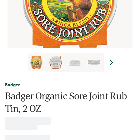
Badger
Badger Organic Sore Joint Rub
Tin, 2 OZ