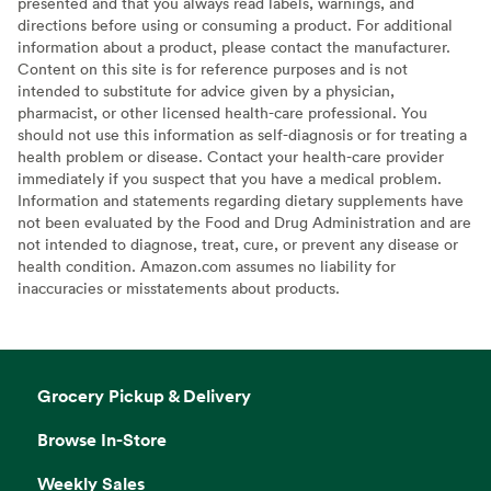
presented and that you always read labels, warnings, and
directions before using or consuming a product. For additional
information about a product, please contact the manufacturer.
Content on this site is for reference purposes and is not
intended to substitute for advice given by a physician,
pharmacist, or other licensed health-care professional. You
should not use this information as self-diagnosis or for treating a
health problem or disease. Contact your health-care provider
immediately if you suspect that you have a medical problem.
Information and statements regarding dietary supplements have
not been evaluated by the Food and Drug Administration and are
not intended to diagnose, treat, cure, or prevent any disease or
health condition. Amazon.com assumes no liability for
inaccuracies or misstatements about products.
Grocery Pickup & Delivery
Browse In-Store
Weekly Sales