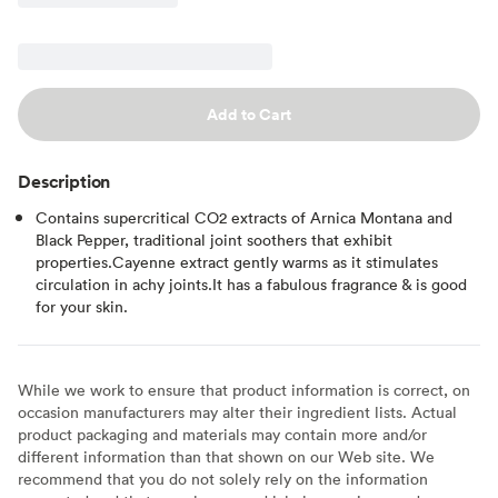
Add to Cart
Description
Contains supercritical CO2 extracts of Arnica Montana and
Black Pepper, traditional joint soothers that exhibit
properties.Cayenne extract gently warms as it stimulates
circulation in achy joints.It has a fabulous fragrance & is good
for your skin.
While we work to ensure that product information is correct, on
occasion manufacturers may alter their ingredient lists. Actual
product packaging and materials may contain more and/or
different information than that shown on our Web site. We
recommend that you do not solely rely on the information