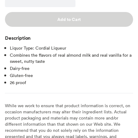
Add to Cart
Description
Liquor Type: Cordial Liqueur
Combines the flavors of real almond milk and real vanilla for a
sweet, nutty taste
Dairy-free
Gluten-free
26 proof
While we work to ensure that product information is correct, on
occasion manufacturers may alter their ingredient lists. Actual
product packaging and materials may contain more and/or
different information than that shown on our Web site. We
recommend that you do not solely rely on the information
presented and that you always read labels, warnings, and