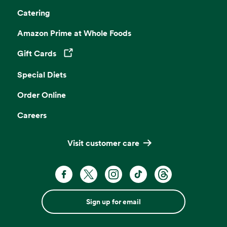
Catering
Amazon Prime at Whole Foods
Gift Cards
Opens in a new tab
Special Diets
Order Online
Careers
Visit customer care
Sign up for email