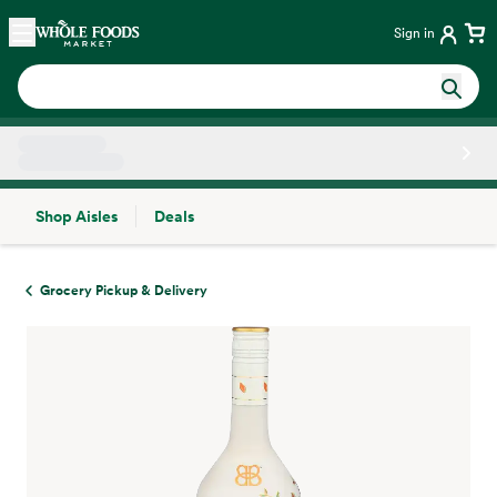
Skip main navigation
Home
Sign in
Shop Aisles
Deals
Side sheet
Grocery Pickup & Delivery