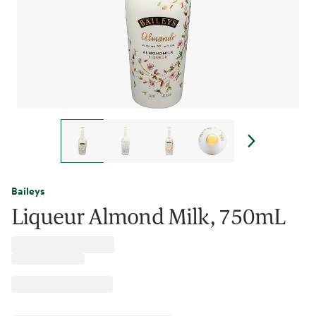
Baileys
Liqueur Almond Milk, 750mL