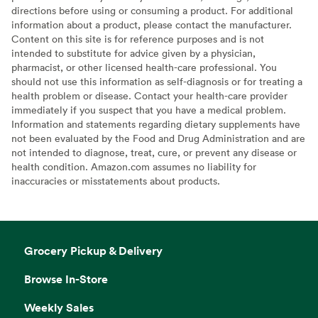
directions before using or consuming a product. For additional
information about a product, please contact the manufacturer.
Content on this site is for reference purposes and is not
intended to substitute for advice given by a physician,
pharmacist, or other licensed health-care professional. You
should not use this information as self-diagnosis or for treating a
health problem or disease. Contact your health-care provider
immediately if you suspect that you have a medical problem.
Information and statements regarding dietary supplements have
not been evaluated by the Food and Drug Administration and are
not intended to diagnose, treat, cure, or prevent any disease or
health condition. Amazon.com assumes no liability for
inaccuracies or misstatements about products.
Grocery Pickup & Delivery
Browse In-Store
Weekly Sales