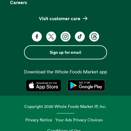
Careers
Visit customer care
Sign up for email
Download the Whole Foods Market app
Opens in a new tab
Opens in a new tab
Copyright
2026
Whole Foods Market IP, Inc.
Privacy Notice
Your Ads Privacy Choices
Conditions of Use