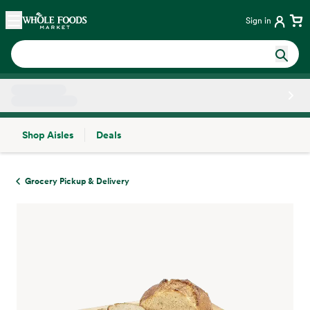
Skip main navigation
Home
Sign in
Shop Aisles
Deals
Side sheet
Grocery Pickup & Delivery