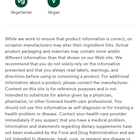
Vegetarian
Vegetarian
Vegan
Vegan
While we work to ensure that product information is correct, on
occasion manufacturers may alter their ingredient lists. Actual
product packaging and materials may contain more and/or
different information than that shown on our Web site. We
recommend that you do not solely rely on the information
presented and that you always read labels, warnings, and
directions before using or consuming a product. For additional
information about a product, please contact the manufacturer.
Content on this site is for reference purposes and is not
intended to substitute for advice given by a physician,
pharmacist, or other licensed health-care professional. You
should not use this information as self-diagnosis or for treating a
health problem or disease. Contact your health-care provider
immediately if you suspect that you have a medical problem.
Information and statements regarding dietary supplements have
not been evaluated by the Food and Drug Administration and are
not intended to diagnose, treat, cure, or prevent any disease or