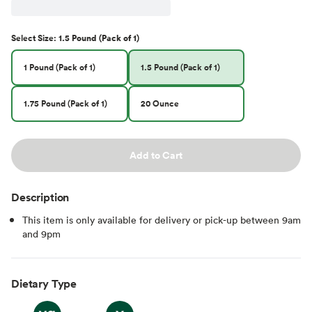
Select
Size
:
1.5 Pound (Pack of 1)
1 Pound (Pack of 1)
1.5 Pound (Pack of 1)
1.75 Pound (Pack of 1)
20 Ounce
Add to Cart
Description
This item is only available for delivery or pick-up between 9am
and 9pm
Dietary Type