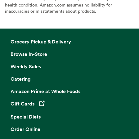
health condition. Amazon.com assumes no liability for
inaccuracies or misstatements about products.
Grocery Pickup & Delivery
Browse In-Store
Weekly Sales
Catering
Amazon Prime at Whole Foods
Gift Cards
Opens in a new tab
Special Diets
Order Online