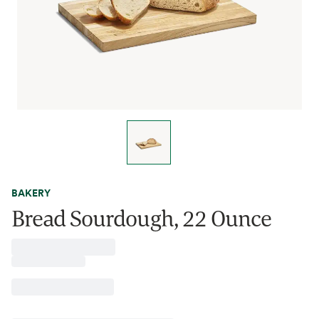
BAKERY
Bread Sourdough, 22 Ounce