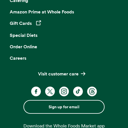
Catering
Amazon Prime at Whole Foods
Gift Cards
Opens in a new tab
Special Diets
Order Online
Careers
Visit customer care
Sign up for email
Download the Whole Foods Market app