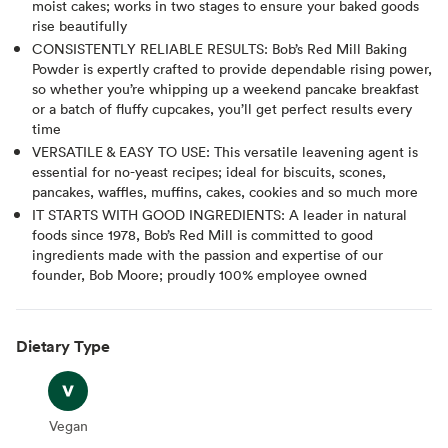
moist cakes; works in two stages to ensure your baked goods
rise beautifully
CONSISTENTLY RELIABLE RESULTS: Bob’s Red Mill Baking
Powder is expertly crafted to provide dependable rising power,
so whether you’re whipping up a weekend pancake breakfast
or a batch of fluffy cupcakes, you’ll get perfect results every
time
VERSATILE & EASY TO USE: This versatile leavening agent is
essential for no-yeast recipes; ideal for biscuits, scones,
pancakes, waffles, muffins, cakes, cookies and so much more
IT STARTS WITH GOOD INGREDIENTS: A leader in natural
foods since 1978, Bob’s Red Mill is committed to good
ingredients made with the passion and expertise of our
founder, Bob Moore; proudly 100% employee owned
Dietary Type
Vegan
Vegan