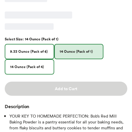
Select
Size
:
14 Ounce (Pack of 1)
9.33 Ounce (Pack of 6)
14 Ounce (Pack of 1)
14 Ounce (Pack of 4)
Add to Cart
Description
YOUR KEY TO HOMEMADE PERFECTION: Bob’s Red Mill
Baking Powder is a pantry essential for all your baking needs,
from flaky biscuits and buttery cookies to tender muffins and