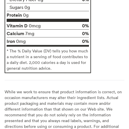
Sugars 0g
Protein
0g
Vitamin D
0%
0mcg
Calcium
0%
7mg
Iron
0%
0mg
* The % Daily Value (DV) tells you how much
a nutrient in a serving of food contributes to
a daily diet. 2,000 calories a day is used for
general nutrition advice.
While we work to ensure that product information is correct, on
occasion manufacturers may alter their ingredient lists. Actual
product packaging and materials may contain more and/or
different information than that shown on our Web site. We
recommend that you do not solely rely on the information
presented and that you always read labels, warnings, and
directions before using or consuming a product. For additional