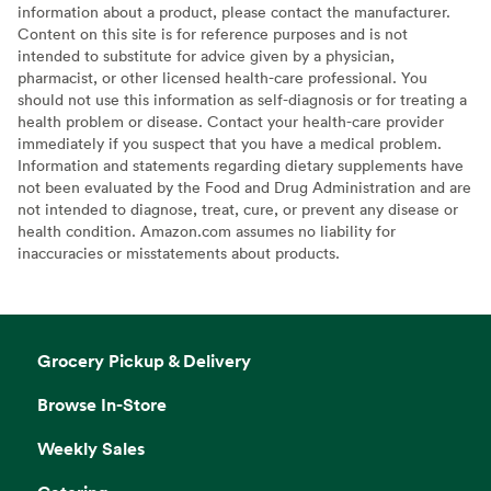
information about a product, please contact the manufacturer.
Content on this site is for reference purposes and is not
intended to substitute for advice given by a physician,
pharmacist, or other licensed health-care professional. You
should not use this information as self-diagnosis or for treating a
health problem or disease. Contact your health-care provider
immediately if you suspect that you have a medical problem.
Information and statements regarding dietary supplements have
not been evaluated by the Food and Drug Administration and are
not intended to diagnose, treat, cure, or prevent any disease or
health condition. Amazon.com assumes no liability for
inaccuracies or misstatements about products.
Grocery Pickup & Delivery
Browse In-Store
Weekly Sales