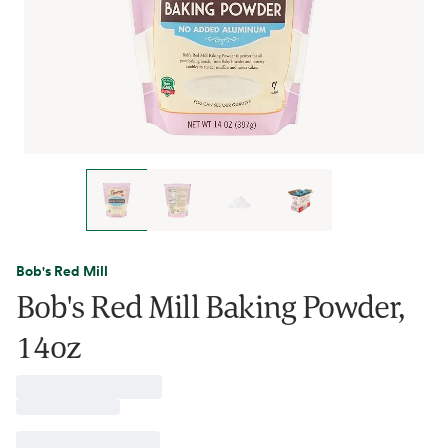
Bob's Red Mill
Bob's Red Mill Baking Powder,
14oz