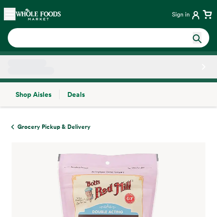
Skip main navigation
Home
Sign in
Shop Aisles
Deals
Side sheet
Grocery Pickup & Delivery