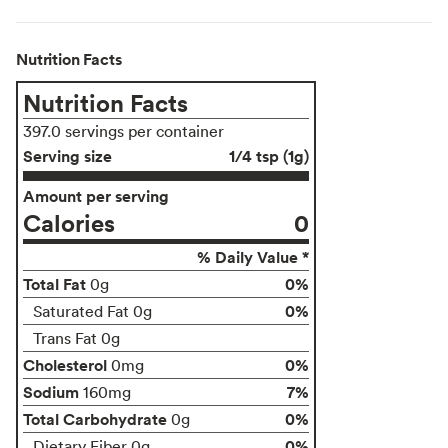
Nutrition Facts
Nutrition Facts
397.0 servings per container
Serving size
1/4 tsp (1g)
Amount per serving
Calories
0
% Daily Value *
Total Fat
0%
0g
0%
Saturated Fat 0g
Trans Fat 0g
Cholesterol
0%
0mg
Sodium
7%
160mg
Total Carbohydrate
0%
0g
0%
Dietary Fiber 0g