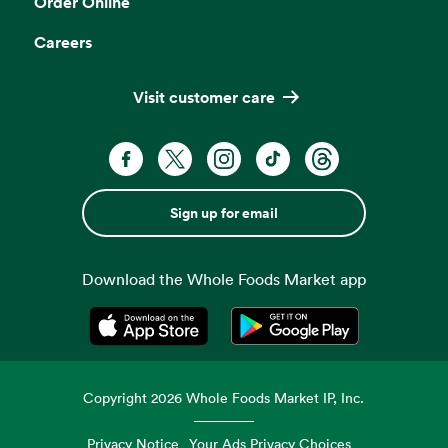
Order Online
Careers
Visit customer care
Sign up for email
Download the Whole Foods Market app
Opens in a new tab
Opens in a new tab
Copyright
2026
Whole Foods Market IP, Inc.
Privacy Notice
Your Ads Privacy Choices