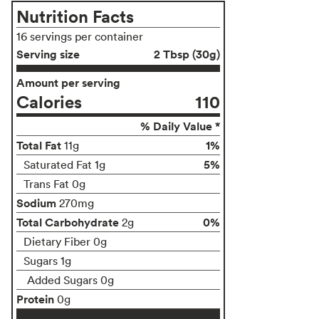
Nutrition Facts
16 servings per container
Serving size
2 Tbsp (30g)
Amount per serving
Calories
110
% Daily Value *
Total Fat
1%
11g
5%
Saturated Fat 1g
Trans Fat 0g
Sodium
270mg
Total Carbohydrate
0%
2g
Dietary Fiber 0g
Sugars 1g
Added Sugars 0g
Protein
0g