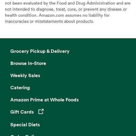
not been evaluated by the Food and Drug Administration and are
not intended to diagnose, treat, cure, or prevent any disease or
health condition. Amazon.com assumes no liability for
inaccuracies or misstatements about products.
Grocery Pickup & Delivery
Browse In-Store
Weekly Sales
Catering
Amazon Prime at Whole Foods
Gift Cards
Opens in a new tab
Special Diets