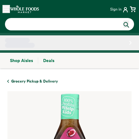
Skip main navigation
Home
Sign in
Shop Aisles
Deals
Side sheet
Grocery Pickup & Delivery