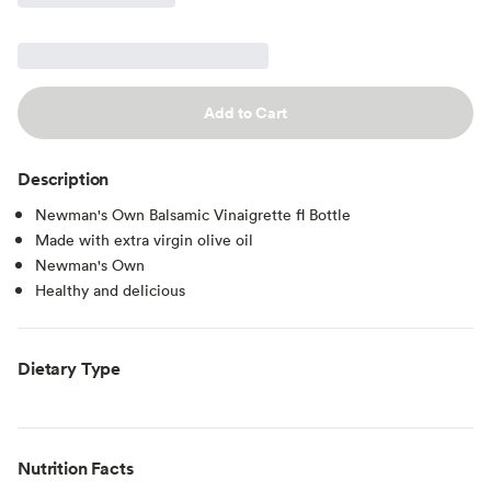
Add to Cart
Description
Newman's Own Balsamic Vinaigrette fl Bottle
Made with extra virgin olive oil
Newman's Own
Healthy and delicious
Dietary Type
Nutrition Facts