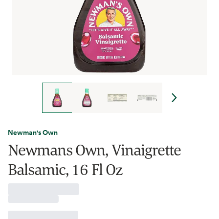
Newman's Own
Newmans Own, Vinaigrette
Balsamic, 16 Fl Oz