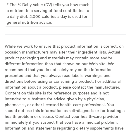
* The % Daily Value (DV) tells you how much
a nutrient in a serving of food contributes to
a daily diet. 2,000 calories a day is used for
general nutrition advice.
While we work to ensure that product information is correct, on
occasion manufacturers may alter their ingredient lists. Actual
product packaging and materials may contain more and/or
different information than that shown on our Web site. We
recommend that you do not solely rely on the information
presented and that you always read labels, warnings, and
directions before using or consuming a product. For additional
information about a product, please contact the manufacturer.
Content on this site is for reference purposes and is not
intended to substitute for advice given by a physician,
pharmacist, or other licensed health-care professional. You
should not use this information as self-diagnosis or for treating a
health problem or disease. Contact your health-care provider
immediately if you suspect that you have a medical problem.
Information and statements regarding dietary supplements have