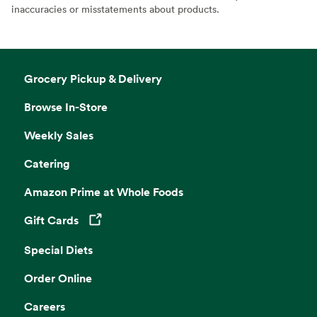
inaccuracies or misstatements about products.
Grocery Pickup & Delivery
Browse In-Store
Weekly Sales
Catering
Amazon Prime at Whole Foods
Gift Cards
Opens in a new tab
Special Diets
Order Online
Careers