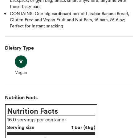
backpack, or gym bag; Snack smart anywhere, anytime with
these tasty bars
CONTAINS: One big cardboard box of Larabar Banana Bread,
Gluten Free and Vegan Fruit and Nut Bars, 16 bars, 25.6 oz;
Perfect for instant snacking
Dietary Type
Vegan
Vegan
Nutrition Facts
Nutrition Facts
16.0 servings per container
Serving size
1 bar (45g)