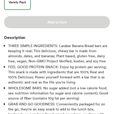
Variety Pack
Add to Cart
Description
THREE SIMPLE INGREDIENTS: Larabar Banana Bread bars are
keeping it real; This delicious, chewy bar is made from
almonds, dates, and bananas; Plant based, gluten free, dairy
free, vegan, Non-GMO Project Verified, kosher, and soy free
FEEL GOOD PROTEIN SNACK: Enjoy 5g protein per serving;
This snack is made with ingredients that are 100% Real and
100% Delicious; Power yourself forward with a bar that is as
authentic and real as the life you're living
WHOLESOME BARS: No sugar added (not a low calorie food;
see nutrition information for sugar and calorie content); Good
source of fiber (contains 10g fat per serving)
GRAB AND GO GOODNESS: Conveniently packaged for on
the go, they're an easy snack to add to the lunch box,