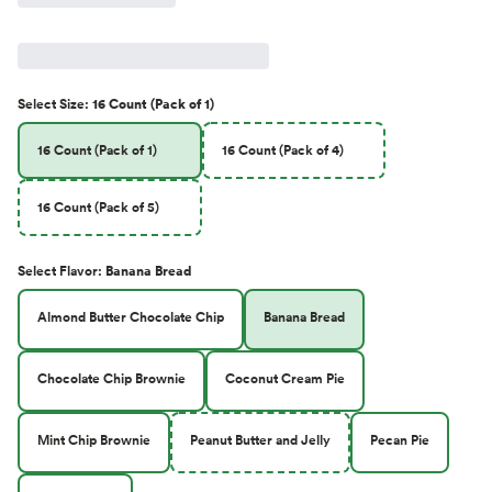
Select
Size
:
16 Count (Pack of 1)
16 Count (Pack of 1)
16 Count (Pack of 4)
16 Count (Pack of 5)
Select
Flavor
:
Banana Bread
Almond Butter Chocolate Chip
Banana Bread
Chocolate Chip Brownie
Coconut Cream Pie
Mint Chip Brownie
Peanut Butter and Jelly
Pecan Pie