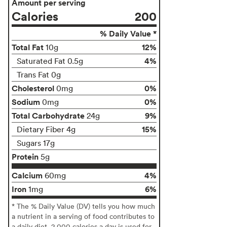
Amount per serving
Calories
200
% Daily Value *
Total Fat
12%
10g
4%
Saturated Fat 0.5g
Trans Fat 0g
Cholesterol
0%
0mg
Sodium
0%
0mg
Total Carbohydrate
9%
24g
15%
Dietary Fiber 4g
Sugars 17g
Protein
5g
Calcium
4%
60mg
Iron
6%
1mg
* The % Daily Value (DV) tells you how much
a nutrient in a serving of food contributes to
a daily diet. 2,000 calories a day is used for