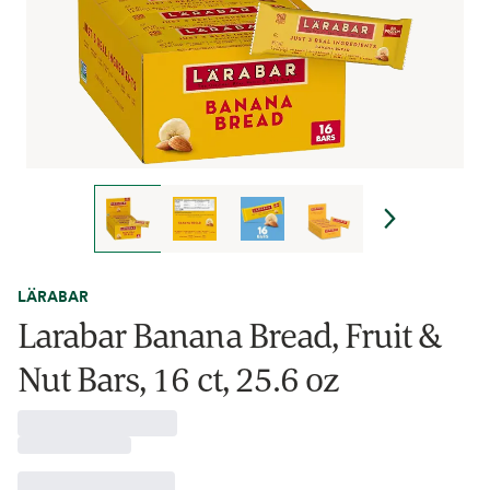
LÄRABAR
Larabar Banana Bread, Fruit &
Nut Bars, 16 ct, 25.6 oz