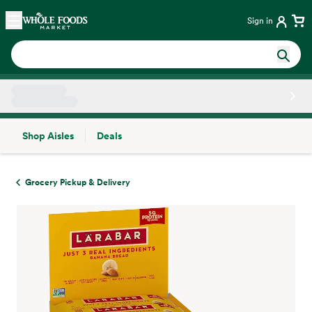
Skip main navigation
Home
Sign in
Shop Aisles
Deals
Side sheet
Grocery Pickup & Delivery