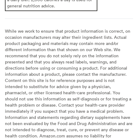
general nutrition advice.
While we work to ensure that product information is correct, on
occasion manufacturers may alter their ingredient lists. Actual
product packaging and materials may contain more and/or
different information than that shown on our Web site. We
recommend that you do not solely rely on the information
presented and that you always read labels, warnings, and
directions before using or consuming a product. For additional
information about a product, please contact the manufacturer.
Content on this site is for reference purposes and is not
intended to substitute for advice given by a physician,
pharmacist, or other licensed health-care professional. You
should not use this information as self-diagnosis or for treating a
health problem or disease. Contact your health-care provider
immediately if you suspect that you have a medical problem.
Information and statements regarding dietary supplements have
not been evaluated by the Food and Drug Administration and are
not intended to diagnose, treat, cure, or prevent any disease or
health condition. Amazon.com assumes no liability for