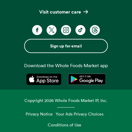
Visit customer care
Sign up for email
Download the Whole Foods Market app
Opens in a new tab
Opens in a new tab
Copyright
2026
Whole Foods Market IP, Inc.
Privacy Notice
Your Ads Privacy Choices
Conditions of Use