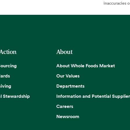
inaccuracies 
 Action
About
Sourcing
About Whole Foods Market
dards
Our Values
iving
Departments
l Stewardship
Information and Potential Supplier
Careers
Newsroom