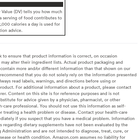
y Value (DV) tells you how much
 a serving of food contributes to
2,000 calories a day is used for
tion advice.
to ensure that product information is correct, on occasion
may alter their ingredient lists. Actual product packaging and
contain more and/or different information than that shown on our
recommend that you do not solely rely on the information presented
lways read labels, warnings, and directions before using or
oduct. For additional information about a product, please contact
er. Content on this site is for reference purposes and is not
bstitute for advice given by a physician, pharmacist, or other
h-care professional. You should not use this information as self-
or treating a health problem or disease. Contact your health-care
diately if you suspect that you have a medical problem. Information
s regarding dietary supplements have not been evaluated by the
Administration and are not intended to diagnose, treat, cure, or
sease or health condition. Amazon.com assumes no liability for