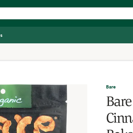
s
Bare
Bare
Cinn