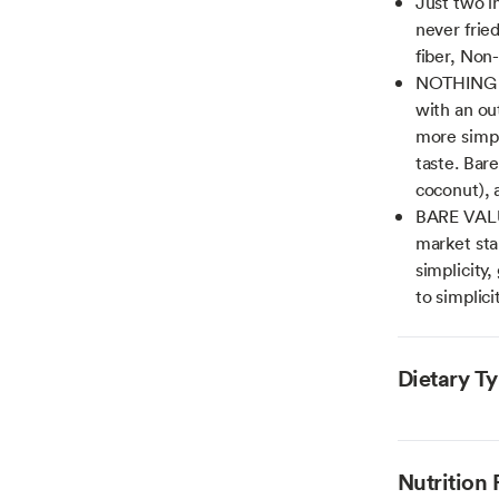
Just two i
never fried
fiber, Non
NOTHING AR
with an out
more simpl
taste. Bare
coconut), a
BARE VALUE
market stan
simplicity,
to simplici
Dietary T
Nutrition 