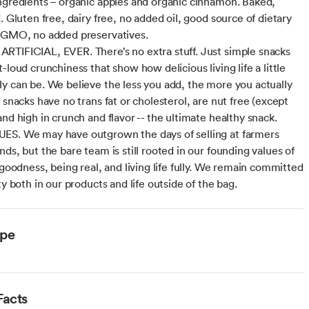
ngredients – organic apples and organic cinnamon. Baked,
. Gluten free, dairy free, no added oil, good source of dietary
-GMO, no added preservatives.
TIFICIAL, EVER. There’s no extra stuff. Just simple snacks
-loud crunchiness that show how delicious living life a little
y can be. We believe the less you add, the more you actually
 snacks have no trans fat or cholesterol, are nut free (except
nd high in crunch and flavor -- the ultimate healthy snack.
S. We may have outgrown the days of selling at farmers
ds, but the bare team is still rooted in our founding values of
 goodness, being real, and living life fully. We remain committed
ty both in our products and life outside of the bag.
ype
Facts