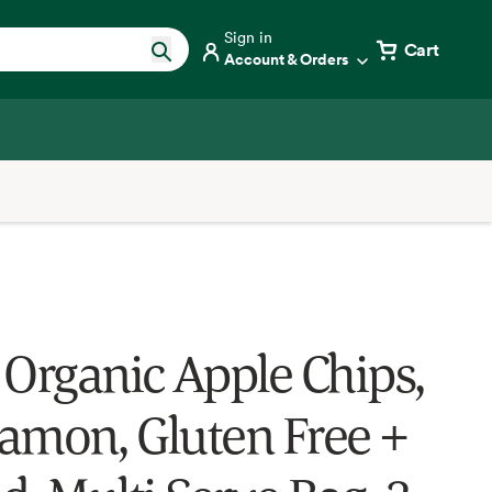
Sign in
Cart
Account & Orders
 Organic Apple Chips,
amon, Gluten Free +