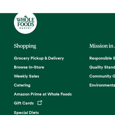
Shopping
Mission in
Grocery Pickup & Delivery
Responsible 
Browse In-Store
Quality Stan
Weekly Sales
Community G
Catering
Environmenta
Amazon Prime at Whole Foods
Gift Cards
Opens in a new tab
Special Diets