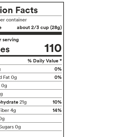
ion Facts
per container
e
about 2/3 cup (28g)
 serving
110
ies
% Daily Value *
0%
g
0%
d Fat 0g
t 0g
g
ohydrate
10%
21g
14%
Fiber 4g
0g
Sugars 0g