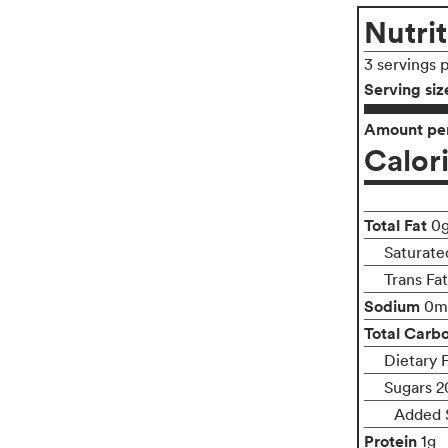
Nutrit
3 servings 
Serving siz
Amount per
Calor
Total Fat
0
Saturate
Trans Fa
Sodium
0m
Total Carb
Dietary 
Sugars 2
Added 
Protein
1g