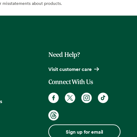
or misstatements about products.
Need Help?
Visit customer care
Connect With Us
s
Sign up for email