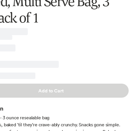
d, Multi Serve Bag, 3
ack of 1
Add to Cart
on
 - 3 ounce resealable bag
s, baked 'til they're crave-ably crunchy. Snacks gone simple.