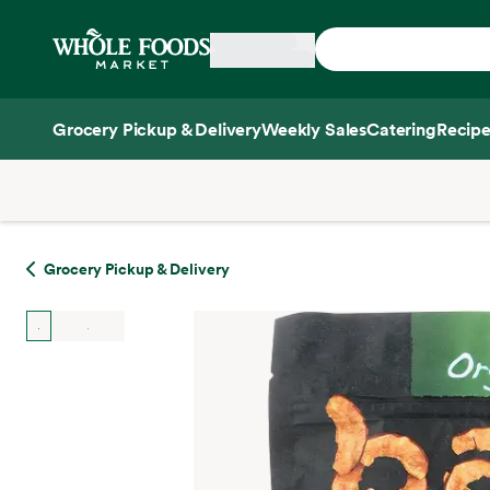
Skip main navigation
Home
Grocery Pickup & Delivery
Weekly Sales
Catering
Recipe
Side sheet
Grocery Pickup & Delivery