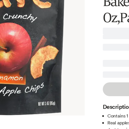
Bake
Oz,P
Descripti
Contains 1
Real apple