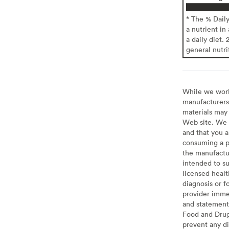
* The % Dail
a nutrient in
a daily diet. 
general nutri
While we work 
manufacturers 
materials may 
Web site. We 
and that you a
consuming a pr
the manufactur
intended to su
licensed healt
diagnosis or f
provider imme
and statement
Food and Drug 
prevent any di