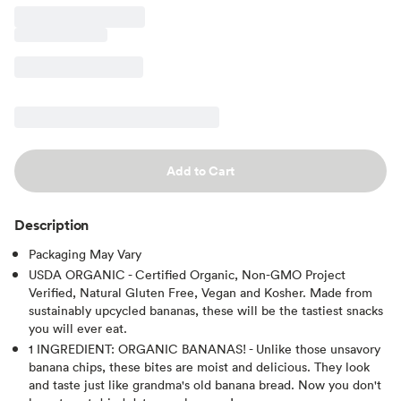
Add to Cart
Description
Packaging May Vary
USDA ORGANIC - Certified Organic, Non-GMO Project
Verified, Natural Gluten Free, Vegan and Kosher. Made from
sustainably upcycled bananas, these will be the tastiest snacks
you will ever eat.
1 INGREDIENT: ORGANIC BANANAS! - Unlike those unsavory
banana chips, these bites are moist and delicious. They look
and taste just like grandma's old banana bread. Now you don't