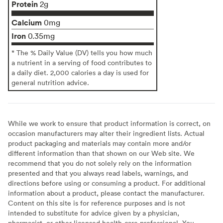
Protein
2g
Calcium
0mg
Iron
0.35mg
* The % Daily Value (DV) tells you how much
a nutrient in a serving of food contributes to
a daily diet. 2,000 calories a day is used for
general nutrition advice.
While we work to ensure that product information is correct, on
occasion manufacturers may alter their ingredient lists. Actual
product packaging and materials may contain more and/or
different information than that shown on our Web site. We
recommend that you do not solely rely on the information
presented and that you always read labels, warnings, and
directions before using or consuming a product. For additional
information about a product, please contact the manufacturer.
Content on this site is for reference purposes and is not
intended to substitute for advice given by a physician,
pharmacist, or other licensed health-care professional. You