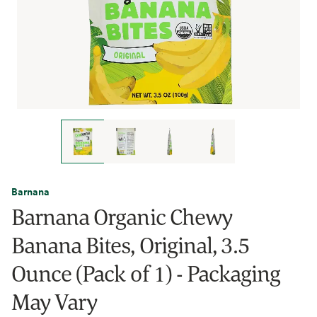
Barnana
Barnana Organic Chewy
Banana Bites, Original, 3.5
Ounce (Pack of 1) - Packaging
May Vary