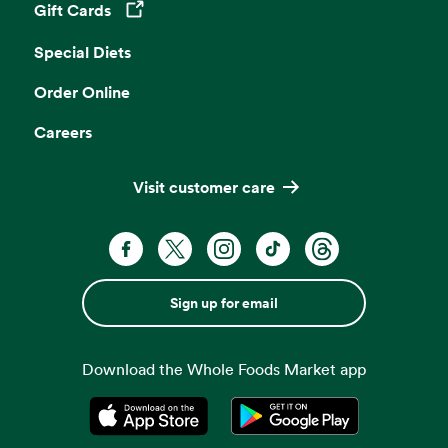
Gift Cards
Opens in a new tab
Special Diets
Order Online
Careers
Visit customer care
Sign up for email
Download the Whole Foods Market app
Opens in a new tab
Opens in a new tab