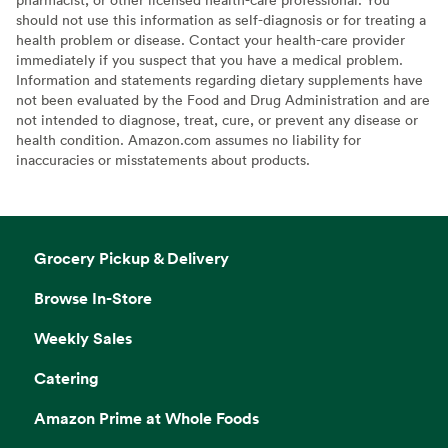
should not use this information as self-diagnosis or for treating a
health problem or disease. Contact your health-care provider
immediately if you suspect that you have a medical problem.
Information and statements regarding dietary supplements have
not been evaluated by the Food and Drug Administration and are
not intended to diagnose, treat, cure, or prevent any disease or
health condition. Amazon.com assumes no liability for
inaccuracies or misstatements about products.
Grocery Pickup & Delivery
Browse In-Store
Weekly Sales
Catering
Amazon Prime at Whole Foods