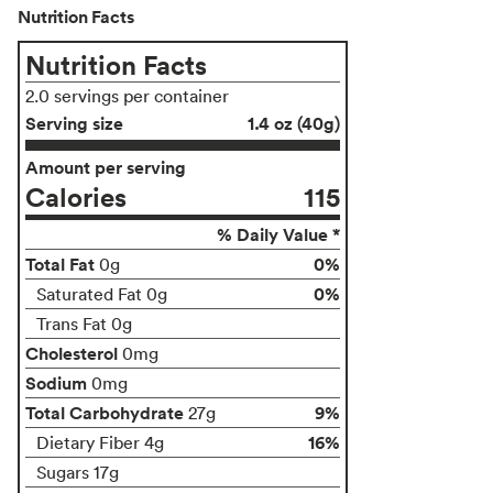
Nutrition Facts
Nutrition Facts
2.0 servings per container
Serving size
1.4 oz (40g)
Amount per serving
Calories
115
% Daily Value *
Total Fat
0%
0g
0%
Saturated Fat 0g
Trans Fat 0g
Cholesterol
0mg
Sodium
0mg
Total Carbohydrate
9%
27g
16%
Dietary Fiber 4g
Sugars 17g