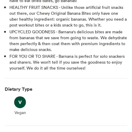
have to eat dried dates, go bananas!
HEALTHY FRUIT SNACKS - Unlike those artificial fruit snacks
out there, our Chewy Original Banana Bites only have one
uber healthy ingredient: organic bananas. Whether you need a
post workout bites or a kids snack to go, this is it.
UPCYCLED GOODNESS - Barnana's delicious bites are made
from bananas that we save from going to waste. We dehydrate
them perfectly & then coat them with premium ingredients to
make delicious snacks.
FOR YOU OR TO SHARE - Barnana is perfect for solo snackers
and sharers. We won’t tell if you save the goodness to enjoy
yourself. We do it all the time ourselves!
Dietary Type
Vegan
Vegan