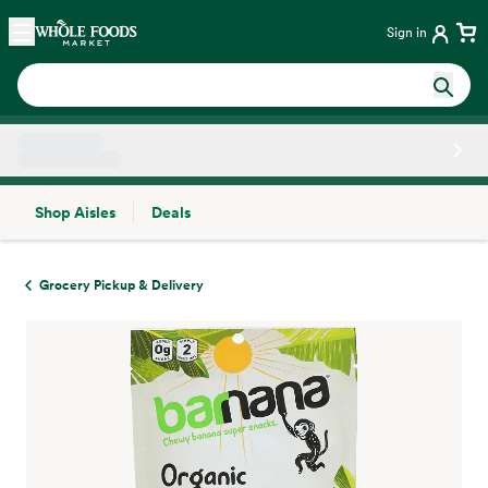
Skip main navigation
Home
Sign in
Shop Aisles
Deals
Side sheet
Grocery Pickup & Delivery