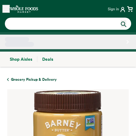
Skip main navigation
Home
Sign in
Shop Aisles
Deals
Side sheet
Grocery Pickup & Delivery