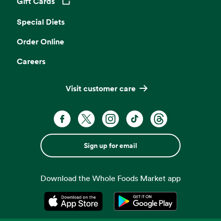
Gift Cards
Opens in a new tab
Special Diets
Order Online
Careers
Visit customer care
Sign up for email
Download the Whole Foods Market app
Opens in a new tab
Opens in a new tab