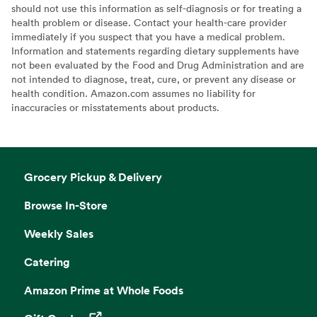
should not use this information as self-diagnosis or for treating a
health problem or disease. Contact your health-care provider
immediately if you suspect that you have a medical problem.
Information and statements regarding dietary supplements have
not been evaluated by the Food and Drug Administration and are
not intended to diagnose, treat, cure, or prevent any disease or
health condition. Amazon.com assumes no liability for
inaccuracies or misstatements about products.
Grocery Pickup & Delivery
Browse In-Store
Weekly Sales
Catering
Amazon Prime at Whole Foods