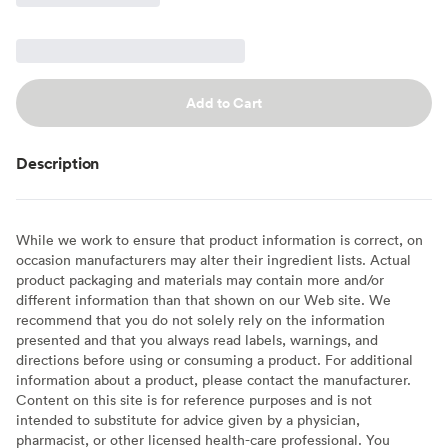
Add to Cart
Description
While we work to ensure that product information is correct, on
occasion manufacturers may alter their ingredient lists. Actual
product packaging and materials may contain more and/or
different information than that shown on our Web site. We
recommend that you do not solely rely on the information
presented and that you always read labels, warnings, and
directions before using or consuming a product. For additional
information about a product, please contact the manufacturer.
Content on this site is for reference purposes and is not
intended to substitute for advice given by a physician,
pharmacist, or other licensed health-care professional. You