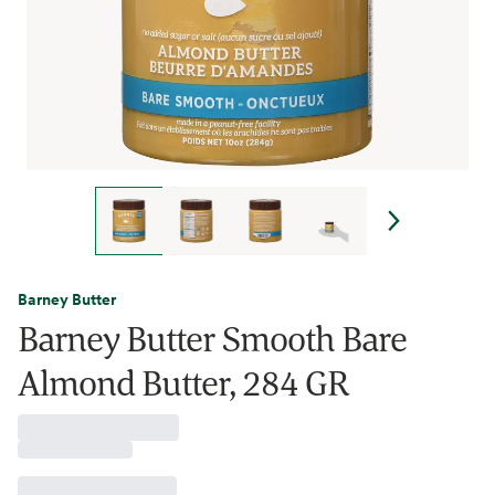
Barney Butter
Barney Butter Smooth Bare
Almond Butter, 284 GR