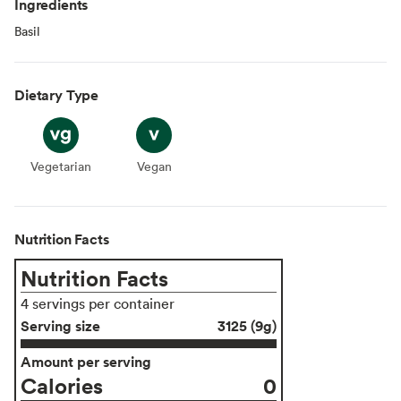
Ingredients
Basil
Dietary Type
Vegetarian
Vegetarian
Vegan
Vegan
Nutrition Facts
Nutrition Facts
4 servings per container
Serving size
3125 (9g)
Amount per serving
Calories
0