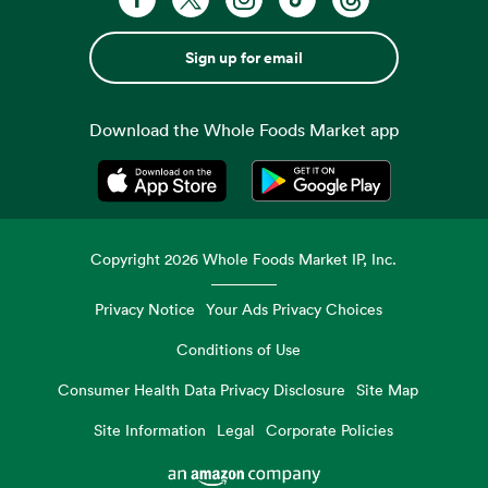
Sign up for email
Download the Whole Foods Market app
Opens in a new tab
Opens in a new tab
Copyright
2026
Whole Foods Market IP, Inc.
Privacy Notice
Your Ads Privacy Choices
Conditions of Use
Consumer Health Data Privacy Disclosure
Site Map
Site Information
Legal
Corporate Policies