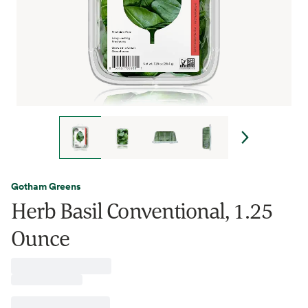
Gotham Greens
Herb Basil Conventional, 1.25
Ounce