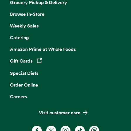
Grocery Pickup & Delivery
Browse In-Store
Weekly Sales
Catering
Amazon Prime at Whole Foods
Gift Cards
Opens in a new tab
Special Diets
Order Online
Careers
Visit customer care