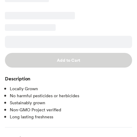
Add to Cart
Description
Locally Grown
No harmful pesticides or herbicides
Sustainably grown
Non-GMO Project verified
Long lasting freshness