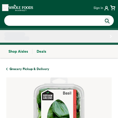
Skip main navigation
Home
Sign in
Shop Aisles
Deals
Side sheet
Grocery Pickup & Delivery