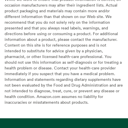
occasion manufacturers may alter their ingredient lists. Actual
product packaging and materials may contain more and/or
different information than that shown on our Web site. We
recommend that you do not solely rely on the information
presented and that you always read labels, warnings, and
directions before using or consuming a product. For additional
information about a product, please contact the manufacturer.
Content on this site is for reference purposes and is not
intended to substitute for advice given by a physician,
pharmacist, or other licensed health-care professional. You
should not use this information as self-diagnosis or for treating a
health problem or disease. Contact your health-care provider
immediately if you suspect that you have a medical problem.
Information and statements regarding dietary supplements have
not been evaluated by the Food and Drug Administration and are
not intended to diagnose, treat, cure, or prevent any disease or
health condition. Amazon.com assumes no liability for
inaccuracies or misstatements about products.