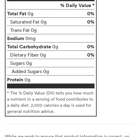
% Daily Value *
Total Fat
0%
0g
0%
Saturated Fat 0g
Trans Fat 0g
Sodium
0mg
Total Carbohydrate
0%
0g
0%
Dietary Fiber 0g
Sugars 0g
Added Sugars 0g
Protein
0g
* The % Daily Value (DV) tells you how much
a nutrient in a serving of food contributes to
a daily diet. 2,000 calories a day is used for
general nutrition advice.
While we work to ensure that product information is correct, on