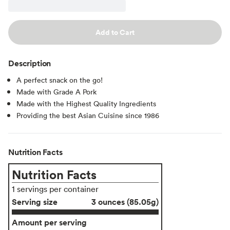
Add to Cart
Description
A perfect snack on the go!
Made with Grade A Pork
Made with the Highest Quality Ingredients
Providing the best Asian Cuisine since 1986
Nutrition Facts
Nutrition Facts
1 servings per container
Serving size
3 ounces (85.05g)
Amount per serving