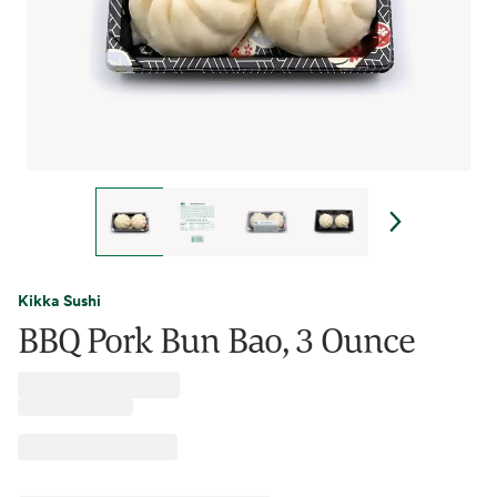
Kikka Sushi
BBQ Pork Bun Bao, 3 Ounce