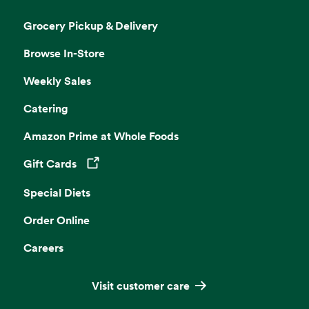
Grocery Pickup & Delivery
Browse In-Store
Weekly Sales
Catering
Amazon Prime at Whole Foods
Gift Cards
Opens in a new tab
Special Diets
Order Online
Careers
Visit customer care