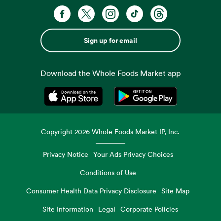
Sign up for email
Download the Whole Foods Market app
Opens in a new tab
Opens in a new tab
Copyright
2026
Whole Foods Market IP, Inc.
Privacy Notice
Your Ads Privacy Choices
Conditions of Use
Consumer Health Data Privacy Disclosure
Site Map
Site Information
Legal
Corporate Policies