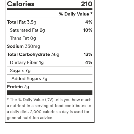
Calories
210
% Daily Value *
Total Fat
4%
3.5g
10%
Saturated Fat 2g
Trans Fat 0g
Sodium
330mg
Total Carbohydrate
13%
36g
4%
Dietary Fiber 1g
Sugars 7g
Added Sugars 7g
Protein
7g
* The % Daily Value (DV) tells you how much
a nutrient in a serving of food contributes to
a daily diet. 2,000 calories a day is used for
general nutrition advice.