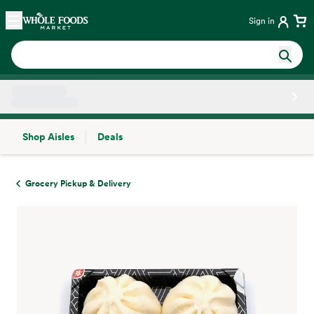
Skip main navigation
Home
Sign in
Shop Aisles
Deals
Side sheet
Grocery Pickup & Delivery