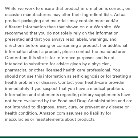
While we work to ensure that product information is correct, on
occasion manufacturers may alter their ingredient lists. Actual
product packaging and materials may contain more and/or
different information than that shown on our Web site. We
recommend that you do not solely rely on the information
presented and that you always read labels, warnings, and
directions before using or consuming a product. For additional
information about a product, please contact the manufacturer.
Content on this site is for reference purposes and is not
intended to substitute for advice given by a physician,
pharmacist, or other licensed health-care professional. You
should not use this information as self-diagnosis or for treating a
health problem or disease. Contact your health-care provider
immediately if you suspect that you have a medical problem.
Information and statements regarding dietary supplements have
not been evaluated by the Food and Drug Administration and are
not intended to diagnose, treat, cure, or prevent any disease or
health condition. Amazon.com assumes no liability for
inaccuracies or misstatements about products.