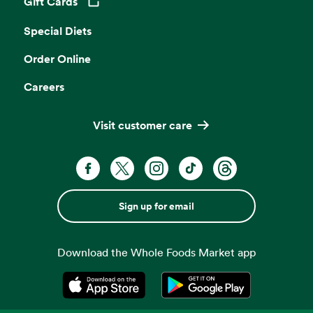
Gift Cards
Opens in a new tab
Special Diets
Order Online
Careers
Visit customer care
Sign up for email
Download the Whole Foods Market app
Opens in a new tab
Opens in a new tab