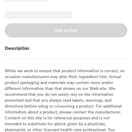
Add to Cart
Description
While we work to ensure that product information is correct, on
occasion manufacturers may alter their ingredient lists. Actual
product packaging and materials may contain more and/or
different information than that shown on our Web site. We
recommend that you do not solely rely on the information
presented and that you always read labels, warnings, and
directions before using or consuming a product. For additional
information about a product, please contact the manufacturer.
Content on this site is for reference purposes and is not
intended to substitute for advice given by a physician,
pharmacist, or other licensed health-care professional. You