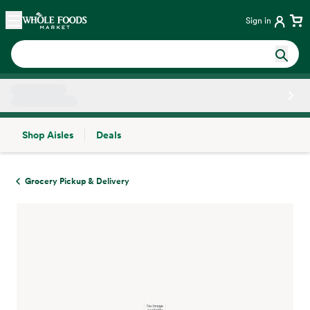
Skip main navigation
Home
Sign in
Shop Aisles
Deals
Side sheet
Grocery Pickup & Delivery