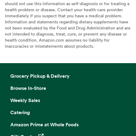
should not use this information as self-diagnosis or for treating a
health problem or disease. Contact your health-care provider
immediately if you suspect that you have a medical problem.
Information and statements regarding dietary supplements have
not been evaluated by the Food and Drug Administration and are
not intended to diagnose, treat, cure, or prevent any disease or
health condition. Amazon.com assumes no liability for
inaccuracies or misstatements about products.
Grocery Pickup & Delivery
Browse In-Store
Weekly Sales
Catering
Amazon Prime at Whole Foods