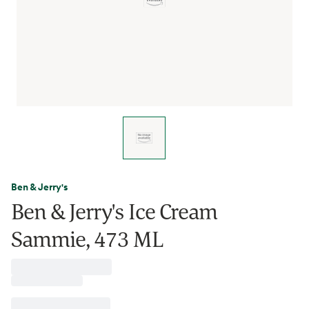
Ben & Jerry's
Ben & Jerry's Ice Cream
Sammie, 473 ML