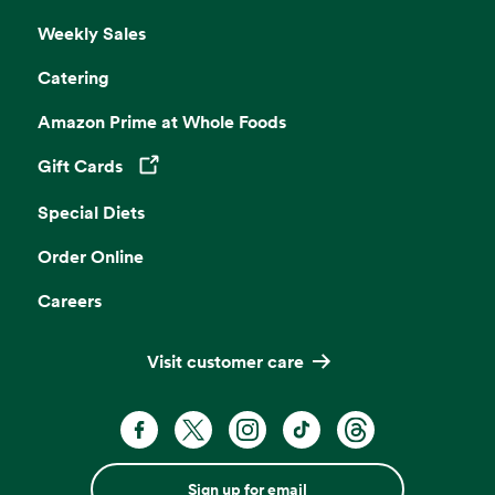
Weekly Sales
Catering
Amazon Prime at Whole Foods
Gift Cards
Opens in a new tab
Special Diets
Order Online
Careers
Visit customer care
Sign up for email