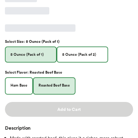
Select
Size
:
8 Ounce (Pack of 1)
8 Ounce (Pack of 1)
8 Ounce (Pack of 2)
Select
Flavor
:
Roasted Beef Base
Ham Base
Roasted Beef Base
Add to Cart
Description
Made with roasted beef, this gives it a richer, more robust