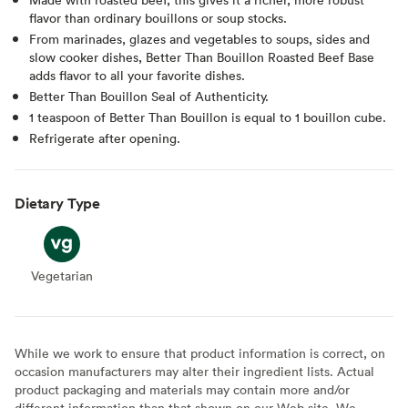
flavor than ordinary bouillons or soup stocks.
From marinades, glazes and vegetables to soups, sides and
slow cooker dishes, Better Than Bouillon Roasted Beef Base
adds flavor to all your favorite dishes.
Better Than Bouillon Seal of Authenticity.
1 teaspoon of Better Than Bouillon is equal to 1 bouillon cube.
Refrigerate after opening.
Dietary Type
Vegetarian
Vegetarian
While we work to ensure that product information is correct, on
occasion manufacturers may alter their ingredient lists. Actual
product packaging and materials may contain more and/or
different information than that shown on our Web site. We