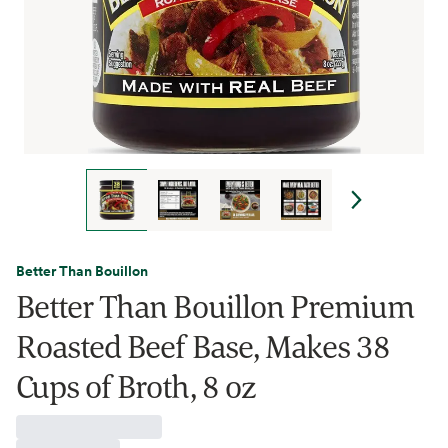
Better Than Bouillon
Better Than Bouillon Premium
Roasted Beef Base, Makes 38
Cups of Broth, 8 oz