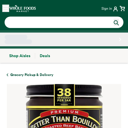
Skip main navigation
Home
Sign in
Shop Aisles
Deals
Side sheet
Grocery Pickup & Delivery