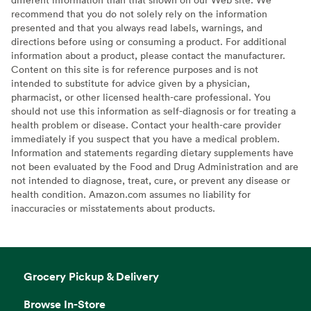
recommend that you do not solely rely on the information
presented and that you always read labels, warnings, and
directions before using or consuming a product. For additional
information about a product, please contact the manufacturer.
Content on this site is for reference purposes and is not
intended to substitute for advice given by a physician,
pharmacist, or other licensed health-care professional. You
should not use this information as self-diagnosis or for treating a
health problem or disease. Contact your health-care provider
immediately if you suspect that you have a medical problem.
Information and statements regarding dietary supplements have
not been evaluated by the Food and Drug Administration and are
not intended to diagnose, treat, cure, or prevent any disease or
health condition. Amazon.com assumes no liability for
inaccuracies or misstatements about products.
Grocery Pickup & Delivery
Browse In-Store