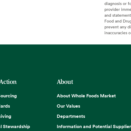
diagnosis or f
provider imme
and statement
Food and Drug 
prevent any di
inaccuracies 
 Action
About
Sourcing
About Whole Foods Market
dards
Our Values
iving
Departments
l Stewardship
Information and Potential Supplier