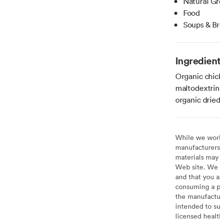
Natural Gr
Food
Soups & B
Ingredien
Organic chick
maltodextrin,
organic dried
While we work 
manufacturers 
materials may 
Web site. We 
and that you a
consuming a pr
the manufactur
intended to su
licensed healt