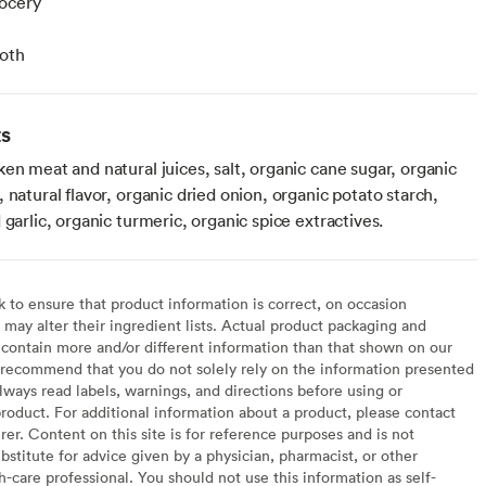
ocery
roth
ts
en meat and natural juices, salt, organic cane sugar, organic
 natural flavor, organic dried onion, organic potato starch,
 garlic, organic turmeric, organic spice extractives.
to ensure that product information is correct, on occasion
may alter their ingredient lists. Actual product packaging and
contain more and/or different information than that shown on our
recommend that you do not solely rely on the information presented
lways read labels, warnings, and directions before using or
oduct. For additional information about a product, please contact
er. Content on this site is for reference purposes and is not
bstitute for advice given by a physician, pharmacist, or other
h-care professional. You should not use this information as self-