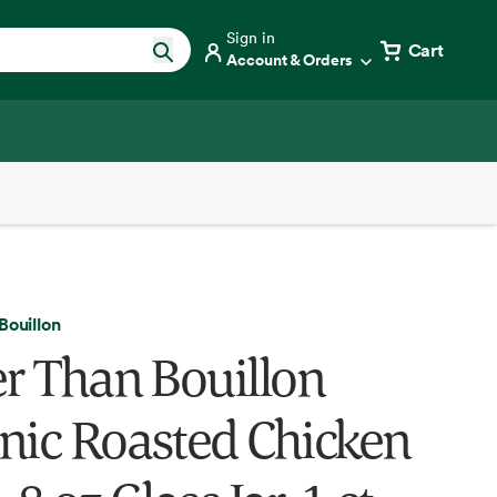
Sign in
Cart
Account & Orders
Bouillon
er Than Bouillon
nic Roasted Chicken