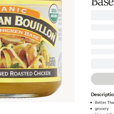
Base,
Descripti
Better Tha
grocery