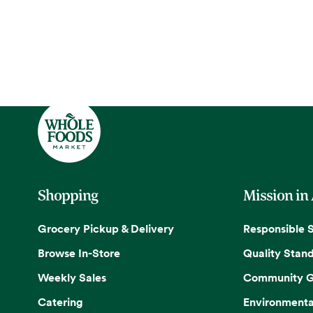
Shopping
Mission in
Grocery Pickup & Delivery
Responsible 
Browse In-Store
Quality Stan
Weekly Sales
Community G
Catering
Environmenta