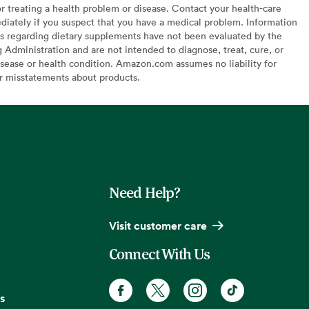
or treating a health problem or disease. Contact your health-care
diately if you suspect that you have a medical problem. Information
s regarding dietary supplements have not been evaluated by the
Administration and are not intended to diagnose, treat, cure, or
sease or health condition. Amazon.com assumes no liability for
or misstatements about products.
Need Help?
Visit customer care
Connect With Us
s