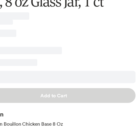
 8 oz Glass Jar, 1 ct
Add to Cart
on
n Bouillon Chicken Base 8 Oz