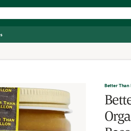
s
Better Than 
Bett
Orga