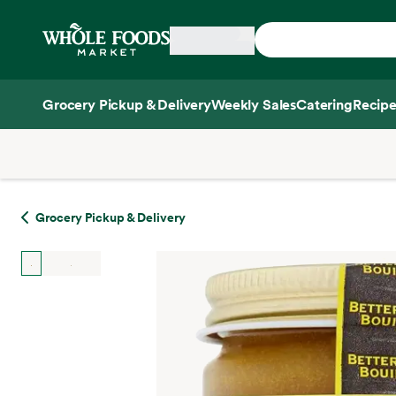
Skip main navigation
Home
Grocery Pickup & Delivery
Weekly Sales
Catering
Recipe
Side sheet
Grocery Pickup & Delivery