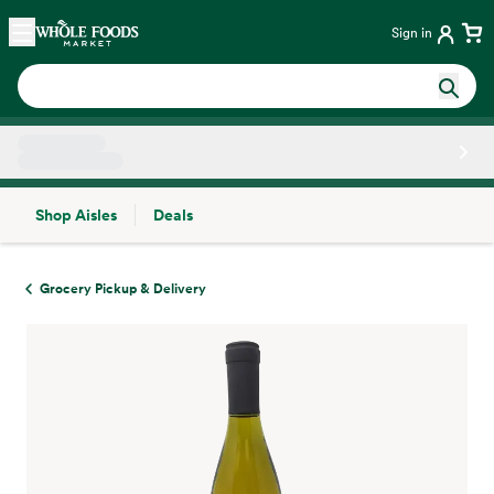
Skip main navigation
Home
Sign in
Shop Aisles
Deals
Side sheet
Grocery Pickup & Delivery