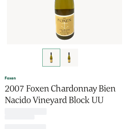
Foxen
2007 Foxen Chardonnay Bien
Nacido Vineyard Block UU