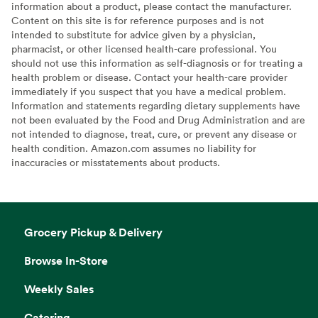
information about a product, please contact the manufacturer.
Content on this site is for reference purposes and is not
intended to substitute for advice given by a physician,
pharmacist, or other licensed health-care professional. You
should not use this information as self-diagnosis or for treating a
health problem or disease. Contact your health-care provider
immediately if you suspect that you have a medical problem.
Information and statements regarding dietary supplements have
not been evaluated by the Food and Drug Administration and are
not intended to diagnose, treat, cure, or prevent any disease or
health condition. Amazon.com assumes no liability for
inaccuracies or misstatements about products.
Grocery Pickup & Delivery
Browse In-Store
Weekly Sales
Catering