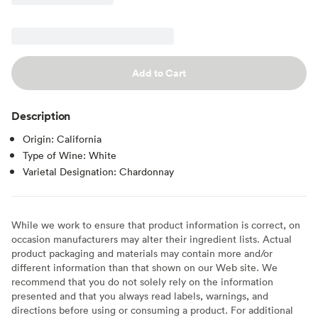
Add to Cart
Description
Origin: California
Type of Wine: White
Varietal Designation: Chardonnay
While we work to ensure that product information is correct, on
occasion manufacturers may alter their ingredient lists. Actual
product packaging and materials may contain more and/or
different information than that shown on our Web site. We
recommend that you do not solely rely on the information
presented and that you always read labels, warnings, and
directions before using or consuming a product. For additional