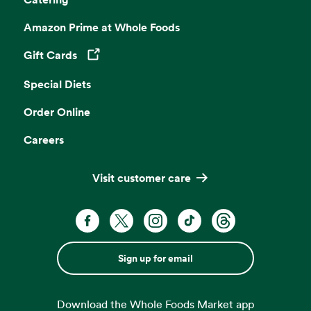
Amazon Prime at Whole Foods
Gift Cards
Opens in a new tab
Special Diets
Order Online
Careers
Visit customer care
Sign up for email
Download the Whole Foods Market app