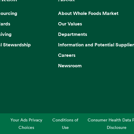
Sourcing
About Whole Foods Market
dards
Our Values
iving
Departments
l Stewardship
Information and Potential Supplier
Careers
Newsroom
Your Ads Privacy
Conditions of
Consumer Health Data P
Choices
Use
Disclosure