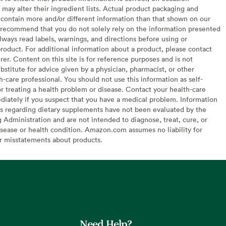
may alter their ingredient lists. Actual product packaging and
contain more and/or different information than that shown on our
recommend that you do not solely rely on the information presented
lways read labels, warnings, and directions before using or
oduct. For additional information about a product, please contact
er. Content on this site is for reference purposes and is not
bstitute for advice given by a physician, pharmacist, or other
h-care professional. You should not use this information as self-
or treating a health problem or disease. Contact your health-care
diately if you suspect that you have a medical problem. Information
s regarding dietary supplements have not been evaluated by the
Administration and are not intended to diagnose, treat, cure, or
sease or health condition. Amazon.com assumes no liability for
or misstatements about products.
Need Help?