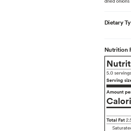
dried onions
Dietary T
Nutrition 
Nutrit
5.0 serving
Serving siz
Amount per
Calor
Total Fat
2.
Saturate