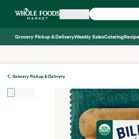
Skip main navigation
Home
Grocery Pickup & Delivery
Weekly Sales
Catering
Recipe
Side sheet
Grocery Pickup & Delivery