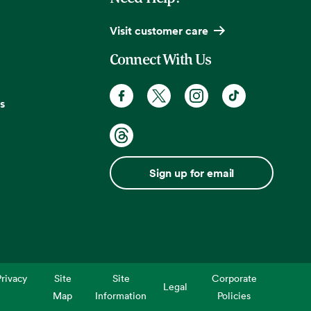
Visit customer care
Connect With Us
s
Sign up for email
rivacy
Site
Site
Corporate
Legal
Map
Information
Policies