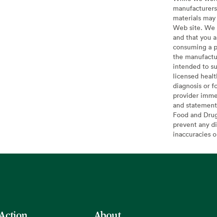
manufacturers 
materials may 
Web site. We 
and that you a
consuming a pr
the manufactur
intended to su
licensed healt
diagnosis or f
provider imme
and statement
Food and Drug 
prevent any di
inaccuracies 
 Action
About