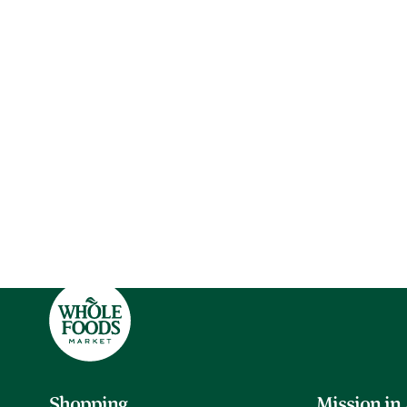
Shopping
Mission in