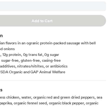
Add to Cart
on
lian flavors in an ogranic protein-packed sausage with bell
nd onions
, 12g protein, 0g trans fat, 0g sugar
 sugar-free, gluten-free, casing-free
dditives, nitrates/nitrites, or antibiotics
 USDA Organic and GAP Animal Welfare
ts
less chicken, water, organic red and green dried peppers, sea
 paprika, organic fennel seed, organic black pepper, organic