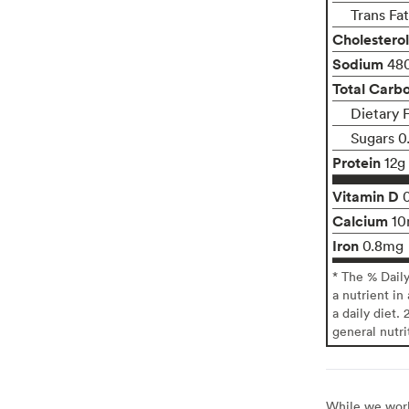
Trans Fa
Cholesterol
Sodium
48
Total Carb
Dietary F
Sugars 0
Protein
12g
Vitamin D
Calcium
1
Iron
0.8mg
* The % Dail
a nutrient in
a daily diet. 
general nutri
While we work 