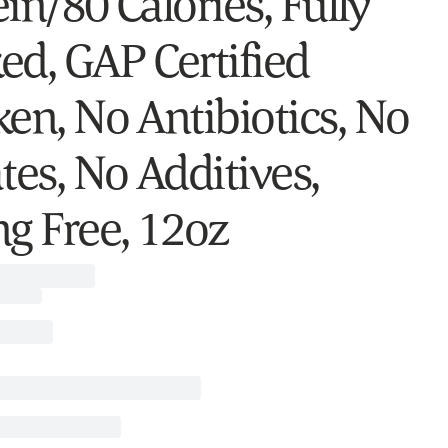
in/80 Calories, Fully
ed, GAP Certified
ken, No Antibiotics, No
tes, No Additives,
ng Free, 12oz