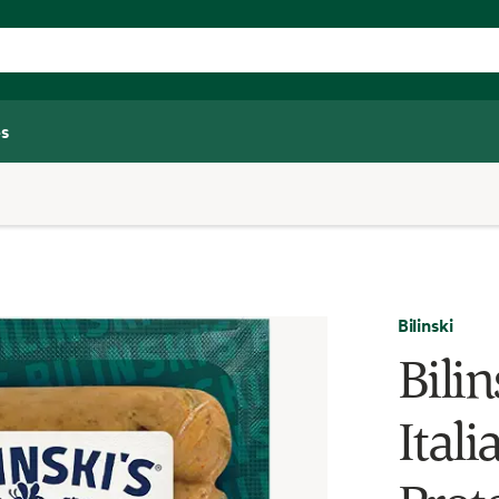
s
Bilinski
Bilin
Ital