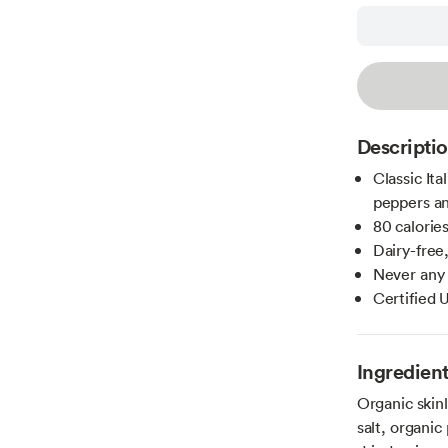
Descripti
Classic Ita
peppers a
80 calories
Dairy-free,
Never any a
Certified
Ingredien
Organic skin
salt, organic