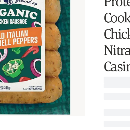
Prote
Cook
Chic
Nitra
Casi