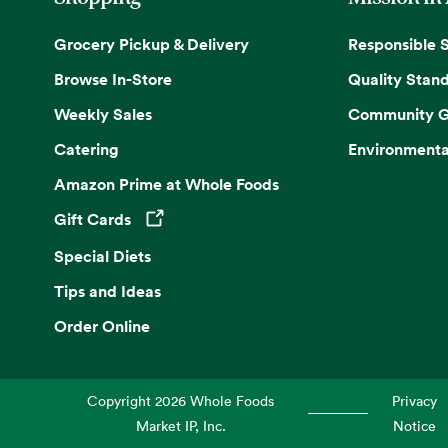
Grocery Pickup & Delivery
Responsible 
Browse In-Store
Quality Stan
Weekly Sales
Community G
Catering
Environmenta
Amazon Prime at Whole Foods
Gift Cards
Opens in a new tab
Special Diets
Tips and Ideas
Order Online
Copyright
2026
Whole Foods
Privacy
Market IP, Inc.
Notice