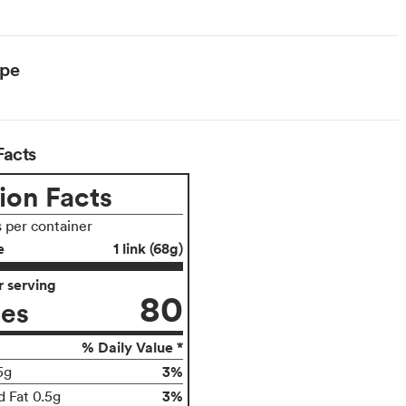
ype
Facts
ion Facts
s per container
e
1 link (68g)
 serving
80
ies
% Daily Value *
3%
5g
3%
d Fat 0.5g