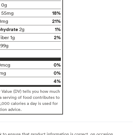
t 0g
18%
55mg
21%
0mg
ohydrate
1%
2g
2%
iber 1g
.99g
0%
0mcg
0%
0mg
4%
y Value (DV) tells you how much
 a serving of food contributes to
2,000 calories a day is used for
tion advice.
to ensure that product information is correct, on occasion