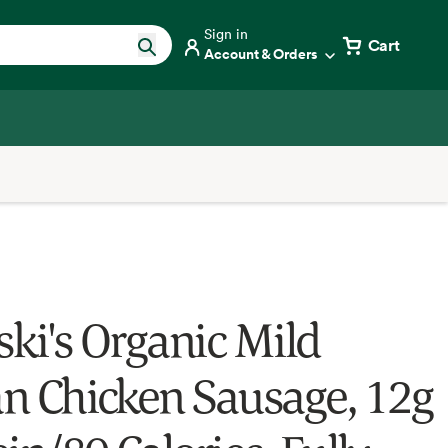
Sign in
Cart
Account & Orders
ski's Organic Mild
ian Chicken Sausage, 12g