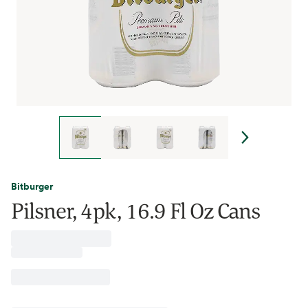
Bitburger
Pilsner, 4pk, 16.9 Fl Oz Cans