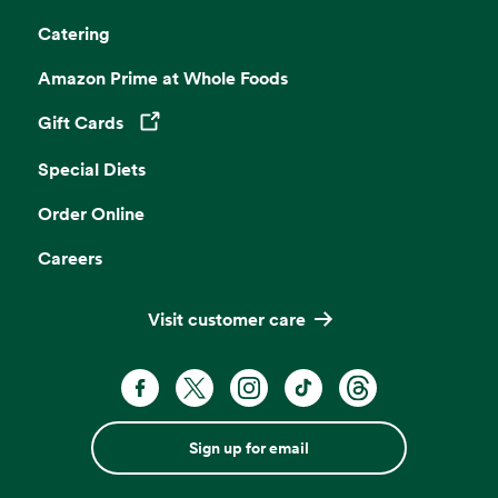
Catering
Amazon Prime at Whole Foods
Gift Cards
Opens in a new tab
Special Diets
Order Online
Careers
Visit customer care
Sign up for email