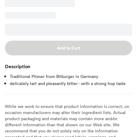
Add to Cart
Description
Traditional Pilsner from Bitburger in Germany
delicately tart and pleasantly bitter - with a strong hop taste
While we work to ensure that product information is correct, on
occasion manufacturers may alter their ingredient lists. Actual
product packaging and materials may contain more and/or
different information than that shown on our Web site. We
recommend that you do not solely rely on the information
presented and that you always read labels, warnings, and