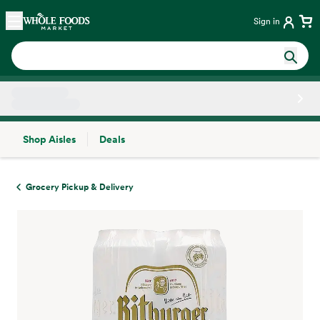
Skip main navigation
Home
Sign in
Shop Aisles
Deals
Side sheet
Grocery Pickup & Delivery