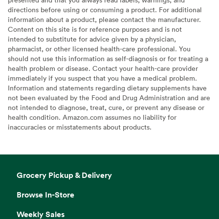
directions before using or consuming a product. For additional
information about a product, please contact the manufacturer.
Content on this site is for reference purposes and is not
intended to substitute for advice given by a physician,
pharmacist, or other licensed health-care professional. You
should not use this information as self-diagnosis or for treating a
health problem or disease. Contact your health-care provider
immediately if you suspect that you have a medical problem.
Information and statements regarding dietary supplements have
not been evaluated by the Food and Drug Administration and are
not intended to diagnose, treat, cure, or prevent any disease or
health condition. Amazon.com assumes no liability for
inaccuracies or misstatements about products.
Grocery Pickup & Delivery
Browse In-Store
Weekly Sales