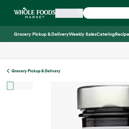
Skip main navigation
Home
Grocery Pickup & Delivery
Weekly Sales
Catering
Recipe
Side sheet
Grocery Pickup & Delivery