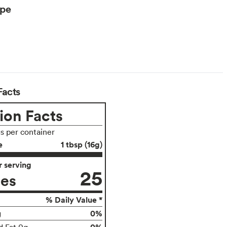
ype
Facts
ion Facts
gs per container
e
1 tbsp (16g)
 serving
25
ies
% Daily Value *
0%
g
0%
d Fat 0g