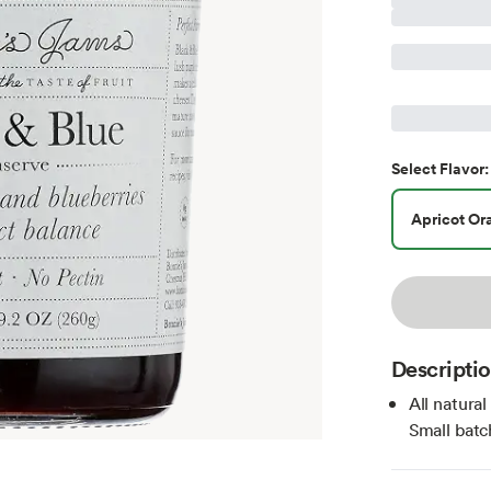
Select
Flavor
:
Apricot Or
Descripti
All natura
Small batc