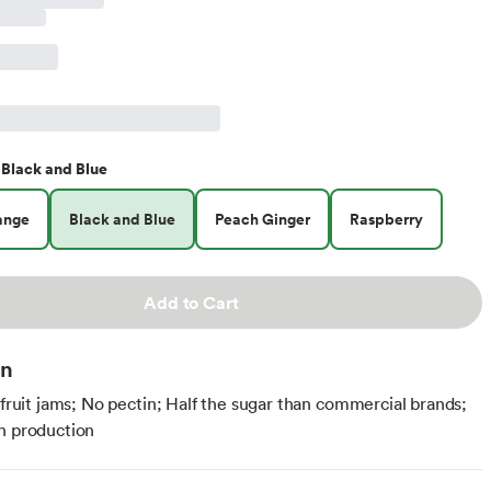
Black and Blue
ange
Black and Blue
Peach Ginger
Raspberry
Add to Cart
on
l fruit jams; No pectin; Half the sugar than commercial brands;
h production