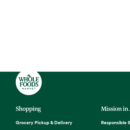
Shopping
Mission in
Grocery Pickup & Delivery
Responsible 