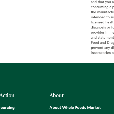
and that you a
consuming a pr
the manufactur
intended to su
licensed healt
diagnosis or f
provider imme
and statement
Food and Drug 
prevent any di
inaccuracies 
 Action
About
Sourcing
About Whole Foods Market