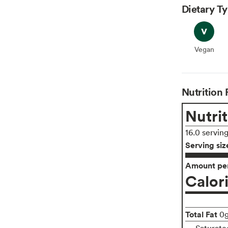
Dietary T
Vegan
Vegan
Nutrition 
Nutrit
16.0 servin
Serving siz
Amount per
Calor
Total Fat
0
Saturate