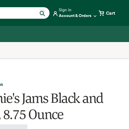
Sign in
Cart
Account & Orders
ms
ie's Jams Black and
, 8.75 Ounce