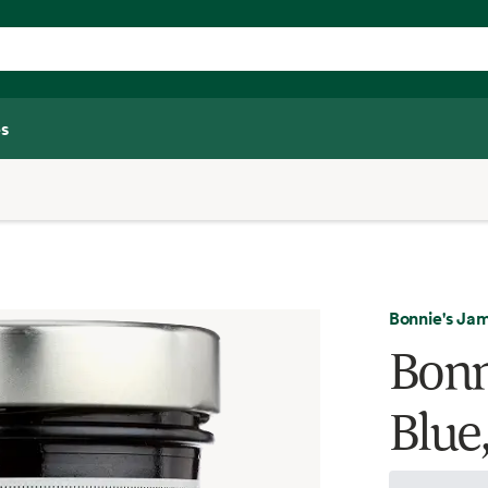
s
Bonnie's Ja
Bonn
Blue