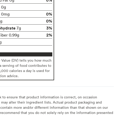
t 0g
0%
0mg
0%
g
ohydrate
3%
7g
2%
Fiber 0.99g
g
y Value (DV) tells you how much
 a serving of food contributes to
2,000 calories a day is used for
tion advice.
to ensure that product information is correct, on occasion
may alter their ingredient lists. Actual product packaging and
contain more and/or different information than that shown on our
recommend that you do not solely rely on the information presented