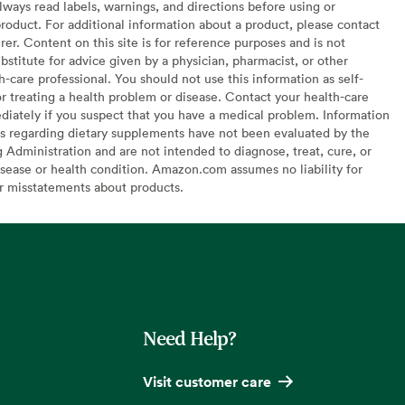
lways read labels, warnings, and directions before using or
oduct. For additional information about a product, please contact
er. Content on this site is for reference purposes and is not
bstitute for advice given by a physician, pharmacist, or other
h-care professional. You should not use this information as self-
or treating a health problem or disease. Contact your health-care
diately if you suspect that you have a medical problem. Information
s regarding dietary supplements have not been evaluated by the
Administration and are not intended to diagnose, treat, cure, or
sease or health condition. Amazon.com assumes no liability for
or misstatements about products.
Need Help?
Visit customer care