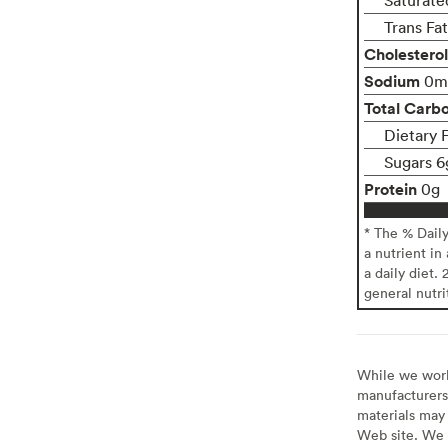
Trans Fa
Cholesterol
Sodium
0m
Total Carb
Dietary 
Sugars 6
Protein
0g
* The % Dail
a nutrient in
a daily diet. 
general nutri
While we work 
manufacturers 
materials may 
Web site. We 