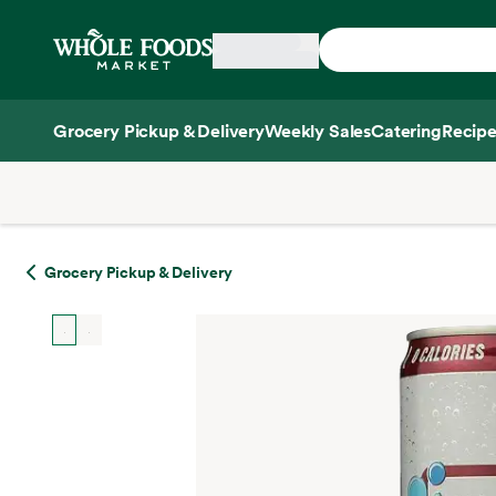
Skip main navigation
Home
Grocery Pickup & Delivery
Weekly Sales
Catering
Recipe
Side sheet
Grocery Pickup & Delivery