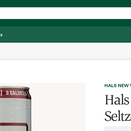
s
HALS NEW 
Hals
Seltz