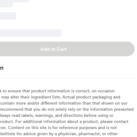
Add to Cart
on
to ensure that product information is correct, on occasion
may alter their ingredient lists. Actual product packaging and
contain more and/or different information than that shown on our
recommend that you do not solely rely on the information presented
lways read labels, warnings, and directions before using or
oduct. For additional information about a product, please contact
er. Content on this site is for reference purposes and is not
bstitute for advice given by a physician, pharmacist, or other