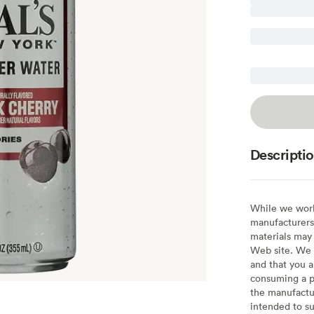
Descripti
While we work 
manufacturers 
materials may 
Web site. We 
and that you a
consuming a pr
the manufactur
intended to su