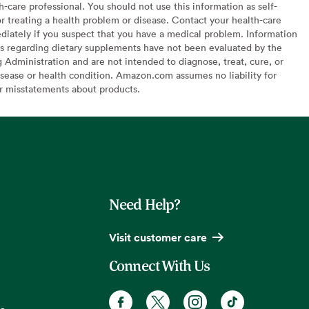
h-care professional. You should not use this information as self-
or treating a health problem or disease. Contact your health-care
diately if you suspect that you have a medical problem. Information
s regarding dietary supplements have not been evaluated by the
Administration and are not intended to diagnose, treat, cure, or
sease or health condition. Amazon.com assumes no liability for
or misstatements about products.
Need Help?
Visit customer care
Connect With Us