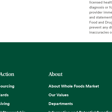
licensed healt
diagnosis or f
provider imme
and statement
Food and Drug 
prevent any di
inaccuracies 
 Action
About
Sourcing
About Whole Foods Market
dards
Our Values
iving
Departments