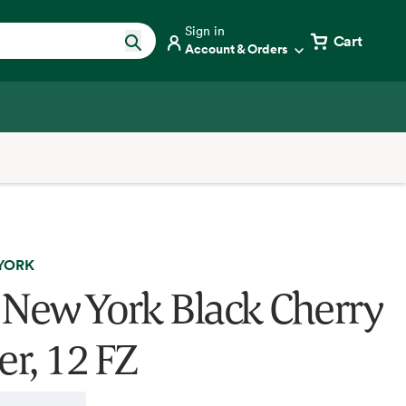
Sign in
Cart
Account & Orders
YORK
 New York Black Cherry
er, 12 FZ