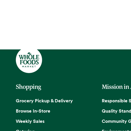
Shopping
Mission in
Grocery Pickup & Delivery
Responsible 
Browse In-Store
Quality Stan
Weekly Sales
Community G