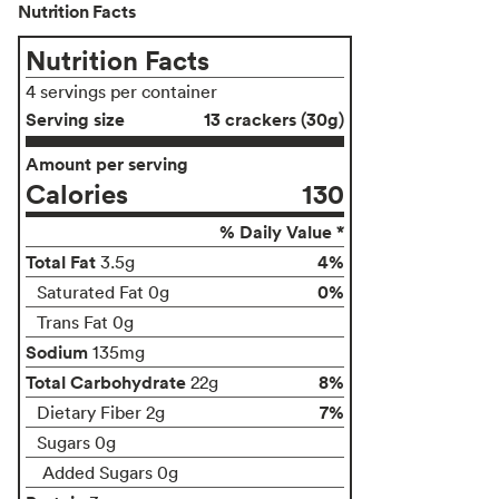
Nutrition Facts
Nutrition Facts
4 servings per container
Serving size
13 crackers (30g)
Amount per serving
Calories
130
% Daily Value *
Total Fat
4%
3.5g
0%
Saturated Fat 0g
Trans Fat 0g
Sodium
135mg
Total Carbohydrate
8%
22g
7%
Dietary Fiber 2g
Sugars 0g
Added Sugars 0g