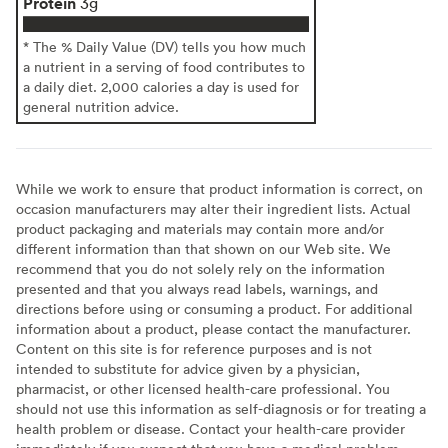
Protein
3g
* The % Daily Value (DV) tells you how much
a nutrient in a serving of food contributes to
a daily diet. 2,000 calories a day is used for
general nutrition advice.
While we work to ensure that product information is correct, on
occasion manufacturers may alter their ingredient lists. Actual
product packaging and materials may contain more and/or
different information than that shown on our Web site. We
recommend that you do not solely rely on the information
presented and that you always read labels, warnings, and
directions before using or consuming a product. For additional
information about a product, please contact the manufacturer.
Content on this site is for reference purposes and is not
intended to substitute for advice given by a physician,
pharmacist, or other licensed health-care professional. You
should not use this information as self-diagnosis or for treating a
health problem or disease. Contact your health-care provider