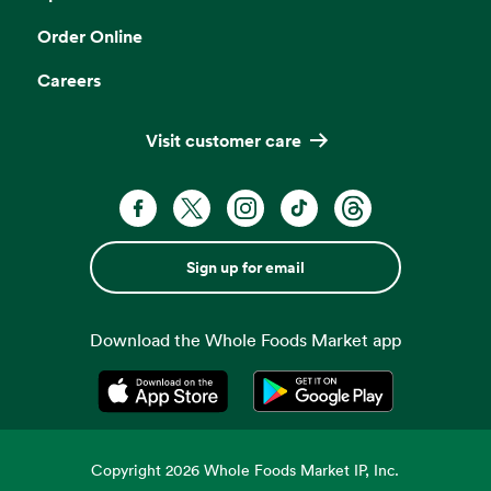
Order Online
Careers
Visit customer care
Sign up for email
Download the Whole Foods Market app
Opens in a new tab
Opens in a new tab
Copyright
2026
Whole Foods Market IP, Inc.