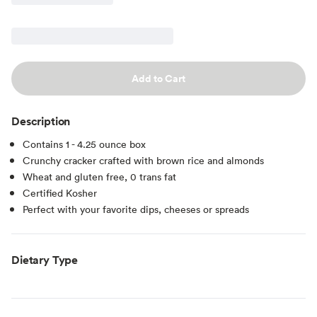
Add to Cart
Description
Contains 1 - 4.25 ounce box
Crunchy cracker crafted with brown rice and almonds
Wheat and gluten free, 0 trans fat
Certified Kosher
Perfect with your favorite dips, cheeses or spreads
Dietary Type