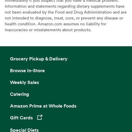
immediately if you suspect that you have a medical problem.
Information and statements regarding dietary supplements have
not been evaluated by the Food and Drug Administration and are
not intended to diagnose, treat, cure, or prevent any disease or
health condition. Amazon.com assumes no liability for
inaccuracies or misstatements about products.
Grocery Pickup & Delivery
Browse In-Store
Weekly Sales
Catering
Amazon Prime at Whole Foods
Gift Cards
Opens in a new tab
Special Diets