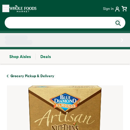
Skip main navigation
Home
Sign in
Shop Aisles
Deals
Side sheet
Grocery Pickup & Delivery