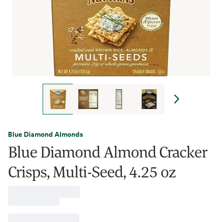
Blue Diamond Almonds
Blue Diamond Almond Cracker
Crisps, Multi-Seed, 4.25 oz