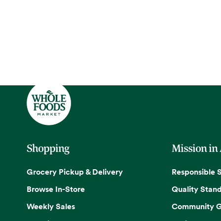
Shopping
Mission in
Grocery Pickup & Delivery
Responsible 
Browse In-Store
Quality Stan
Weekly Sales
Community G