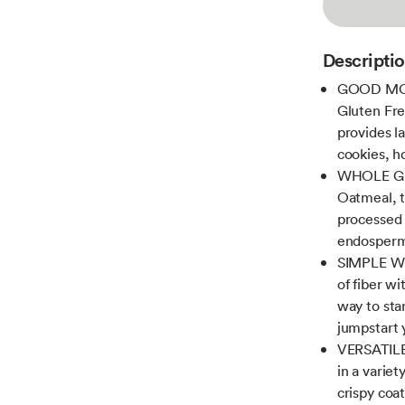
Descripti
GOOD MOR
Gluten Fre
provides l
cookies, 
WHOLE GR
Oatmeal, t
processed 
endosperm 
SIMPLE W
of fiber wi
way to star
jumpstart 
VERSATILE 
in a varie
crispy coa