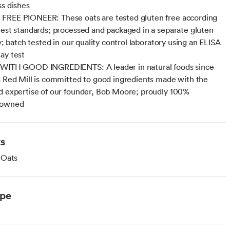
ss dishes
FREE PIONEER: These oats are tested gluten free according
hest standards; processed and packaged in a separate gluten
ty; batch tested in our quality control laboratory using an ELISA
ay test
 WITH GOOD INGREDIENTS: A leader in natural foods since
s Red Mill is committed to good ingredients made with the
d expertise of our founder, Bob Moore; proudly 100%
 owned
ts
 Oats
ype