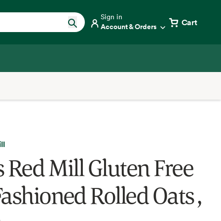
Sign in
Cart
Account & Orders
ll
s Red Mill Gluten Free
Fashioned Rolled Oats ,