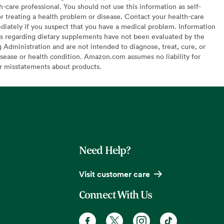
h-care professional. You should not use this information as self-
or treating a health problem or disease. Contact your health-care
diately if you suspect that you have a medical problem. Information
s regarding dietary supplements have not been evaluated by the
Administration and are not intended to diagnose, treat, cure, or
sease or health condition. Amazon.com assumes no liability for
or misstatements about products.
Need Help?
Visit customer care
Connect With Us