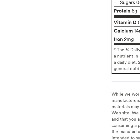
Sugars 0
Protein
6g
Vitamin D
Calcium
14
Iron
2mg
* The % Dail
a nutrient in
a daily diet. 
general nutri
While we work 
manufacturers 
materials may 
Web site. We 
and that you a
consuming a pr
the manufactur
intended to su