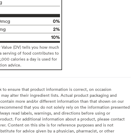
g
0%
0mcg
2%
mg
10%
y Value (DV) tells you how much
 a serving of food contributes to
2,000 calories a day is used for
tion advice.
to ensure that product information is correct, on occasion
may alter their ingredient lists. Actual product packaging and
contain more and/or different information than that shown on our
recommend that you do not solely rely on the information presented
lways read labels, warnings, and directions before using or
oduct. For additional information about a product, please contact
er. Content on this site is for reference purposes and is not
bstitute for advice given by a physician, pharmacist, or other