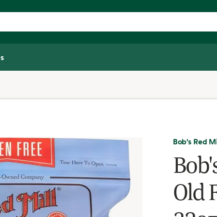
s
Bob's Red Mi
Bob'
Old 