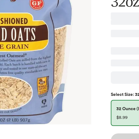
32oz
3
Select
Size
:
32 Ounce (P
$8.99