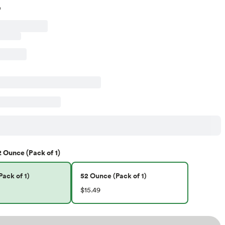
2 Ounce (Pack of 1)
ack of 1)
52 Ounce (Pack of 1)
$15.49