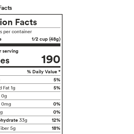
Facts
ion Facts
gs per container
e
1/2 cup (48g)
 serving
190
ies
% Daily Value *
5%
g
5%
d Fat 1g
t 0g
0%
0mg
0%
g
ohydrate
12%
33g
18%
Fiber 5g