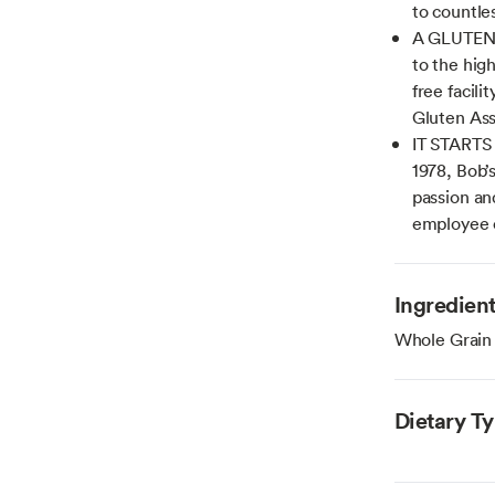
to countle
A GLUTEN 
to the hig
free facili
Gluten Ass
IT STARTS
1978, Bob’
passion an
employee
Ingredien
Whole Grain
Dietary T