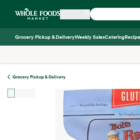
Skip main navigation
Home
Grocery Pickup & Delivery
Weekly Sales
Catering
Recipe
Side sheet
Grocery Pickup & Delivery