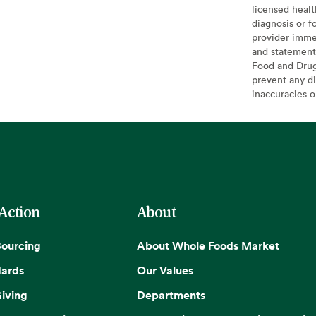
licensed healt
diagnosis or f
provider imme
and statement
Food and Drug 
prevent any di
inaccuracies 
 Action
About
Sourcing
About Whole Foods Market
dards
Our Values
iving
Departments