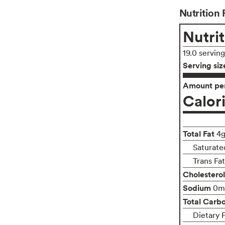
Nutrition 
Nutrit
19.0 servin
Serving siz
Amount per
Calor
Total Fat
4
Saturate
Trans Fa
Cholesterol
Sodium
0m
Total Carb
Dietary 