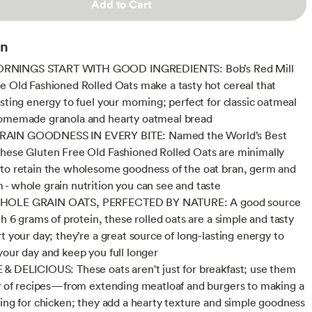
Add to Cart
on
NINGS START WITH GOOD INGREDIENTS: Bob’s Red Mill
e Old Fashioned Rolled Oats make a tasty hot cereal that
asting energy to fuel your morning; perfect for classic oatmeal
homemade granola and hearty oatmeal bread
AIN GOODNESS IN EVERY BITE: Named the World’s Best
hese Gluten Free Old Fashioned Rolled Oats are minimally
to retain the wholesome goodness of the oat bran, germ and
- whole grain nutrition you can see and taste
HOLE GRAIN OATS, PERFECTED BY NATURE: A good source
th 6 grams of protein, these rolled oats are a simple and tasty
t your day; they’re a great source of long-lasting energy to
your day and keep you full longer
& DELICIOUS: These oats aren't just for breakfast; use them
ty of recipes—from extending meatloaf and burgers to making a
ting for chicken; they add a hearty texture and simple goodness