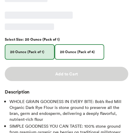
Select
Size
:
20 Ounce (Pack of 1)
20 Ounce (Pack of 1)
20 Ounce (Pack of 4)
Add to Cart
Description
WHOLE GRAIN GOODNESS IN EVERY BITE: Bob’s Red Mill
Organic Dark Rye Flour is stone ground to preserve all the
bran, germ and endosperm, delivering a deeply flavorful,
nutrient-rich flour
SIMPLE GOODNESS YOU CAN TASTE: 100% stone ground
from premium organic rye berries on traditional millstones;