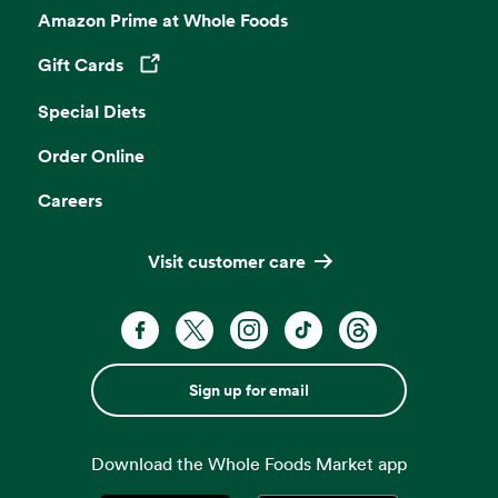
Amazon Prime at Whole Foods
Gift Cards
Opens in a new tab
Special Diets
Order Online
Careers
Visit customer care
Sign up for email
Download the Whole Foods Market app