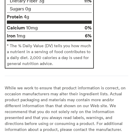
11%
Dietary Fiber 3g
Sugars 0g
Protein
4g
Calcium
0%
10mg
Iron
6%
1mg
* The % Daily Value (DV) tells you how much
a nutrient in a serving of food contributes to
a daily diet. 2,000 calories a day is used for
general nutrition advice.
While we work to ensure that product information is correct, on
occasion manufacturers may alter their ingredient lists. Actual
product packaging and materials may contain more and/or
different information than that shown on our Web site. We
recommend that you do not solely rely on the information
presented and that you always read labels, warnings, and
directions before using or consuming a product. For additional
information about a product, please contact the manufacturer.