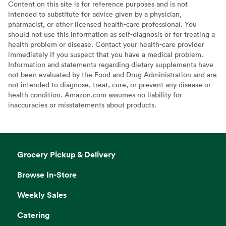
Content on this site is for reference purposes and is not
intended to substitute for advice given by a physician,
pharmacist, or other licensed health-care professional. You
should not use this information as self-diagnosis or for treating a
health problem or disease. Contact your health-care provider
immediately if you suspect that you have a medical problem.
Information and statements regarding dietary supplements have
not been evaluated by the Food and Drug Administration and are
not intended to diagnose, treat, cure, or prevent any disease or
health condition. Amazon.com assumes no liability for
inaccuracies or misstatements about products.
Grocery Pickup & Delivery
Browse In-Store
Weekly Sales
Catering