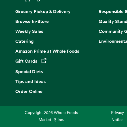
Grocery Pickup & Delivery
Responsible 
Browse In-Store
Quality Stan
Weekly Sales
Community G
Catering
Environmenta
Amazon Prime at Whole Foods
Gift Cards
Opens in a new tab
Special Diets
Tips and Ideas
Order Online
Copyright
2026
Whole Foods
Privacy
Market IP, Inc.
Notice