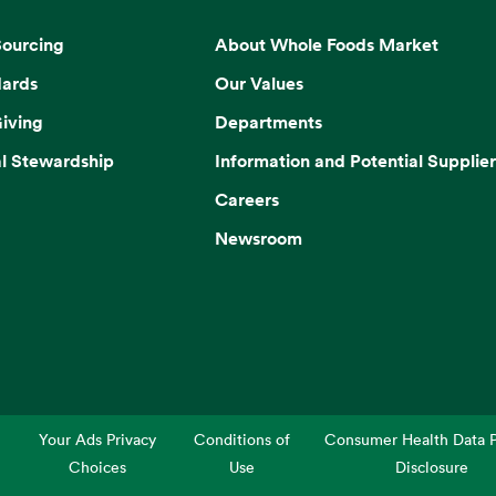
Sourcing
About Whole Foods Market
dards
Our Values
iving
Departments
l Stewardship
Information and Potential Supplier
Careers
Newsroom
Your Ads Privacy
Conditions of
Consumer Health Data P
Choices
Use
Disclosure