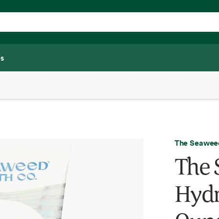
s
The Seaweed
The 
Hydr