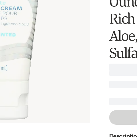
Ounc
Rich
Aloe
Sulfa
Descripti