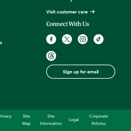
Visit customer care
Connect With Us
s
Sign up for email
rivacy
Site
Site
Corporate
Legal
Map
Information
Policies