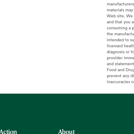
manufacturers 
materials may 
Web site. We 
and that you a
consuming a pr
the manufactur
intended to su
licensed healt
diagnosis or f
provider imme
and statement
Food and Drug 
prevent any di
inaccuracies 
 Action
About