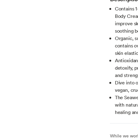
Contains 1
Body Cream
improve sk
soothing b
Organic, 
contains o
skin elastic
Antioxidan
detoxify, 
and strengt
Dive into 
vegan, cru
The Seawee
with natur
healing an
While we work 