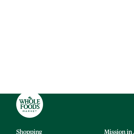
Shopping
Mission in