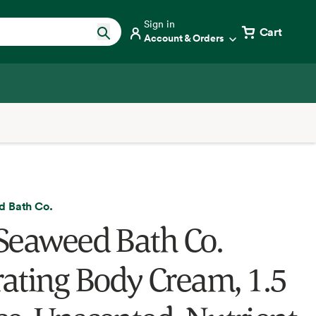
Sign in
Cart
Account & Orders
 Bath Co.
Seaweed Bath Co.
ating Body Cream, 1.5