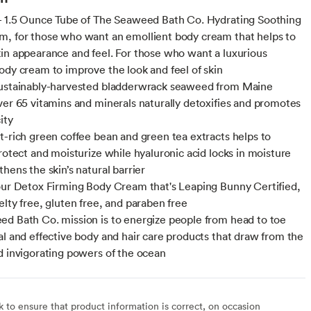
- 1.5 Ounce Tube of The Seaweed Bath Co. Hydrating Soothing
, for those who want an emollient body cream that helps to
in appearance and feel. For those who want a luxurious
ody cream to improve the look and feel of skin
sustainably-harvested bladderwrack seaweed from Maine
ver 65 vitamins and minerals naturally detoxifies and promotes
ity
t-rich green coffee bean and green tea extracts helps to
protect and moisturize while hyaluronic acid locks in moisture
hens the skin’s natural barrier
our Detox Firming Body Cream that's Leaping Bunny Certified,
elty free, gluten free, and paraben free
d Bath Co. mission is to energize people from head to toe
al and effective body and hair care products that draw from the
d invigorating powers of the ocean
to ensure that product information is correct, on occasion