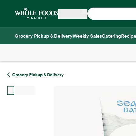
Skip main navigation
Home
Grocery Pickup & Delivery
Weekly Sales
Catering
Recipe
Side sheet
Grocery Pickup & Delivery