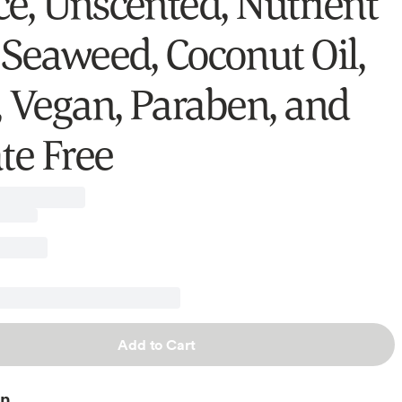
e, Unscented, Nutrient
 Seaweed, Coconut Oil,
, Vegan, Paraben, and
te Free
Add to Cart
on