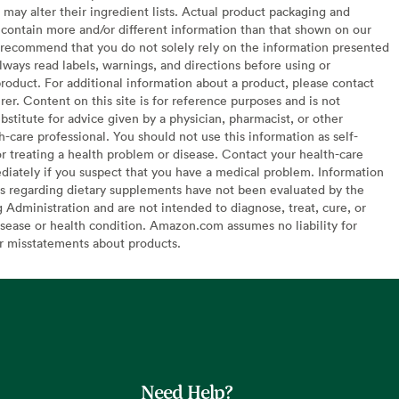
may alter their ingredient lists. Actual product packaging and
contain more and/or different information than that shown on our
recommend that you do not solely rely on the information presented
lways read labels, warnings, and directions before using or
oduct. For additional information about a product, please contact
er. Content on this site is for reference purposes and is not
bstitute for advice given by a physician, pharmacist, or other
h-care professional. You should not use this information as self-
or treating a health problem or disease. Contact your health-care
diately if you suspect that you have a medical problem. Information
s regarding dietary supplements have not been evaluated by the
Administration and are not intended to diagnose, treat, cure, or
sease or health condition. Amazon.com assumes no liability for
or misstatements about products.
Need Help?