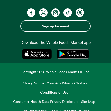
Sign up for email
Download the Whole Foods Market app
Opens in a new tab
Opens in a new tab
Copyright
2026
Whole Foods Market IP, Inc.
Privacy Notice
Your Ads Privacy Choices
Conditions of Use
Consumer Health Data Privacy Disclosure
Site Map
Site Information
Legal
Corporate Policies