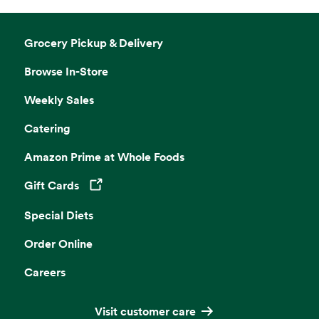
Grocery Pickup & Delivery
Browse In-Store
Weekly Sales
Catering
Amazon Prime at Whole Foods
Gift Cards
Opens in a new tab
Special Diets
Order Online
Careers
Visit customer care