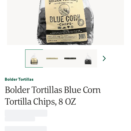
Bolder Tortillas
Bolder Tortillas Blue Corn
Tortilla Chips, 8 OZ