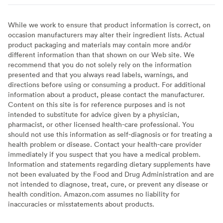
While we work to ensure that product information is correct, on
occasion manufacturers may alter their ingredient lists. Actual
product packaging and materials may contain more and/or
different information than that shown on our Web site. We
recommend that you do not solely rely on the information
presented and that you always read labels, warnings, and
directions before using or consuming a product. For additional
information about a product, please contact the manufacturer.
Content on this site is for reference purposes and is not
intended to substitute for advice given by a physician,
pharmacist, or other licensed health-care professional. You
should not use this information as self-diagnosis or for treating a
health problem or disease. Contact your health-care provider
immediately if you suspect that you have a medical problem.
Information and statements regarding dietary supplements have
not been evaluated by the Food and Drug Administration and are
not intended to diagnose, treat, cure, or prevent any disease or
health condition. Amazon.com assumes no liability for
inaccuracies or misstatements about products.