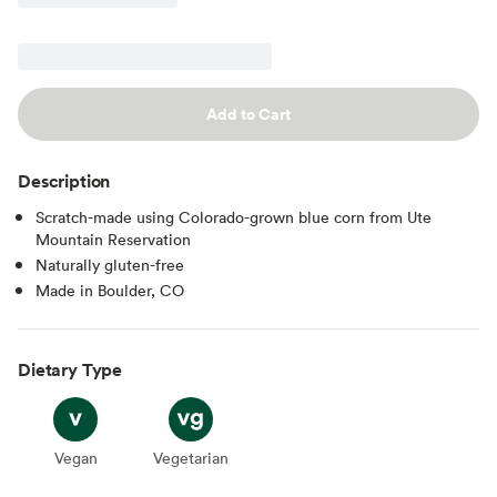
Add to Cart
Description
Scratch-made using Colorado-grown blue corn from Ute
Mountain Reservation
Naturally gluten-free
Made in Boulder, CO
Dietary Type
Vegan
Vegan
Vegetarian
Vegetarian