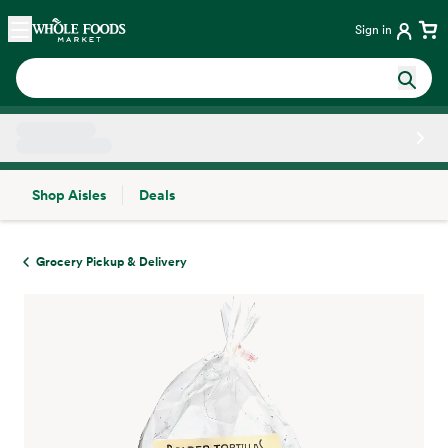
Skip main navigation
Home
Sign in
Shop Aisles
Deals
Side sheet
Grocery Pickup & Delivery