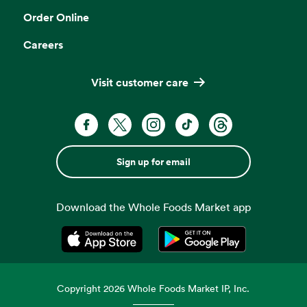
Order Online
Careers
Visit customer care
Sign up for email
Download the Whole Foods Market app
Opens in a new tab
Opens in a new tab
Copyright
2026
Whole Foods Market IP, Inc.