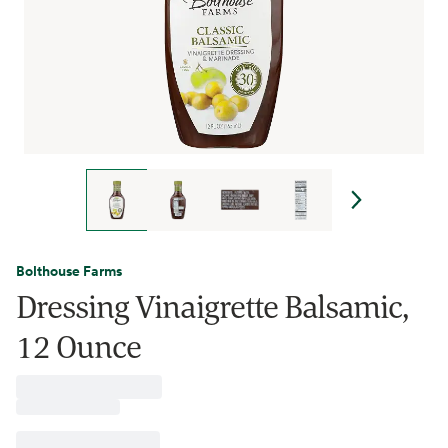
Bolthouse Farms
Dressing Vinaigrette Balsamic,
12 Ounce