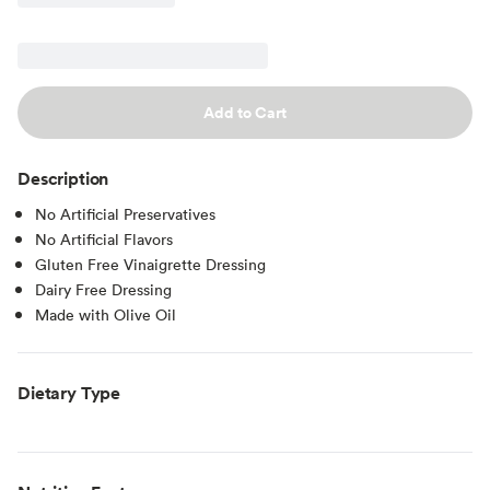
Add to Cart
Description
No Artificial Preservatives
No Artificial Flavors
Gluten Free Vinaigrette Dressing
Dairy Free Dressing
Made with Olive Oil
Dietary Type