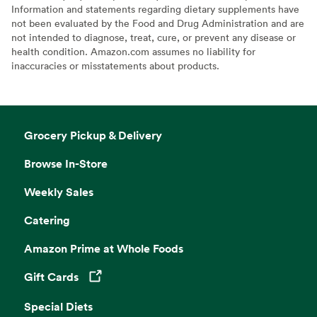
Information and statements regarding dietary supplements have
not been evaluated by the Food and Drug Administration and are
not intended to diagnose, treat, cure, or prevent any disease or
health condition. Amazon.com assumes no liability for
inaccuracies or misstatements about products.
Grocery Pickup & Delivery
Browse In-Store
Weekly Sales
Catering
Amazon Prime at Whole Foods
Gift Cards
Opens in a new tab
Special Diets