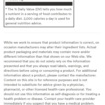
* The % Daily Value (DV) tells you how much
a nutrient in a serving of food contributes to
a daily diet. 2,000 calories a day is used for
general nutrition advice.
While we work to ensure that product information is correct, on
occasion manufacturers may alter their ingredient lists. Actual
product packaging and materials may contain more and/or
different information than that shown on our Web site. We
recommend that you do not solely rely on the information
presented and that you always read labels, warnings, and
directions before using or consuming a product. For additional
information about a product, please contact the manufacturer.
Content on this site is for reference purposes and is not
intended to substitute for advice given by a physician,
pharmacist, or other licensed health-care professional. You
should not use this information as self-diagnosis or for treating a
health problem or disease. Contact your health-care provider
immediately if you suspect that you have a medical problem.