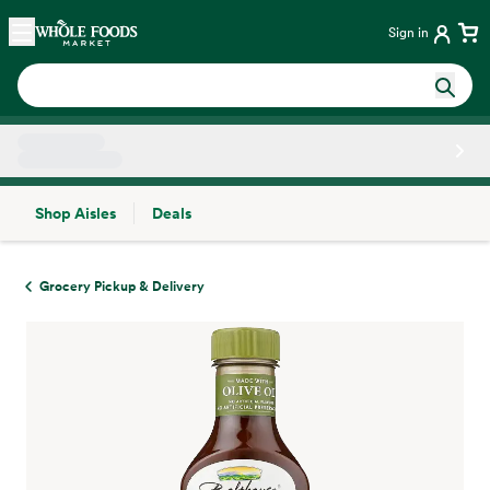
Skip main navigation
Home
Sign in
Shop Aisles
Deals
Side sheet
Grocery Pickup & Delivery