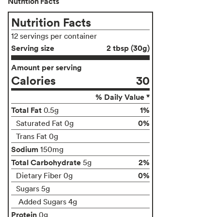
Nutrition Facts
Nutrition Facts
12 servings per container
Serving size
2 tbsp (30g)
Amount per serving
Calories
30
% Daily Value *
Total Fat
1%
0.5g
0%
Saturated Fat 0g
Trans Fat 0g
Sodium
150mg
Total Carbohydrate
2%
5g
0%
Dietary Fiber 0g
Sugars 5g
Added Sugars 4g
Protein
0g