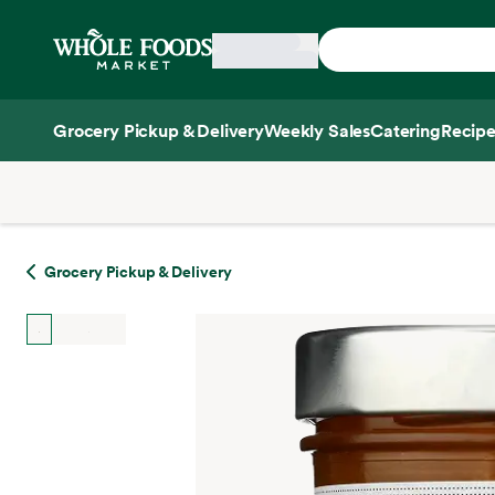
Skip main navigation
Home
Grocery Pickup & Delivery
Weekly Sales
Catering
Recipe
Side sheet
Grocery Pickup & Delivery