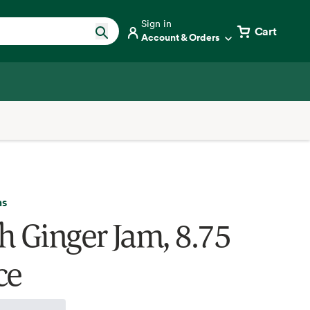
Sign in
Cart
Account & Orders
ms
h Ginger Jam, 8.75
ce