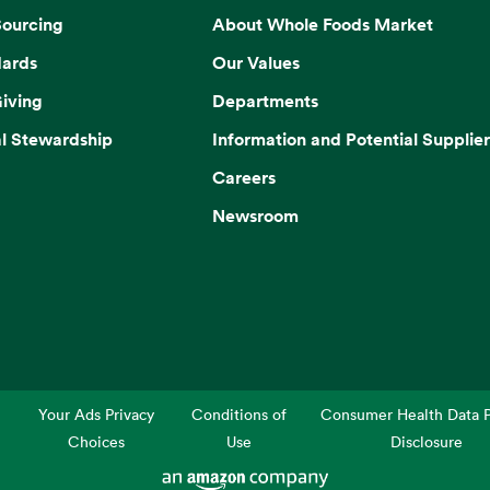
Sourcing
About Whole Foods Market
dards
Our Values
iving
Departments
l Stewardship
Information and Potential Supplier
Careers
Newsroom
Your Ads Privacy
Conditions of
Consumer Health Data P
Choices
Use
Disclosure