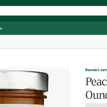
s
Bonnie's Ja
Peac
Oun