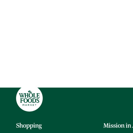
Shopping
Mission in