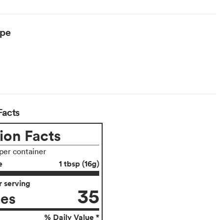
ype
Facts
ion Facts
 per container
e
1 tbsp (16g)
 serving
35
ies
% Daily Value *