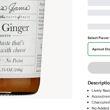
Select
Flavor
:
Apricot Or
Descripti
Lively fla
Accoutre
Charcuter
No Added 