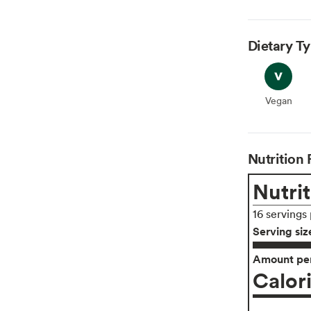
Dietary T
Vegan
Vegan
Nutrition 
Nutrit
16 servings
Serving siz
Amount per
Calor