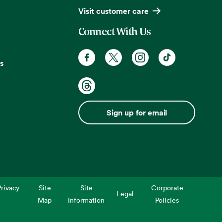
Visit customer care
Connect With Us
s
Sign up for email
rivacy
Site
Site
Corporate
Legal
Map
Information
Policies