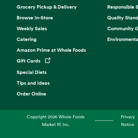
Grocery Pickup & Delivery
Responsible 
Browse In-Store
Quality Stan
Weekly Sales
Community G
Catering
Environmenta
Amazon Prime at Whole Foods
Gift Cards
Opens in a new tab
Special Diets
Tips and Ideas
Order Online
Copyright
2026
Whole Foods
Privacy
Market IP, Inc.
Notice