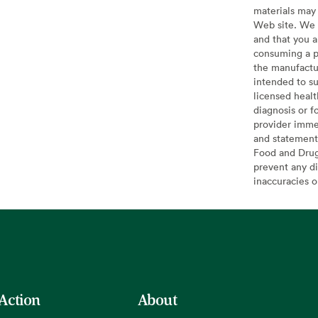
materials may 
Web site. We 
and that you a
consuming a pr
the manufactur
intended to su
licensed healt
diagnosis or f
provider imme
and statement
Food and Drug 
prevent any di
inaccuracies 
 Action
About