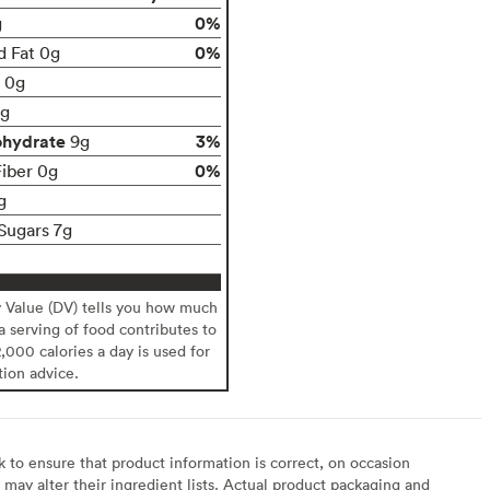
0%
g
0%
d Fat 0g
t 0g
g
ohydrate
3%
9g
0%
Fiber 0g
g
Sugars 7g
y Value (DV) tells you how much
 a serving of food contributes to
2,000 calories a day is used for
tion advice.
to ensure that product information is correct, on occasion
may alter their ingredient lists. Actual product packaging and