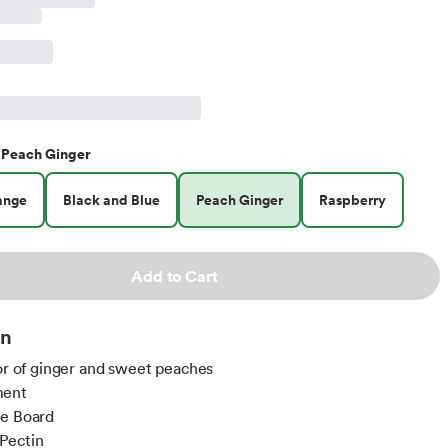
Peach Ginger
ange
Black and Blue
Peach Ginger
Raspberry
Add to Cart
on
vor of ginger and sweet peaches
ment
ie Board
Pectin