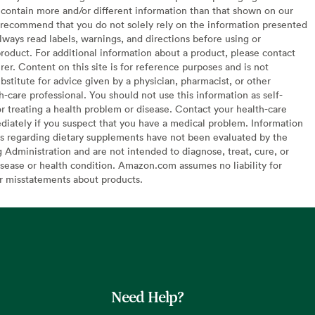
contain more and/or different information than that shown on our
recommend that you do not solely rely on the information presented
lways read labels, warnings, and directions before using or
oduct. For additional information about a product, please contact
er. Content on this site is for reference purposes and is not
bstitute for advice given by a physician, pharmacist, or other
h-care professional. You should not use this information as self-
or treating a health problem or disease. Contact your health-care
diately if you suspect that you have a medical problem. Information
s regarding dietary supplements have not been evaluated by the
Administration and are not intended to diagnose, treat, cure, or
sease or health condition. Amazon.com assumes no liability for
or misstatements about products.
Need Help?