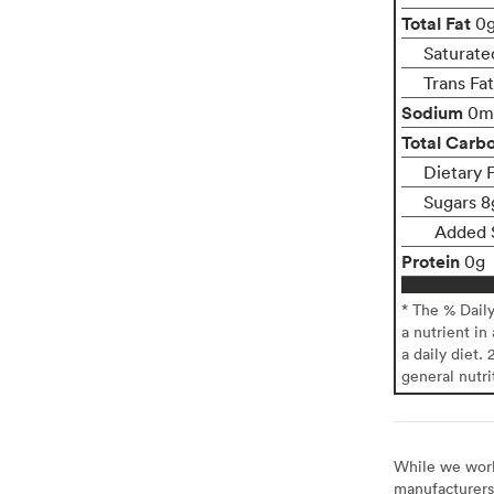
Total Fat
0
Saturate
Trans Fa
Sodium
0m
Total Carb
Dietary 
Sugars 8
Added 
Protein
0g
* The % Dail
a nutrient in
a daily diet. 
general nutri
While we work 
manufacturers 