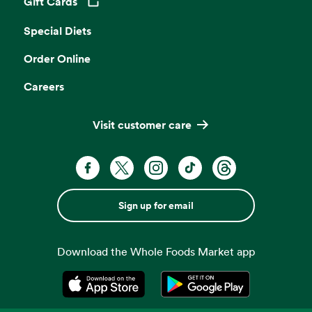
Gift Cards
Opens in a new tab
Special Diets
Order Online
Careers
Visit customer care
Sign up for email
Download the Whole Foods Market app
Opens in a new tab
Opens in a new tab