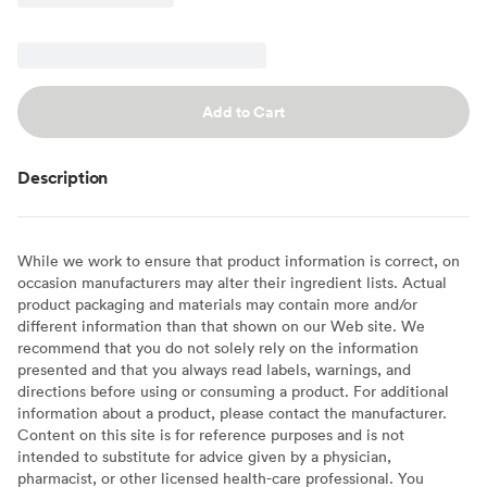
Add to Cart
Description
While we work to ensure that product information is correct, on
occasion manufacturers may alter their ingredient lists. Actual
product packaging and materials may contain more and/or
different information than that shown on our Web site. We
recommend that you do not solely rely on the information
presented and that you always read labels, warnings, and
directions before using or consuming a product. For additional
information about a product, please contact the manufacturer.
Content on this site is for reference purposes and is not
intended to substitute for advice given by a physician,
pharmacist, or other licensed health-care professional. You