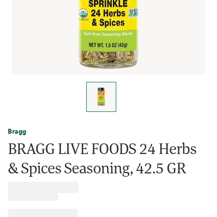
Bragg
BRAGG LIVE FOODS 24 Herbs
& Spices Seasoning, 42.5 GR