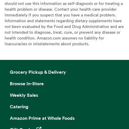
should not use this information as self-diagnosis or for treating a
health problem or disease. Contact your health-care provider
immediately if you suspect that you have a medical problem.
Information and statements regarding dietary supplements have
not been evaluated by the Food and Drug Administration and are
not intended to diagnose, treat, cure, or prevent any disease or
health condition. Amazon.com assumes no liability for
inaccuracies or misstatements about products.
Grocery Pickup & Delivery
Browse In-Store
Weekly Sales
Catering
Amazon Prime at Whole Foods