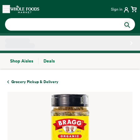
Skip main navigation
Home
Sign in
Shop Aisles
Deals
Side sheet
Grocery Pickup & Delivery