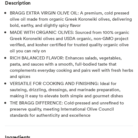
Description
BRAGG EXTRA VIRGIN OLIVE OIL: A premium, cold pressed
olive oil made from organic Greek Koroneiki olives, delivering
bold, earthy, and slightly spicy flavor
MADE WITH ORGANIC OLIVES: Sourced from 100% organic
Greek Koroneiki olives and USDA organic, non-GMO project
verified, and kosher certified for trusted quality organic olive
oil you can rely on
RICH BALANCED FLAVOR: Enhances salads, vegetables,
pasta, and sauces with a smooth, full-bodied taste that
complements everyday cooking and pairs well with fresh herbs
and spices
VERSATILE FOR COOKING AND FINISHING: Ideal for
sauteing, drizzling, dressings, and marinade preparation,
making it easy to elevate both simple and gourmet dishes
THE BRAGG DIFFERENCE: Cold-pressed and unrefined to
preserve quality, meeting International Olive Council
standards for authenticity and excellence
Ingredients