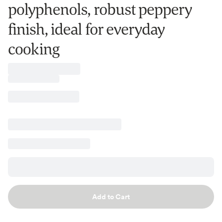
polyphenols, robust peppery
finish, ideal for everyday
cooking
Add to Cart