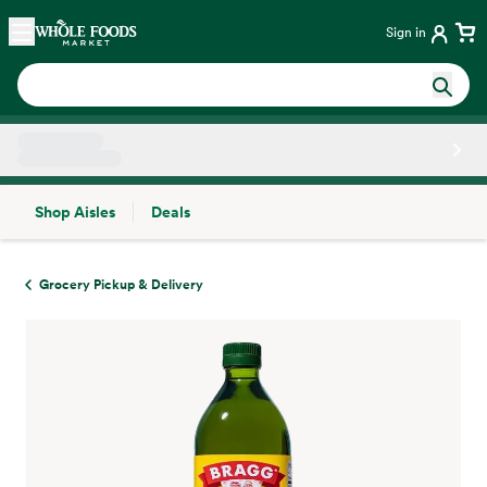
Skip main navigation
Home
Sign in
Shop Aisles
Deals
Side sheet
Grocery Pickup & Delivery