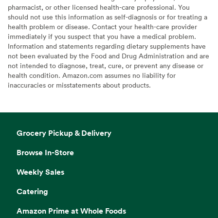
pharmacist, or other licensed health-care professional. You
should not use this information as self-diagnosis or for treating a
health problem or disease. Contact your health-care provider
immediately if you suspect that you have a medical problem.
Information and statements regarding dietary supplements have
not been evaluated by the Food and Drug Administration and are
not intended to diagnose, treat, cure, or prevent any disease or
health condition. Amazon.com assumes no liability for
inaccuracies or misstatements about products.
Grocery Pickup & Delivery
Browse In-Store
Weekly Sales
Catering
Amazon Prime at Whole Foods