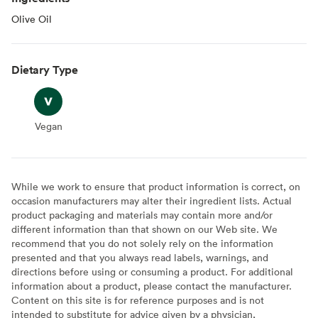
Olive Oil
Dietary Type
Vegan
Vegan
While we work to ensure that product information is correct, on
occasion manufacturers may alter their ingredient lists. Actual
product packaging and materials may contain more and/or
different information than that shown on our Web site. We
recommend that you do not solely rely on the information
presented and that you always read labels, warnings, and
directions before using or consuming a product. For additional
information about a product, please contact the manufacturer.
Content on this site is for reference purposes and is not
intended to substitute for advice given by a physician,