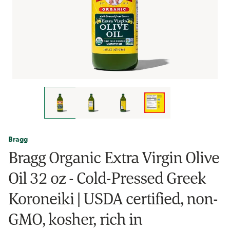
Bragg
Bragg Organic Extra Virgin Olive
Oil 32 oz - Cold-Pressed Greek
Koroneiki | USDA certified, non-
GMO, kosher, rich in