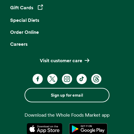
Gift Cards
Opens in a new tab
Special Diets
Order Online
Careers
Visit customer care
Sign up for email
Download the Whole Foods Market app