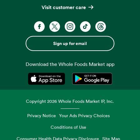
Visit customer care
Sign up for email
Download the Whole Foods Market app
Opens in a new tab
Opens in a new tab
Copyright
2026
Whole Foods Market IP, Inc.
Privacy Notice
Your Ads Privacy Choices
Conditions of Use
Consumer Health Data Privacy Disclosure
Site Map