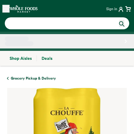
Skip main navigation
Home
Sign in
Shop Aisles
Deals
Side sheet
Grocery Pickup & Delivery