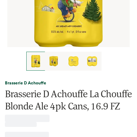
Brasserie D Achouffe
Brasserie D Achouffe La Chouffe
Blonde Ale 4pk Cans, 16.9 FZ