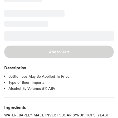
Add to Cart
Description
Bottle Fees May Be Applied To Price.
Type of Beer: Imports
Alcohol By Volume: 8% ABV
Ingredients
WATER, BARLEY MALT, INVERT SUGAR SYRUP, HOPS, YEAST,