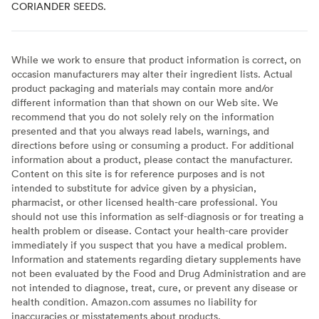
CORIANDER SEEDS.
While we work to ensure that product information is correct, on
occasion manufacturers may alter their ingredient lists. Actual
product packaging and materials may contain more and/or
different information than that shown on our Web site. We
recommend that you do not solely rely on the information
presented and that you always read labels, warnings, and
directions before using or consuming a product. For additional
information about a product, please contact the manufacturer.
Content on this site is for reference purposes and is not
intended to substitute for advice given by a physician,
pharmacist, or other licensed health-care professional. You
should not use this information as self-diagnosis or for treating a
health problem or disease. Contact your health-care provider
immediately if you suspect that you have a medical problem.
Information and statements regarding dietary supplements have
not been evaluated by the Food and Drug Administration and are
not intended to diagnose, treat, cure, or prevent any disease or
health condition. Amazon.com assumes no liability for
inaccuracies or misstatements about products.