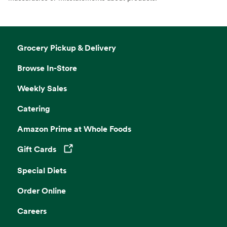
Grocery Pickup & Delivery
Browse In-Store
Weekly Sales
Catering
Amazon Prime at Whole Foods
Gift Cards
Opens in a new tab
Special Diets
Order Online
Careers