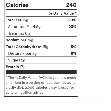
Calories
240
% Daily Value *
Total Fat
20%
13g
23%
Saturated Fat 4.5g
Trans Fat 0g
Sodium
360mg
Total Carbohydrate
5%
15g
8%
Dietary Fiber 2g
Sugars 2g
Protein
17g
* The % Daily Value (DV) tells you how much
a nutrient in a serving of food contributes to
a daily diet. 2,000 calories a day is used for
general nutrition advice.