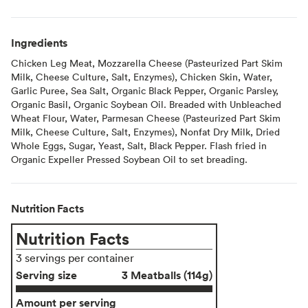
Ingredients
Chicken Leg Meat, Mozzarella Cheese (Pasteurized Part Skim
Milk, Cheese Culture, Salt, Enzymes), Chicken Skin, Water,
Garlic Puree, Sea Salt, Organic Black Pepper, Organic Parsley,
Organic Basil, Organic Soybean Oil. Breaded with Unbleached
Wheat Flour, Water, Parmesan Cheese (Pasteurized Part Skim
Milk, Cheese Culture, Salt, Enzymes), Nonfat Dry Milk, Dried
Whole Eggs, Sugar, Yeast, Salt, Black Pepper. Flash fried in
Organic Expeller Pressed Soybean Oil to set breading.
Nutrition Facts
Nutrition Facts
3 servings per container
Serving size
3 Meatballs (114g)
Amount per serving