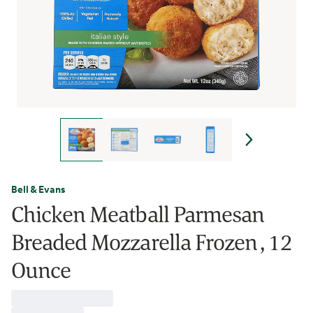
Bell & Evans
Chicken Meatball Parmesan
Breaded Mozzarella Frozen , 12
Ounce