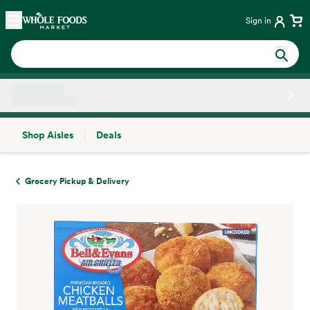
Skip main navigation
Home
Sign in
Shop Aisles
Deals
Side sheet
Grocery Pickup & Delivery