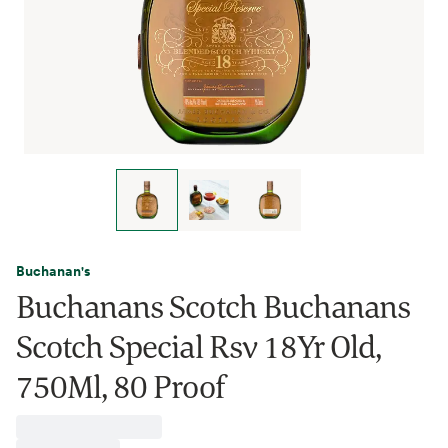
Buchanan's
Buchanans Scotch Buchanans
Scotch Special Rsv 18Yr Old,
750Ml, 80 Proof