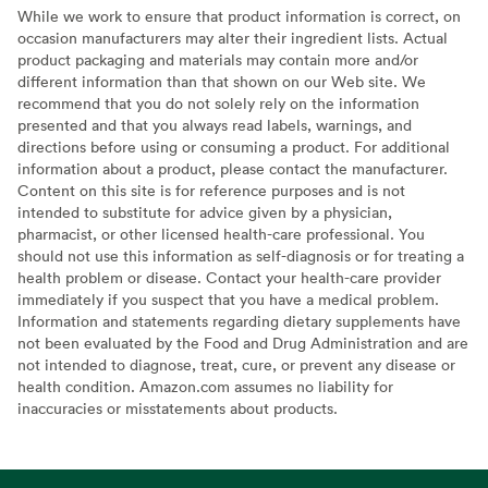
While we work to ensure that product information is correct, on
occasion manufacturers may alter their ingredient lists. Actual
product packaging and materials may contain more and/or
different information than that shown on our Web site. We
recommend that you do not solely rely on the information
presented and that you always read labels, warnings, and
directions before using or consuming a product. For additional
information about a product, please contact the manufacturer.
Content on this site is for reference purposes and is not
intended to substitute for advice given by a physician,
pharmacist, or other licensed health-care professional. You
should not use this information as self-diagnosis or for treating a
health problem or disease. Contact your health-care provider
immediately if you suspect that you have a medical problem.
Information and statements regarding dietary supplements have
not been evaluated by the Food and Drug Administration and are
not intended to diagnose, treat, cure, or prevent any disease or
health condition. Amazon.com assumes no liability for
inaccuracies or misstatements about products.