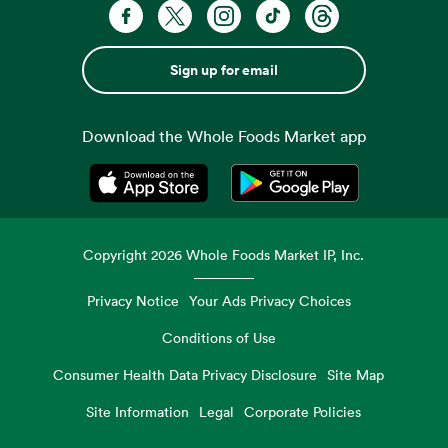
Sign up for email
Download the Whole Foods Market app
Opens in a new tab
Opens in a new tab
Copyright
2026
Whole Foods Market IP, Inc.
Privacy Notice
Your Ads Privacy Choices
Conditions of Use
Consumer Health Data Privacy Disclosure
Site Map
Site Information
Legal
Corporate Policies