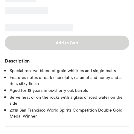
Add to Cart
Description
Special reserve blend of grain whiskies and single malts
Features notes of dark chocolate, caramel and honey and a
rich, silky finish
Aged for 18 years in ex-sherry oak barrels
Serve neat or on the rocks with a glass of iced water on the
side
2019 San Francisco World Spirits Competition Double Gold
Medal Winner