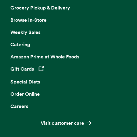
Grocery Pickup & Delivery
Browse In-Store
Weekly Sales
Catering
Amazon Prime at Whole Foods
Gift Cards
Opens in a new tab
Special Diets
Order Online
Careers
Visit customer care