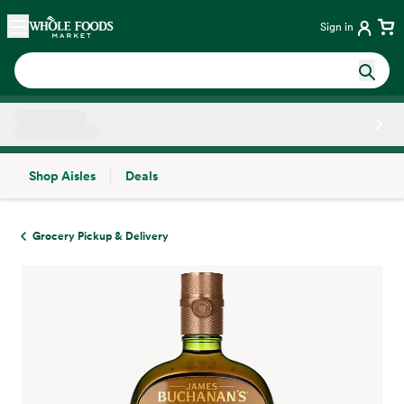
Skip main navigation
Home
Sign in
Shop Aisles
Deals
Side sheet
Grocery Pickup & Delivery